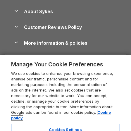
Beach Holidays
Peak District Cottages
Anglesey Guide
Dog-Friendly Holiday Parks
About Sykes
Holiday Parks
North York Moors Holiday Cottages
Brecon Beacons Guide
Holiday Parks & Resorts in the UK & Ireland
About us
Cottages by the Sea
Cornwall Holiday Cottages
Customer Reviews Policy
Cairngorms Guide
Blog
Cottages with Hot Tubs
Shropshire Holiday Cottages
Conwy Guide
More information & policies
Careers
Dog-Friendly Cottages
Devon Holiday Cottages
Cornwall Guide
Privacy policy
Press & media
Dog-Friendly Log Cabins
Whitby Holiday Cottages
Cotswolds Guide
Manage Your Cookie Preferences
Cookie policy
What our customers say
Holiday Cottages with Pools
Holiday Cottages in the Cotswolds
Devon Guide
We use cookies to enhance your browsing experience,
Manage cookie preferences
Last Minute Holidays
Heart of England Cottage Holidays
analyse our traffic, personalise content and for
Dorset Guide
marketing purposes including the personalisation of
Supply chain transparency
Lodges with Hot Tubs
Holiday Cottages in Cumbria
ads on the internet. We also set cookies that are
Edinburgh Guide
necessary for our website to work. You can accept,
Booking conditions
Log Cabin Holidays
Dorset Holiday Cottages
decline, or manage your cookie preferences by
England Guide
clicking the appropriate button. More information about
Legal
Luxury Cottages
Somerset Holiday Cottages
Google ads can be found in our cookie policy.
Cookie
Ireland Guide
policy
Travel insurance
Secluded Cottages
Isle of Wight Holiday Cottages
Isle of Wight Guide
Cookies Settings