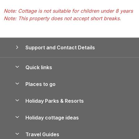
Note: Cottage is not suitable for children under 8 years
Note: This property does not accept short breaks.
Support and Contact Details
Quick links
Special offers
Places to go
Pay for your booking
Yorkshire Holiday Cottages
Holiday Parks & Resorts
Manage cookie preferences
Northumberland Holiday Cottages
Holiday Parks in England
Let your property
Holiday cottage ideas
Lake District Cottages
Holiday Parks in Scotland
Holiday Homes for Sale
Accessible Holiday Cottages
Yorkshire Dales Cottages
Travel Guides
Holiday Parks in Wales