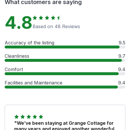
What customers are saying
4.8
Based on 48 Reviews
Accuracy of the listing
9.5
Cleanliness
9.7
Comfort
9.4
Facilities and Maintenance
9.4
"We’ve been staying at Grange Cottage for
many years and enjoyed another wonderful