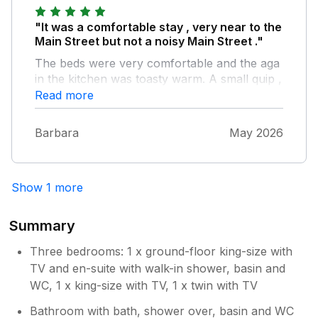
"It was a comfortable stay , very near to the
Main Street but not a noisy Main Street ."
The beds were very comfortable and the aga
in the kitchen was toasty warm. A small quip ,
the downstairs bedroom en-suite could do
Read more
with a holder on the wall for soap, shower
gel.
Barbara
May 2026
Show 1 more
Summary
Three bedrooms: 1 x ground-floor king-size with
TV and en-suite with walk-in shower, basin and
WC, 1 x king-size with TV, 1 x twin with TV
Bathroom with bath, shower over, basin and WC