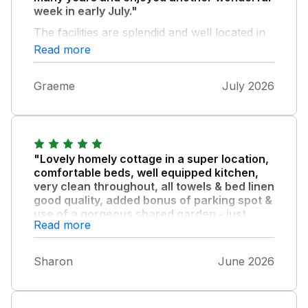
week in early July."
The facilities are splendid and well located in
the village. In addition, the advantage of a
Read more
peaceful garden and off-street parking are a
bonus.
Graeme
July 2026
"Lovely homely cottage in a super location,
comfortable beds, well equipped kitchen,
very clean throughout, all towels & bed linen
good quality, added bonus of parking spot &
use of a gorgeous shared garden - just
Read more
perfect!"
Thank you for the milk & goodies on arrival
Sharon
June 2026