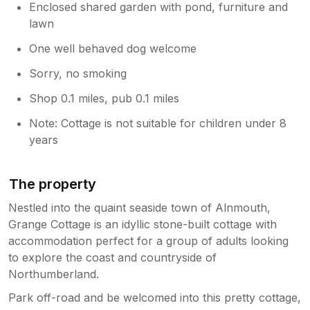
Enclosed shared garden with pond, furniture and
lawn
One well behaved dog welcome
Sorry, no smoking
Shop 0.1 miles, pub 0.1 miles
Note: Cottage is not suitable for children under 8
years
The property
Nestled into the quaint seaside town of Alnmouth,
Grange Cottage is an idyllic stone-built cottage with
accommodation perfect for a group of adults looking
to explore the coast and countryside of
Northumberland.
Park off-road and be welcomed into this pretty cottage,