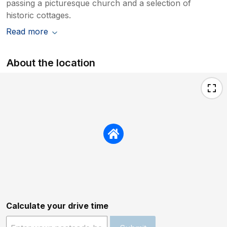
passing a picturesque church and a selection of
historic cottages.
Read more
About the location
Calculate your drive time