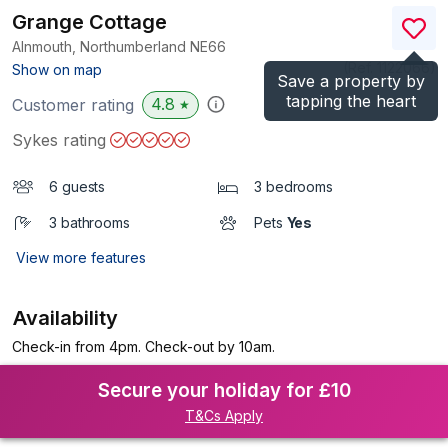
Grange Cottage
Alnmouth, Northumberland
NE66
(Ref.
1122066
)
Show on map
Save a property by
tapping the heart
4.8
Customer rating
★
Sykes rating
6 guests
3 bedrooms
3 bathrooms
Pets
Yes
View more features
Availability
Check-in from 4pm. Check-out by 10am.
Secure your holiday for £10
T&Cs Apply