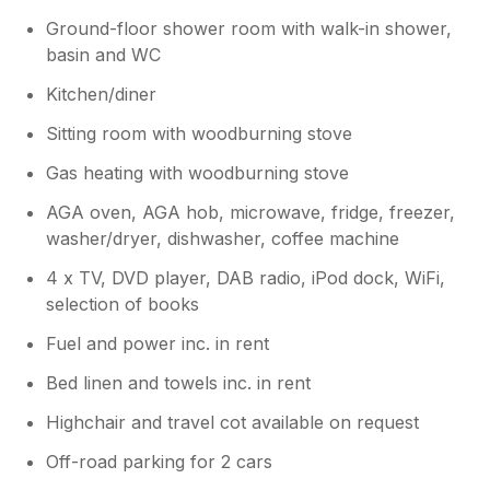
Ground-floor shower room with walk-in shower,
basin and WC
Kitchen/diner
Sitting room with woodburning stove
Gas heating with woodburning stove
AGA oven, AGA hob, microwave, fridge, freezer,
washer/dryer, dishwasher, coffee machine
4 x TV, DVD player, DAB radio, iPod dock, WiFi,
selection of books
Fuel and power inc. in rent
Bed linen and towels inc. in rent
Highchair and travel cot available on request
Off-road parking for 2 cars