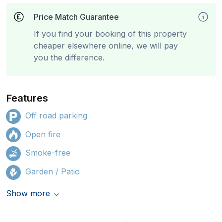
Price Match Guarantee
If you find your booking of this property
cheaper elsewhere online, we will pay
you the difference.
Features
Off road parking
Open fire
Smoke-free
Garden / Patio
Show more