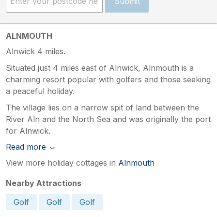
Submit
ALNMOUTH
Alnwick 4 miles.
Situated just 4 miles east of Alnwick, Alnmouth is a
charming resort popular with golfers and those seeking
a peaceful holiday.
The village lies on a narrow spit of land between the
River Aln and the North Sea and was originally the port
for Alnwick.
Read more
View more holiday cottages in
Alnmouth
Nearby Attractions
Golf
Golf
Golf