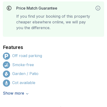
Price Match Guarantee
If you find your booking of this property
cheaper elsewhere online, we will pay
you the difference.
Features
Off road parking
Smoke-free
Garden / Patio
Cot available
Show more