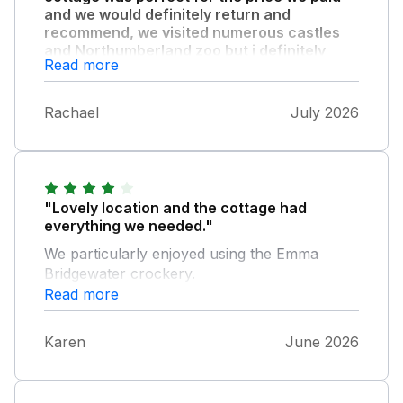
and we would definitely return and
recommend, we visited numerous castles
and Northumberland zoo but i definitely
Read more
recommend visiting Alnwick castle and
bambough beach, train station isn’t far
from property either so good for people
Rachael
July 2026
who don’t drive who still want a rural
location."
"Lovely location and the cottage had
everything we needed."
We particularly enjoyed using the Emma
Bridgewater crockery.
Read more
Karen
June 2026