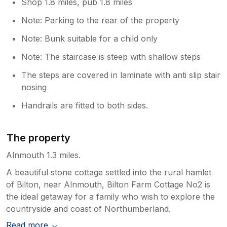
Shop 1.8 miles, pub 1.8 miles
Note: Parking to the rear of the property
Note: Bunk suitable for a child only
Note: The staircase is steep with shallow steps
The steps are covered in laminate with anti slip stair
nosing
Handrails are fitted to both sides.
The property
Alnmouth 1.3 miles.
A beautiful stone cottage settled into the rural hamlet
of Bilton, near Alnmouth, Bilton Farm Cottage No2 is
the ideal getaway for a family who wish to explore the
countryside and coast of Northumberland.
Read more