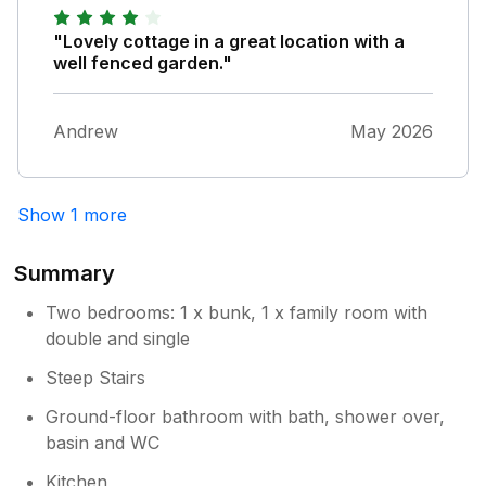
"Lovely cottage in a great location with a
well fenced garden."
Andrew
May 2026
Show 1 more
Summary
Two bedrooms: 1 x bunk, 1 x family room with
double and single
Steep Stairs
Ground-floor bathroom with bath, shower over,
basin and WC
Kitchen