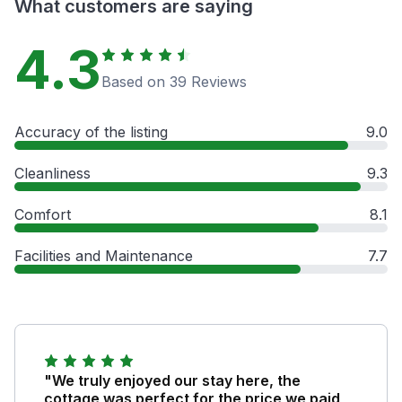
What customers are saying
4.3
Based on 39 Reviews
Accuracy of the listing
9.0
Cleanliness
9.3
Comfort
8.1
Facilities and Maintenance
7.7
"We truly enjoyed our stay here, the
cottage was perfect for the price we paid