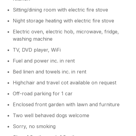
Sitting/dining room with electric fire stove
Night storage heating with electric fire stove
Electric oven, electric hob, microwave, fridge,
washing machine
TV, DVD player, WiFi
Fuel and power inc. in rent
Bed linen and towels inc. in rent
Highchair and travel cot available on request
Off-road parking for 1 car
Enclosed front garden with lawn and furniture
Two well behaved dogs welcome
Sorry, no smoking