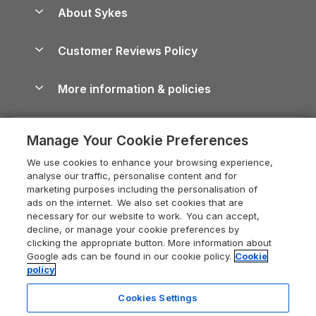
Anglesey Guide
Dog-Friendly Holiday Parks
About Sykes
Holiday Parks
North York Moors Holiday Cottages
Brecon Beacons Guide
Holiday Parks & Resorts in the UK & Ireland
About us
Cottages by the Sea
Cornwall Holiday Cottages
Customer Reviews Policy
Cairngorms Guide
Blog
Cottages with Hot Tubs
Shropshire Holiday Cottages
Conwy Guide
More information & policies
Careers
Dog-Friendly Cottages
Devon Holiday Cottages
Cornwall Guide
Privacy policy
Press & media
Dog-Friendly Log Cabins
Whitby Holiday Cottages
Cotswolds Guide
Manage Your Cookie Preferences
Cookie policy
What our customers say
Holiday Cottages with Pools
Holiday Cottages in the Cotswolds
Devon Guide
We use cookies to enhance your browsing experience,
Manage cookie preferences
Last Minute Holidays
Heart of England Cottage Holidays
analyse our traffic, personalise content and for
Dorset Guide
marketing purposes including the personalisation of
Supply chain transparency
Lodges with Hot Tubs
Holiday Cottages in Cumbria
ads on the internet. We also set cookies that are
Edinburgh Guide
necessary for our website to work. You can accept,
Booking conditions
Log Cabin Holidays
Dorset Holiday Cottages
decline, or manage your cookie preferences by
England Guide
clicking the appropriate button. More information about
Legal
Luxury Cottages
Somerset Holiday Cottages
Google ads can be found in our cookie policy.
Cookie
Ireland Guide
policy
Travel insurance
Secluded Cottages
Isle of Wight Holiday Cottages
Isle of Wight Guide
Cookies Settings
Self-Catering Accommodation
Sykes Cottages
Holiday Cottages East Anglia
Lake District Guide