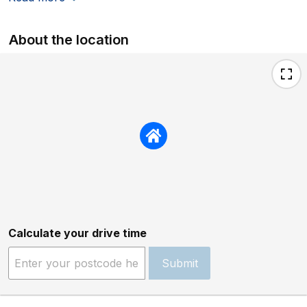
About the location
Calculate your drive time
Submit