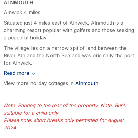
ALNMOUTH
Alnwick 4 miles.
Situated just 4 miles east of Alnwick, Alnmouth is a
charming resort popular with golfers and those seeking
a peaceful holiday.
The village lies on a narrow spit of land between the
River Aln and the North Sea and was originally the port
for Alnwick.
Read more
View more holiday cottages in
Alnmouth
Note: Parking to the rear of the property. Note: Bunk
suitable for a child only
Please note: short breaks only permitted for August
2024