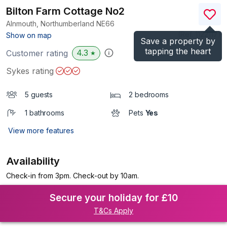
Bilton Farm Cottage No2
Alnmouth, Northumberland
NE66
(Ref.
1122117
)
Show on map
Save a property by
tapping the heart
4.3
Customer rating
★
Sykes rating
5 guests
2 bedrooms
1 bathrooms
Pets
Yes
View more features
Availability
Check-in from 3pm. Check-out by 10am.
Secure your holiday for £10
T&Cs Apply