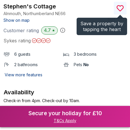
Stephen's Cottage
Alnmouth, Northumberland
NE66
(Ref.
787
)
Show on map
Save a property by
tapping the heart
4.7
Customer rating
★
Sykes rating
6 guests
3 bedrooms
2 bathrooms
Pets
No
View more features
Availability
Check-in from 4pm. Check-out by 10am.
Secure your holiday for £10
T&Cs Apply