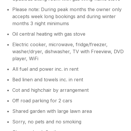
Please note: During peak months the owner only
accepts week long bookings and during winter
months 3 night minimums
Oil central heating with gas stove
Electric cooker, microwave, fridge/freezer,
washer/dryer, dishwasher, TV with Freeview, DVD
player, WiFi
All fuel and power inc. in rent
Bed linen and towels inc. in rent
Cot and highchair by arrangement
Off road parking for 2 cars
Shared garden with large lawn area
Sorry, no pets and no smoking