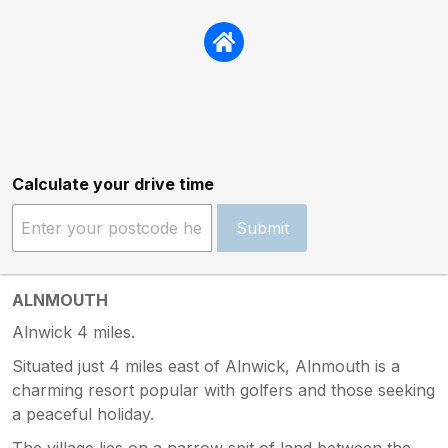
Calculate your drive time
Submit
ALNMOUTH
Alnwick 4 miles.
Situated just 4 miles east of Alnwick, Alnmouth is a
charming resort popular with golfers and those seeking
a peaceful holiday.
The village lies on a narrow spit of land between the