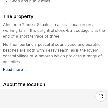
Shop and pub 2 miles
The property
Alnmouth 2 miles. Situated in a rural location on a
working farm, this delightful stone-built cottage is at the
end of a short terrace of three.
Northumberland's peaceful countryside and beautiful
beaches are both within easy reach, as is the lovely
coastal village of Alnmouth which provides a range of
amenities.
Read more
About the location