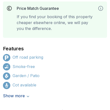
Price Match Guarantee
If you find your booking of this property
cheaper elsewhere online, we will pay
you the difference.
Features
Off road parking
Smoke-free
Garden / Patio
Cot available
Show more