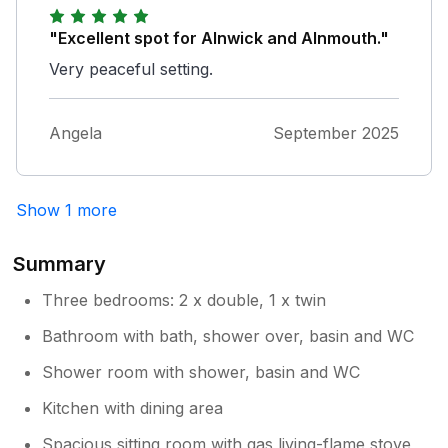
stocked with tools. Finally parking is a doddle
being close by! Thank you all john and
"Excellent spot for Alnwick and Alnmouth."
brenda Bamford
Very peaceful setting.
Angela
September 2025
Show 1 more
Summary
Three bedrooms: 2 x double, 1 x twin
Bathroom with bath, shower over, basin and WC
Shower room with shower, basin and WC
Kitchen with dining area
Spacious sitting room with gas living-flame stove