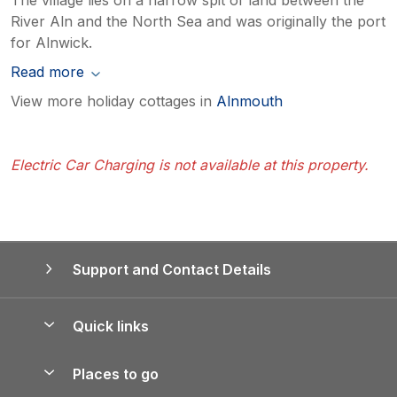
River Aln and the North Sea and was originally the port
for Alnwick.
Read more
View more holiday cottages in
Alnmouth
Electric Car Charging is not available at this property.
Support and Contact Details
Quick links
Special offers
Places to go
Pay for your booking