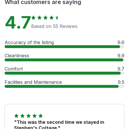
What customers are saying
4.7
Based on 55 Reviews
Accuracy of the listing
9.6
Cleanliness
9.9
Comfort
9.7
Facilities and Maintenance
9.5
"This was the second time we stayed in
Stephen's Cottage."