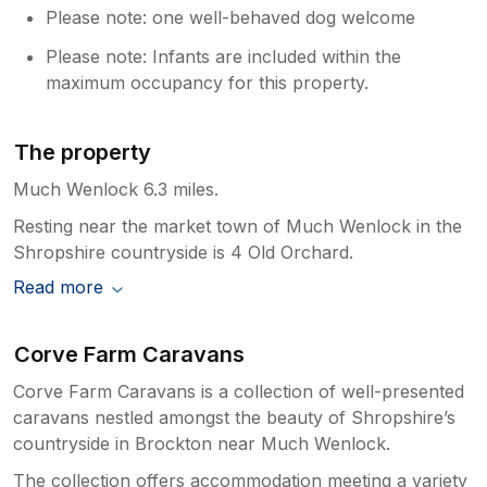
Please note: one well-behaved dog welcome
Please note: Infants are included within the
maximum occupancy for this property.
The property
Much Wenlock 6.3 miles.
Resting near the market town of Much Wenlock in the
Shropshire countryside is 4 Old Orchard.
Read more
Corve Farm Caravans
Corve Farm Caravans is a collection of well-presented
caravans nestled amongst the beauty of Shropshire’s
countryside in Brockton near Much Wenlock.
The collection offers accommodation meeting a variety