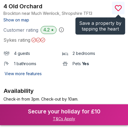
4 Old Orchard
Brockton near Much Wenlock, Shropshire
TF13
(Ref.
1116338
)
Show on map
Save a property by
tapping the heart
4.2
Customer rating
★
Sykes rating
4 guests
2 bedrooms
1 bathrooms
Pets
Yes
View more features
Availability
Check-in from 3pm. Check-out by 10am.
Secure your holiday for £10
T&Cs Apply