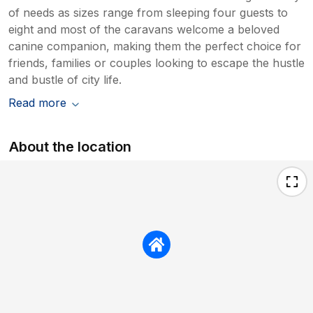
of needs as sizes range from sleeping four guests to
eight and most of the caravans welcome a beloved
canine companion, making them the perfect choice for
friends, families or couples looking to escape the hustle
and bustle of city life.
Read more
About the location