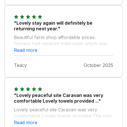
"Lovely stay again will definitely be
returning next year."
Beautiful farm shop affordable prices.
Owners had repaired toilet seats which was
our only issue last visit. Would definitely
Read more
recommend this site Thank you xxx
Teacy
October 2025
"Lovely peaceful site Caravan was very
comfortable Lovely towels provided ..."
Lovely peaceful site Caravan was very
comfortable Lovely towels provided The only
issue that lowered our scores slightly was the
Read more