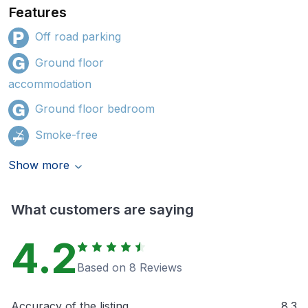
Features
Off road parking
Ground floor
accommodation
Ground floor bedroom
Smoke-free
Show more
What customers are saying
4.2
Based on 8 Reviews
Accuracy of the listing
8.3