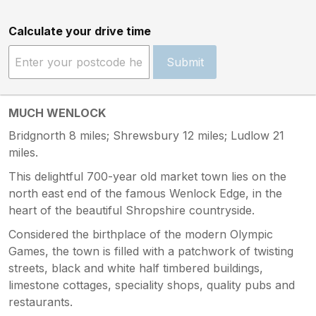
Calculate your drive time
Submit
MUCH WENLOCK
Bridgnorth 8 miles; Shrewsbury 12 miles; Ludlow 21
miles.
This delightful 700-year old market town lies on the
north east end of the famous Wenlock Edge, in the
heart of the beautiful Shropshire countryside.
Considered the birthplace of the modern Olympic
Games, the town is filled with a patchwork of twisting
streets, black and white half timbered buildings,
limestone cottages, speciality shops, quality pubs and
restaurants.