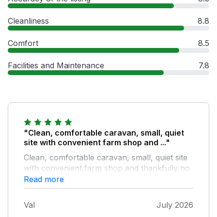
Cleanliness
8.8
Comfort
8.5
Facilities and Maintenance
7.8
"Clean, comfortable caravan, small, quiet
site with convenient farm shop and ..."
Clean, comfortable caravan, small, quiet site
with convenient farm shop and thankfully no
commercial entertainment, rides or arcades,
Read more
lovely for children to play the old fashioned
way
Val
July 2026