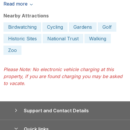
Read more
Nearby Attractions
Birdwatching
Cycling
Gardens
Golf
Historic Sites
National Trust
Walking
Zoo
Please Note: No electronic vehicle charging at this
property, if you are found charging you may be asked
to vacate.
Support and Contact Details
Quick links