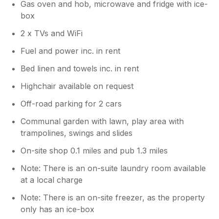
Gas oven and hob, microwave and fridge with ice-
box
2 x TVs and WiFi
Fuel and power inc. in rent
Bed linen and towels inc. in rent
Highchair available on request
Off-road parking for 2 cars
Communal garden with lawn, play area with
trampolines, swings and slides
On-site shop 0.1 miles and pub 1.3 miles
Note: There is an on-suite laundry room available
at a local charge
Note: There is an on-site freezer, as the property
only has an ice-box