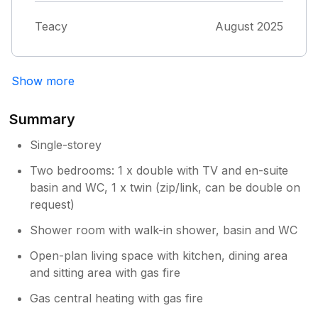
toilet seats where in need of repair and as a
disabled woman I almost fell a couple of
Teacy
August 2025
times otherwise perfect and would love to
visit again Thankyou so much Tracy & John
Show more
Summary
Single-storey
Two bedrooms: 1 x double with TV and en-suite
basin and WC, 1 x twin (zip/link, can be double on
request)
Shower room with walk-in shower, basin and WC
Open-plan living space with kitchen, dining area
and sitting area with gas fire
Gas central heating with gas fire