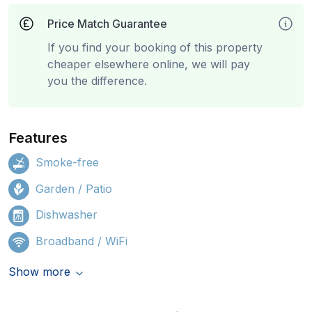
Price Match Guarantee
If you find your booking of this property
cheaper elsewhere online, we will pay
you the difference.
Features
Smoke-free
Garden / Patio
Dishwasher
Broadband / WiFi
Show more