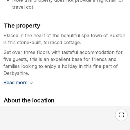
travel cot
The property
Placed in the heart of the beautiful spa town of Buxton
is this stone-built, terraced cottage.
Set over three floors with tasteful accommodation for
five guests, this is an excellent base for friends and
families looking to enjoy a holiday in this fine part of
Derbyshire.
Read more
About the location