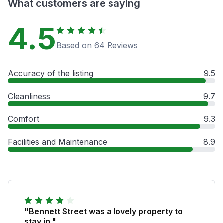
What customers are saying
4.5
Based on 64 Reviews
Accuracy of the listing
9.5
Cleanliness
9.7
Comfort
9.3
Facilities and Maintenance
8.9
"Bennett Street was a lovely property to
stay in."