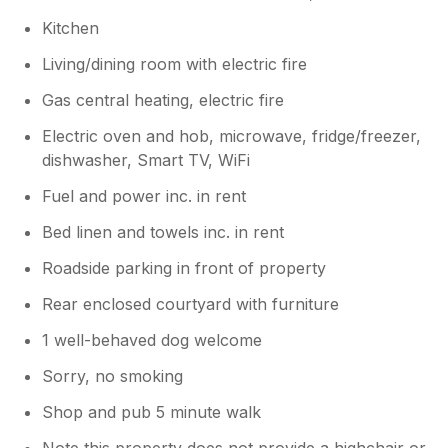
Kitchen
Living/dining room with electric fire
Gas central heating, electric fire
Electric oven and hob, microwave, fridge/freezer,
dishwasher, Smart TV, WiFi
Fuel and power inc. in rent
Bed linen and towels inc. in rent
Roadside parking in front of property
Rear enclosed courtyard with furniture
1 well-behaved dog welcome
Sorry, no smoking
Shop and pub 5 minute walk
Note this property does not provide a highchair or