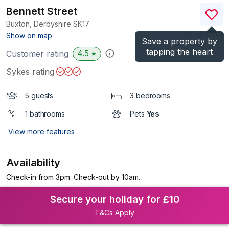
Bennett Street
Buxton, Derbyshire
SK17
(Ref.
965391
)
Show on map
Save a property by
tapping the heart
4.5
Customer rating
★
Sykes rating
5 guests
3 bedrooms
1 bathrooms
Pets
Yes
View more features
Availability
Check-in from 3pm. Check-out by 10am.
Secure your holiday for £10
T&Cs Apply