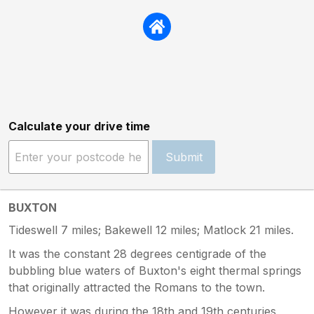
Calculate your drive time
Submit
BUXTON
Tideswell 7 miles; Bakewell 12 miles; Matlock 21 miles.
It was the constant 28 degrees centigrade of the
bubbling blue waters of Buxton's eight thermal springs
that originally attracted the Romans to the town.
However it was during the 18th and 19th centuries,