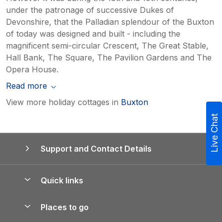
under the patronage of successive Dukes of
Devonshire, that the Palladian splendour of the Buxton
of today was designed and built - including the
magnificent semi-circular Crescent, The Great Stable,
Hall Bank, The Square, The Pavilion Gardens and The
Opera House.
Read more
View more holiday cottages in
Buxton
Live Chat
Support and Contact Details
Quick links
Special offers
Places to go
Pay for your booking