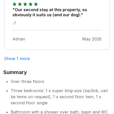
back there is a small seating area which
catches the afternoon and early evening sun.
"Our second stay at this property, so
We had a dog and it was useful having the
obviously it suits us (and our dog)."
fields at the top of the road for the early
..!
morning and late evening walks. The
accommodation sits in a quiet road but within
a few minutes of walking from pubs,
Adrian
May 2026
takeaways, restaurants and shops including a
supermarket. If we're to come back to
Buxton, we would not hesitate to come back
Show 1 more
to Bennett Street.
Summary
Over three floors
Three bedrooms: 1 x super king-size (zip/link, can
be twins on request), 1 x second floor twin, 1 x
second floor single
Bathroom with a shower over bath, basin and WC