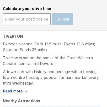
Calculate your drive time
Submit
TIVERTON
Exmoor National Park 13.5 miles; Exeter 13.8 miles;
Saunton Sands 37 miles.
Tiverton is set on the banks of the Great Western
Canal in central mid Devon.
A town rich with history and heritage with a thriving
town centre hosting a popular farmers market every
third Wednesday.
Read more
Nearby Attractions