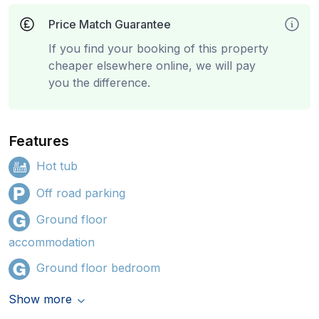
Price Match Guarantee
If you find your booking of this property
cheaper elsewhere online, we will pay
you the difference.
Features
Hot tub
Off road parking
Ground floor
accommodation
Ground floor bedroom
Show more