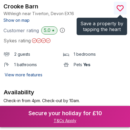
Crooke Barn
Withleigh near Tiverton, Devon
EX16
(Ref.
985308
)
Show on map
Save a property by
tapping the heart
5.0
Customer rating
★
Sykes rating
2 guests
1 bedrooms
1 bathrooms
Pets
Yes
View more features
Availability
Check-in from 4pm. Check-out by 10am.
Secure your holiday for £10
T&Cs Apply