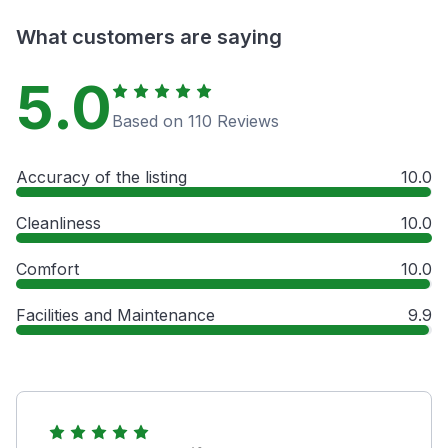
What customers are saying
5.0
Based on 110 Reviews
Accuracy of the listing
10.0
Cleanliness
10.0
Comfort
10.0
Facilities and Maintenance
9.9