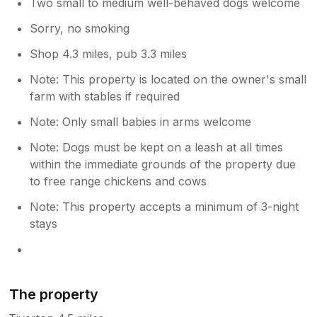
Two small to medium well-behaved dogs welcome
Sorry, no smoking
Shop 4.3 miles, pub 3.3 miles
Note: This property is located on the owner's small
farm with stables if required
Note: Only small babies in arms welcome
Note: Dogs must be kept on a leash at all times
within the immediate grounds of the property due
to free range chickens and cows
Note: This property accepts a minimum of 3-night
stays
The property