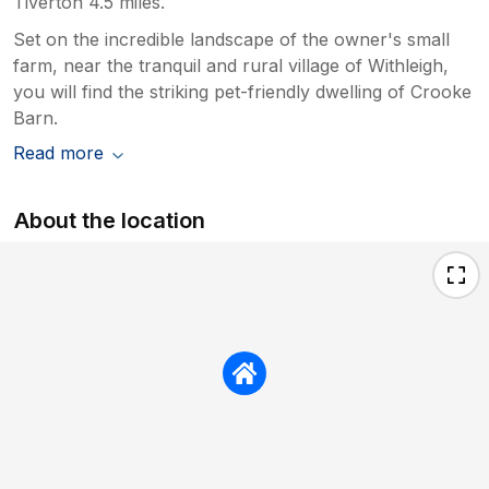
Tiverton 4.5 miles.
Set on the incredible landscape of the owner's small
farm, near the tranquil and rural village of Withleigh,
you will find the striking pet-friendly dwelling of Crooke
Barn.
Read more
About the location