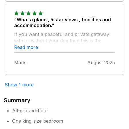
follow it on a hard left, keep going and pull
into large gravel lay-by on left at top of hill
and then use the directions given on sykes.
"What a place , 5 star views , facilities and
accommodation."
If you want a peaceful and private getaway
with or without your dog then this is the
place. A lot of thought has gone into making
Read more
this place very special. A big thank you to
Steve & Gillian , looking forward to returning.
Mark
August 2025
Show 1 more
Summary
All-ground-floor
One king-size bedroom