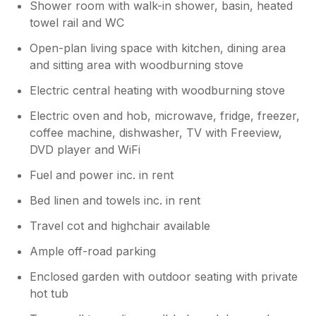
Shower room with walk-in shower, basin, heated
towel rail and WC
Open-plan living space with kitchen, dining area
and sitting area with woodburning stove
Electric central heating with woodburning stove
Electric oven and hob, microwave, fridge, freezer,
coffee machine, dishwasher, TV with Freeview,
DVD player and WiFi
Fuel and power inc. in rent
Bed linen and towels inc. in rent
Travel cot and highchair available
Ample off-road parking
Enclosed garden with outdoor seating with private
hot tub