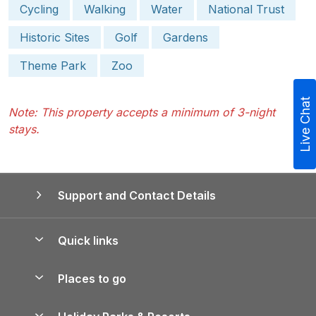
Cycling
Walking
Water
National Trust
Historic Sites
Golf
Gardens
Theme Park
Zoo
Live Chat
Note: This property accepts a minimum of 3-night
stays.
Support and Contact Details
Quick links
Special offers
Places to go
Pay for your booking
Yorkshire Holiday Cottages