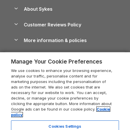
Peak District Cottages
Anglesey Guide
Dog-Friendly Holiday Parks
About Sykes
Holiday Parks
North York Moors Holiday Cottages
Brecon Beacons Guide
Holiday Parks & Resorts in the UK & Ireland
About us
Cottages by the Sea
Cornwall Holiday Cottages
Customer Reviews Policy
Cairngorms Guide
Blog
Cottages with Hot Tubs
Shropshire Holiday Cottages
Conwy Guide
More information & policies
Careers
Dog-Friendly Cottages
Devon Holiday Cottages
Cornwall Guide
Privacy policy
Press & media
Dog-Friendly Log Cabins
Whitby Holiday Cottages
Cotswolds Guide
Manage Your Cookie Preferences
Cookie policy
What our customers say
Holiday Cottages with Pools
Holiday Cottages in the Cotswolds
Devon Guide
We use cookies to enhance your browsing experience,
Manage cookie preferences
Last Minute Holidays
Heart of England Cottage Holidays
analyse our traffic, personalise content and for
Dorset Guide
marketing purposes including the personalisation of
Supply chain transparency
Lodges with Hot Tubs
Holiday Cottages in Cumbria
ads on the internet. We also set cookies that are
Edinburgh Guide
necessary for our website to work. You can accept,
Booking conditions
Log Cabin Holidays
Dorset Holiday Cottages
decline, or manage your cookie preferences by
England Guide
clicking the appropriate button. More information about
Legal
Luxury Cottages
Somerset Holiday Cottages
Google ads can be found in our cookie policy.
Cookie
Ireland Guide
policy
Travel insurance
Secluded Cottages
Isle of Wight Holiday Cottages
Isle of Wight Guide
Cookies Settings
Self-Catering Accommodation
Sykes Cottages
Holiday Cottages East Anglia