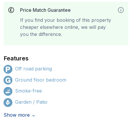
Price Match Guarantee
If you find your booking of this property
cheaper elsewhere online, we will pay
you the difference.
Features
Off road parking
Ground floor bedroom
Smoke-free
Garden / Patio
Show more