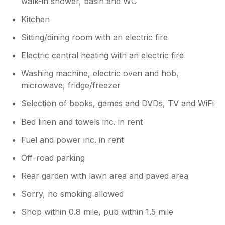
walk-in shower, basin and WC
Kitchen
Sitting/dining room with an electric fire
Electric central heating with an electric fire
Washing machine, electric oven and hob,
microwave, fridge/freezer
Selection of books, games and DVDs, TV and WiFi
Bed linen and towels inc. in rent
Fuel and power inc. in rent
Off-road parking
Rear garden with lawn area and paved area
Sorry, no smoking allowed
Shop within 0.8 mile, pub within 1.5 mile