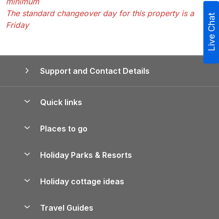
minimum
The standard changeover day for this property is a
Live Chat
Friday
Support and Contact Details
Quick links
Special offers
Places to go
Pay for your booking
Yorkshire Holiday Cottages
Holiday Parks & Resorts
Manage cookie preferences
Northumberland Holiday Cottages
Holiday Parks in England
Let your property
Holiday cottage ideas
Lake District Cottages
Holiday Parks in Scotland
Holiday Homes for Sale
Accessible Holiday Cottages
Yorkshire Dales Cottages
Travel Guides
Holiday Parks in Wales
Beach Holidays