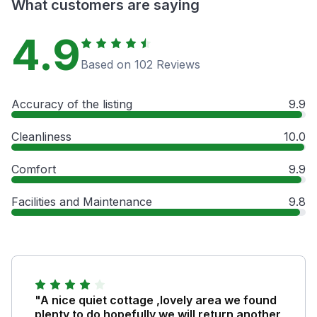
What customers are saying
4.9
Based on 102 Reviews
Accuracy of the listing
9.9
Cleanliness
10.0
Comfort
9.9
Facilities and Maintenance
9.8
"A nice quiet cottage ,lovely area we found
plenty to do hopefully we will return another