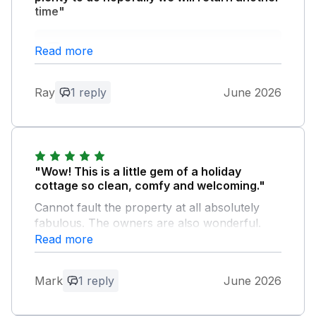
time"
Owner Response:
Read more
Thank you for the review. I’m so glad
you enjoyed your stay with us.
Ray
1 reply
June 2026
"Wow! This is a little gem of a holiday
cottage so clean, comfy and welcoming."
Cannot fault the property at all absolutely
fabulous. The owners are also wonderful.
Very friendly and cannot do enough to make
Read more
you feel at home. We had the best holiday
thanks to the above.
Mark
1 reply
June 2026
Owner Response: