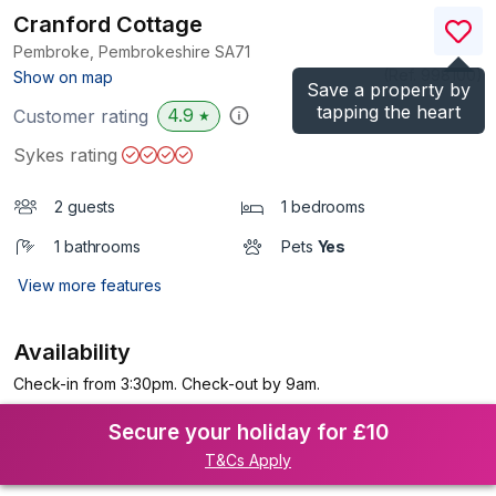
Cranford Cottage
Pembroke, Pembrokeshire
SA71
(Ref.
998100
)
Show on map
Save a property by
tapping the heart
4.9
Customer rating
★
Sykes rating
2 guests
1 bedrooms
1 bathrooms
Pets
Yes
View more features
Availability
Check-in from 3:30pm. Check-out by 9am.
Secure your holiday for £10
T&Cs Apply