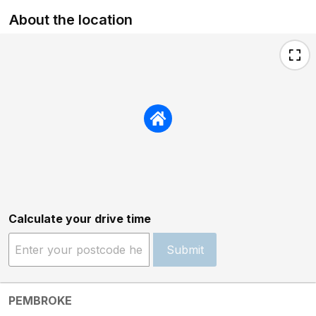
About the location
Calculate your drive time
Submit
PEMBROKE