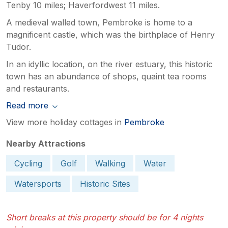
Tenby 10 miles; Haverfordwest 11 miles.
A medieval walled town, Pembroke is home to a
magnificent castle, which was the birthplace of Henry
Tudor.
In an idyllic location, on the river estuary, this historic
town has an abundance of shops, quaint tea rooms
and restaurants.
Read more
View more holiday cottages in
Pembroke
Nearby Attractions
Cycling
Golf
Walking
Water
Watersports
Historic Sites
Short breaks at this property should be for 4 nights