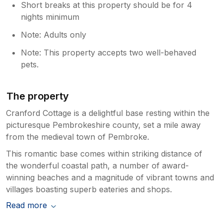
Short breaks at this property should be for 4
nights minimum
Note: Adults only
Note: This property accepts two well-behaved
pets.
The property
Cranford Cottage is a delightful base resting within the
picturesque Pembrokeshire county, set a mile away
from the medieval town of Pembroke.
This romantic base comes within striking distance of
the wonderful coastal path, a number of award-
winning beaches and a magnitude of vibrant towns and
villages boasting superb eateries and shops.
Read more