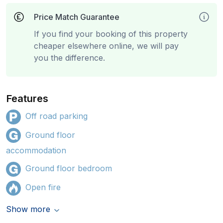
Price Match Guarantee
If you find your booking of this property
cheaper elsewhere online, we will pay
you the difference.
Features
Off road parking
Ground floor
accommodation
Ground floor bedroom
Open fire
Show more