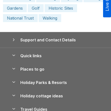
Live Chat
Gardens
Golf
Historic Sites
National Trust
Walking
Support and Contact Details
Quick links
Special offers
Places to go
Pay for your booking
Yorkshire Holiday Cottages
Holiday Parks & Resorts
Manage cookie preferences
Northumberland Holiday Cottages
Holiday Parks in England
Let your property
Holiday cottage ideas
Lake District Cottages
Holiday Parks in Scotland
Holiday Homes for Sale
Accessible Holiday Cottages
Yorkshire Dales Cottages
Travel Guides
Holiday Parks in Wales