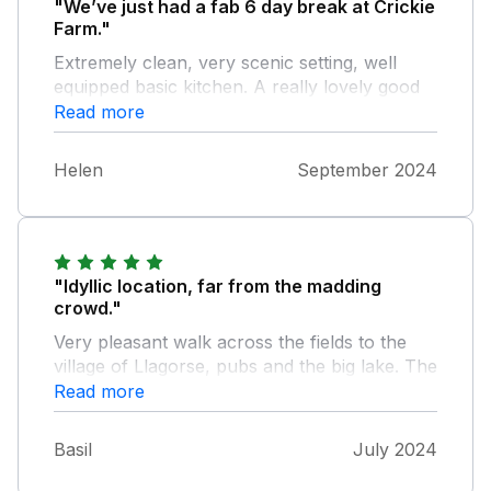
"We’ve just had a fab 6 day break at Crickie
Farm."
Extremely clean, very scenic setting, well
equipped basic kitchen. A really lovely good
fun glamping set up. 25 mins from Hay on
Read more
Wye, with the Brecons on your doorstep for
easy access to amazing hikes.
Helen
September 2024
"Idyllic location, far from the madding
crowd."
Very pleasant walk across the fields to the
village of Llagorse, pubs and the big lake. The
stove had to be tested, since it was there. We
Read more
were roasted! Perhaps the night-light could
be less bright? Bathroom and kitchen are
Basil
July 2024
shared. Very good to see an excellent gas-
powered refrigerator!