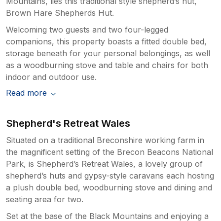
Mountains, lies this traditional style shepherd’s hut,
Brown Hare Shepherds Hut.
Welcoming two guests and two four-legged
companions, this property boasts a fitted double bed,
storage beneath for your personal belongings, as well
as a woodburning stove and table and chairs for both
indoor and outdoor use.
Read more
Shepherd's Retreat Wales
Situated on a traditional Breconshire working farm in
the magnificent setting of the Brecon Beacons National
Park, is Shepherd’s Retreat Wales, a lovely group of
shepherd’s huts and gypsy-style caravans each hosting
a plush double bed, woodburning stove and dining and
seating area for two.
Set at the base of the Black Mountains and enjoying a