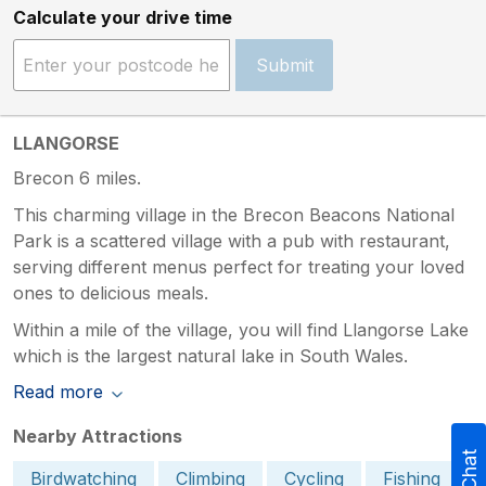
Calculate your drive time
Submit
LLANGORSE
Brecon 6 miles.
This charming village in the Brecon Beacons National
Park is a scattered village with a pub with restaurant,
serving different menus perfect for treating your loved
ones to delicious meals.
Within a mile of the village, you will find Llangorse Lake
which is the largest natural lake in South Wales.
Read more
Nearby Attractions
Birdwatching
Climbing
Cycling
Fishing