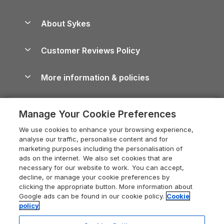
Beach Holidays
Peak District Cottages
Anglesey Guide
Dog-Friendly Holiday Parks
About Sykes
Holiday Parks
North York Moors Holiday Cottages
Brecon Beacons Guide
Holiday Parks & Resorts in the UK & Ireland
About us
Cottages by the Sea
Cornwall Holiday Cottages
Customer Reviews Policy
Cairngorms Guide
Blog
Cottages with Hot Tubs
Shropshire Holiday Cottages
Conwy Guide
More information & policies
Careers
Dog-Friendly Cottages
Devon Holiday Cottages
Cornwall Guide
Privacy policy
Press & media
Dog-Friendly Log Cabins
Whitby Holiday Cottages
Cotswolds Guide
Manage Your Cookie Preferences
Cookie policy
What our customers say
Holiday Cottages with Pools
Holiday Cottages in the Cotswolds
Devon Guide
We use cookies to enhance your browsing experience,
Manage cookie preferences
Last Minute Holidays
Heart of England Cottage Holidays
analyse our traffic, personalise content and for
Dorset Guide
marketing purposes including the personalisation of
Supply chain transparency
Lodges with Hot Tubs
Holiday Cottages in Cumbria
ads on the internet. We also set cookies that are
Edinburgh Guide
necessary for our website to work. You can accept,
Booking conditions
Log Cabin Holidays
Dorset Holiday Cottages
decline, or manage your cookie preferences by
England Guide
clicking the appropriate button. More information about
Legal
Luxury Cottages
Somerset Holiday Cottages
Google ads can be found in our cookie policy.
Cookie
Ireland Guide
policy
Travel insurance
Secluded Cottages
Isle of Wight Holiday Cottages
Isle of Wight Guide