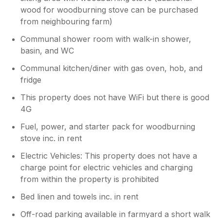
wood for woodburning stove can be purchased
from neighbouring farm)
Communal shower room with walk-in shower,
basin, and WC
Communal kitchen/diner with gas oven, hob, and
fridge
This property does not have WiFi but there is good
4G
Fuel, power, and starter pack for woodburning
stove inc. in rent
Electric Vehicles: This property does not have a
charge point for electric vehicles and charging
from within the property is prohibited
Bed linen and towels inc. in rent
Off-road parking available in farmyard a short walk