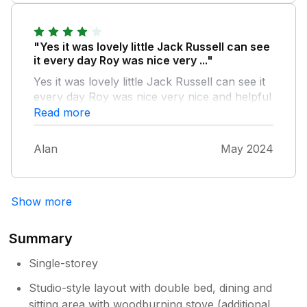
"Yes it was lovely little Jack Russell can see
it every day Roy was nice very ..."
Yes it was lovely little Jack Russell can see it
every day Roy was nice very nice and helpful
it was lovely and peaceful would stay again
Read more
Alan
May 2024
Show more
Summary
Single-storey
Studio-style layout with double bed, dining and
sitting area with woodburning stove (additional