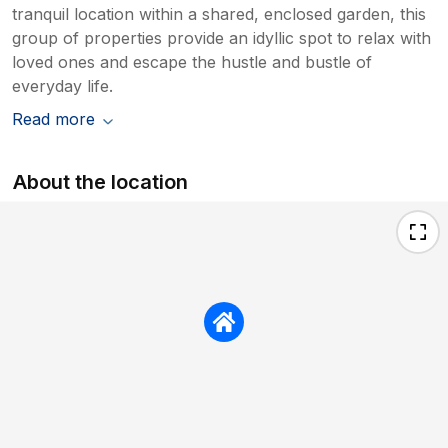
tranquil location within a shared, enclosed garden, this
group of properties provide an idyllic spot to relax with
loved ones and escape the hustle and bustle of
everyday life.
Read more
About the location