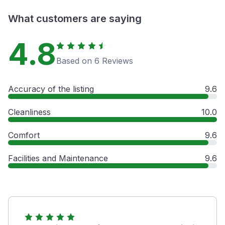
What customers are saying
4.8
Based on 6 Reviews
Accuracy of the listing
9.6
Cleanliness
10.0
Comfort
9.6
Facilities and Maintenance
9.6