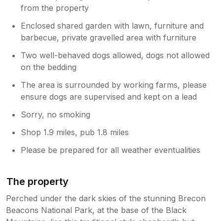
from the property
Enclosed shared garden with lawn, furniture and
barbecue, private gravelled area with furniture
Two well-behaved dogs allowed, dogs not allowed
on the bedding
The area is surrounded by working farms, please
ensure dogs are supervised and kept on a lead
Sorry, no smoking
Shop 1.9 miles, pub 1.8 miles
Please be prepared for all weather eventualities
The property
Perched under the dark skies of the stunning Brecon
Beacons National Park, at the base of the Black