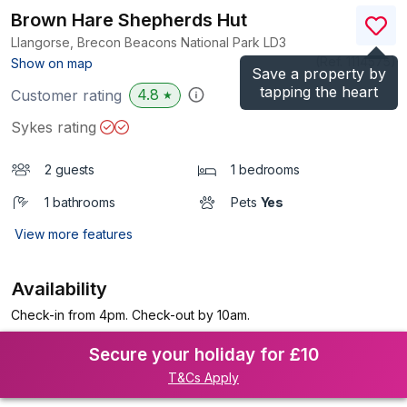
Brown Hare Shepherds Hut
Llangorse, Brecon Beacons National Park
LD3
(Ref.
1114575
)
Show on map
Save a property by
tapping the heart
4.8
Customer rating
★
Sykes rating
2 guests
1 bedrooms
1 bathrooms
Pets
Yes
View more features
Availability
Check-in from 4pm. Check-out by 10am.
Secure your holiday for £10
T&Cs Apply