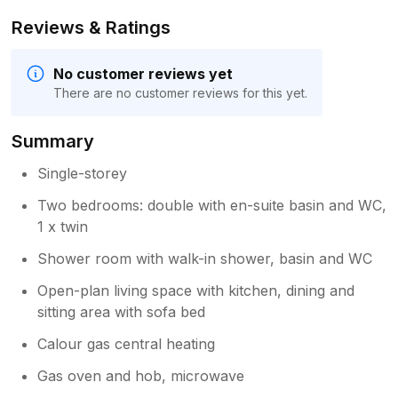
Reviews & Ratings
No customer reviews yet
There are no customer reviews for this yet.
Summary
Single-storey
Two bedrooms: double with en-suite basin and WC,
1 x twin
Shower room with walk-in shower, basin and WC
Open-plan living space with kitchen, dining and
sitting area with sofa bed
Calour gas central heating
Gas oven and hob, microwave