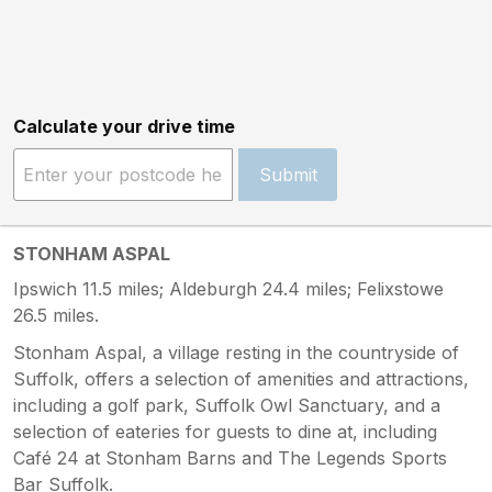
Calculate your drive time
Submit
STONHAM ASPAL
Ipswich 11.5 miles; Aldeburgh 24.4 miles; Felixstowe
26.5 miles.
Stonham Aspal, a village resting in the countryside of
Suffolk, offers a selection of amenities and attractions,
including a golf park, Suffolk Owl Sanctuary, and a
selection of eateries for guests to dine at, including
Café 24 at Stonham Barns and The Legends Sports
Bar Suffolk.