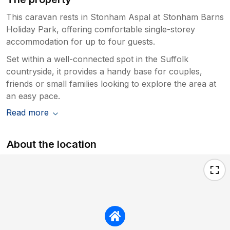
This caravan rests in Stonham Aspal at Stonham Barns
Holiday Park, offering comfortable single-storey
accommodation for up to four guests.
Set within a well-connected spot in the Suffolk
countryside, it provides a handy base for couples,
friends or small families looking to explore the area at
an easy pace.
Read more
About the location