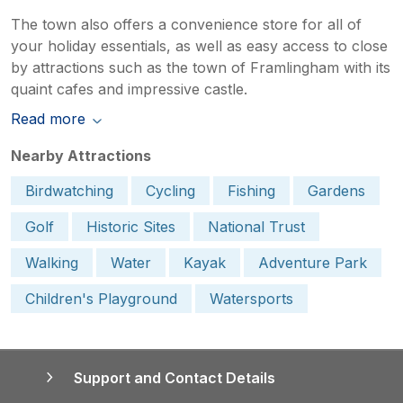
The town also offers a convenience store for all of
your holiday essentials, as well as easy access to close
by attractions such as the town of Framlingham with its
quaint cafes and impressive castle.
Read more
Nearby Attractions
Birdwatching
Cycling
Fishing
Gardens
Golf
Historic Sites
National Trust
Walking
Water
Kayak
Adventure Park
Children's Playground
Watersports
Support and Contact Details