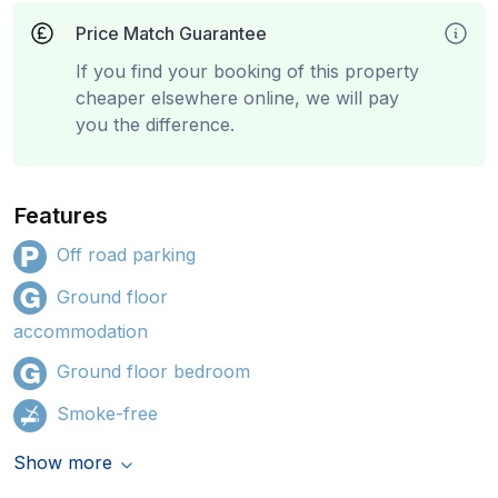
Price Match Guarantee
If you find your booking of this property
cheaper elsewhere online, we will pay
you the difference.
Features
Off road parking
Ground floor
accommodation
Ground floor bedroom
Smoke-free
Show more