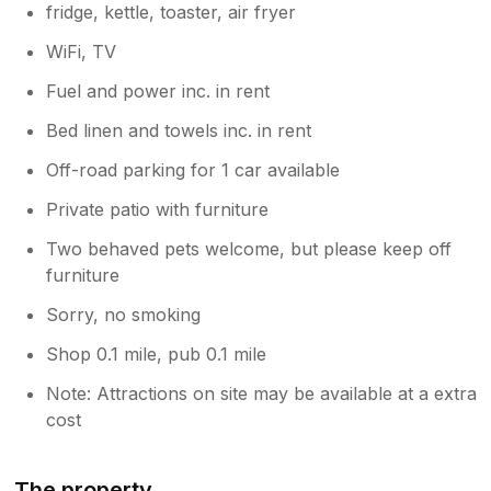
fridge, kettle, toaster, air fryer
WiFi, TV
Fuel and power inc. in rent
Bed linen and towels inc. in rent
Off-road parking for 1 car available
Private patio with furniture
Two behaved pets welcome, but please keep off
furniture
Sorry, no smoking
Shop 0.1 mile, pub 0.1 mile
Note: Attractions on site may be available at a extra
cost
The property