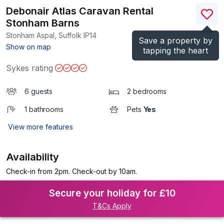
Debonair Atlas Caravan Rental
Stonham Barns
Stonham Aspal, Suffolk
IP14
Save a property by
(Ref.
1199767
)
Show on map
tapping the heart
Sykes rating
6 guests
2 bedrooms
1 bathrooms
Pets
Yes
View more features
Availability
Check-in from 2pm. Check-out by 10am.
Secure your holiday for £10
T&Cs Apply