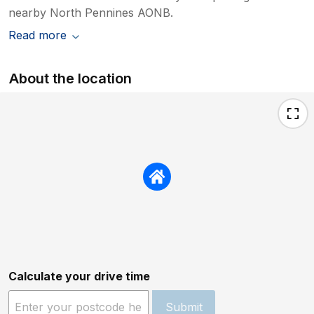
nearby North Pennines AONB.
Read more
About the location
Calculate your drive time
Submit