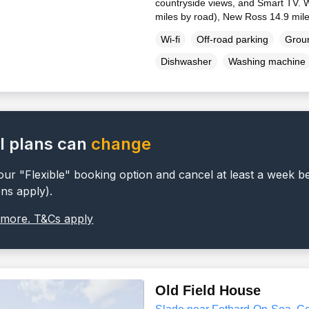
countryside views, and Smart TV. W
miles by road), New Ross 14.9 mil
Wi-fi
Off-road parking
Groun
Dishwasher
Washing machine
l plans can
change
ur "Flexible" booking option and cancel at least a week b
ons apply).
 more. T&Cs apply
Old Field House