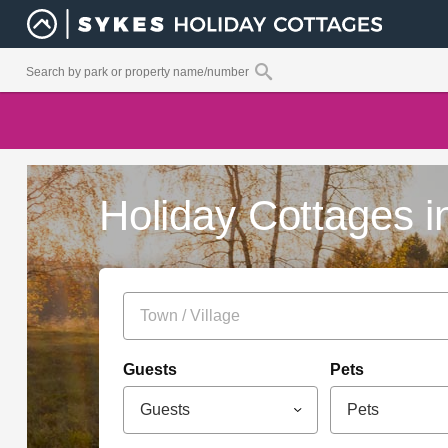
Holiday Cottages i
Guests
Pets
Guests
Pets