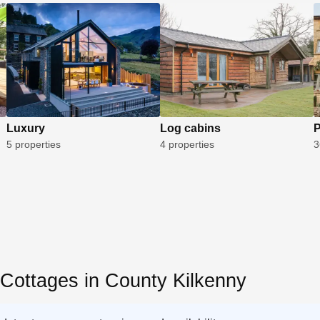
Luxury
Log cabins
P
5 properties
4 properties
3
 Cottages in County Kilkenny