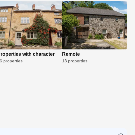
roperties with character
Remote
6 properties
13 properties