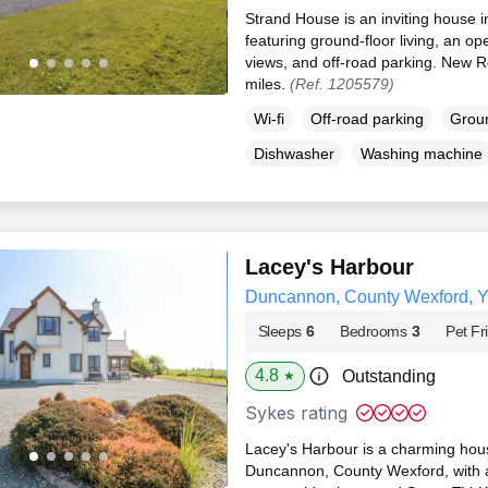
Strand House is an inviting house
featuring ground-floor living, an ope
views, and off-road parking. New R
miles.
(Ref. 1205579)
Wi-fi
Off-road parking
Groun
Dishwasher
Washing machine
Lacey's Harbour
Duncannon, County Wexford, 
Sleeps
6
Bedrooms
3
Pet Fr
4.8
Outstanding
★
Sykes rating
Lacey's Harbour is a charming hous
Duncannon, County Wexford, with 