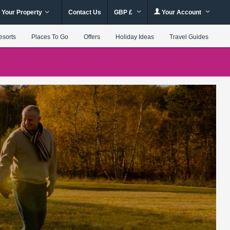
 Your Property
Contact Us
GBP £
Your Account
esorts
Places To Go
Offers
Holiday Ideas
Travel Guides