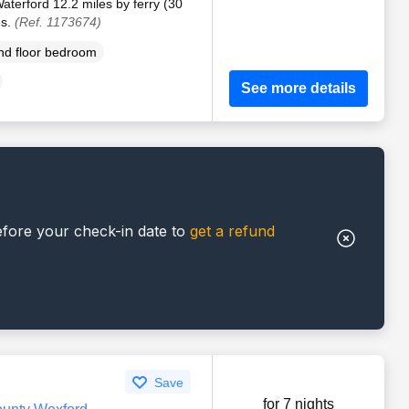
aterford 12.2 miles by ferry (30
es.
(Ref. 1173674)
d floor bedroom
See more details
efore your check-in date to
get a refund
Save
for 7 nights