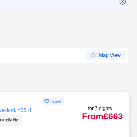
Map View
Save
for 7 nights
Wexford, Y35 H
From
£663
riendly
No