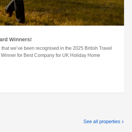
ward Winners!
 that we’ve been recognised in the 2025 British Travel
r Winner for Best Company for UK Holiday Home
See all properties