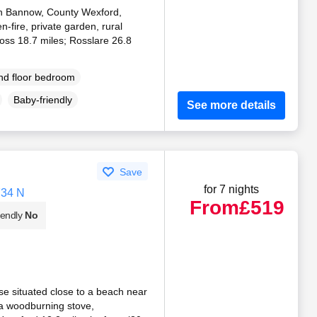
 in Bannow, County Wexford,
n-fire, private garden, rural
oss 18.7 miles; Rosslare 26.8
d floor bedroom
Baby-friendly
See more details
Save
for 7 nights
Y34 N
From
£519
iendly
No
e situated close to a beach near
a woodburning stove,