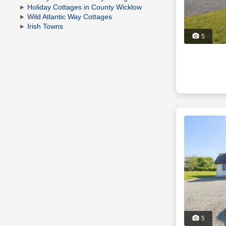
Holiday Cottages in County Wicklow
Wild Atlantic Way Cottages
Irish Towns
5
5