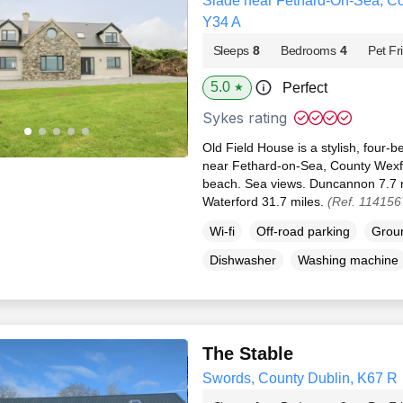
Slade near Fethard-On-Sea, Co
Y34 A
Sleeps
8
Bedrooms
4
Pet Fr
5.0
Perfect
★
Sykes rating
Old Field House is a stylish, four-
near Fethard-on-Sea, County Wexfo
beach. Sea views. Duncannon 7.7 m
Waterford 31.7 miles.
(Ref. 114156
Wi-fi
Off-road parking
Groun
Dishwasher
Washing machine
The Stable
Swords, County Dublin, K67 R