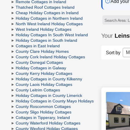
Add your 
Remote Cottages in Ireland
Thatched Roof Cottages Ireland
Cheap Holiday Cottages in Ireland
Holiday Cottages in Northern Ireland
Search Area: L
North West Ireland Holiday Cottages
West Ireland Holiday Cottages
Your
Leins
Holiday Cottages In South West Ireland
Holiday Cottages in South Ireland
Cottages in East Ireland
County Clare Holiday Homes
M
Sort by
County Cork Ireland Holiday Cottages
County Donegal Cottages
Holiday Cottages in Galway
County Kerry Holiday Cottages
Holiday Cottages in County Kilkenny
County Laois Holiday Cottages
County Leitrim Cottages
Holiday Cottages in County Limerick
Holiday Cottages in County Mayo Holidays
County Roscommon Cottages
County Sligo Holiday Cottages
Cottages in Tipperary, Ireland
County Waterford Holiday Cottages
County Wexford Holiday Cottages