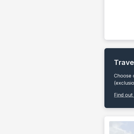
Trave
Choose o
(exclusi
Find out