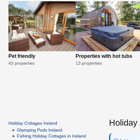
Pet friendly
Properties with hot tubs
43 properties
13 properties
Holiday
Holiday Cottages Ireland
Glamping Pods Ireland
Fishing Holiday Cottages in Ireland