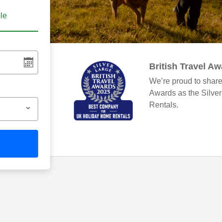
ble
British Travel A
We’re proud to share
Awards as the Silve
Rentals.