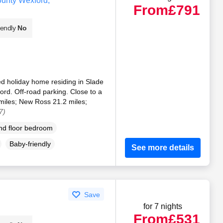
unty Wexford,
From
£791
iendly
No
bed holiday home residing in Slade
rd. Off-road parking. Close to a
iles; New Ross 21.2 miles;
7)
d floor bedroom
Baby-friendly
See more details
Save
for 7 nights
From
£531