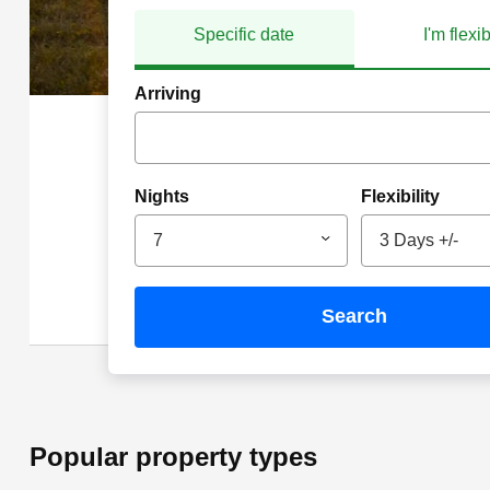
Specific date
I'm flexi
Arriving
Nights
Flexibility
7
3 Days +/-
search
Popular property types