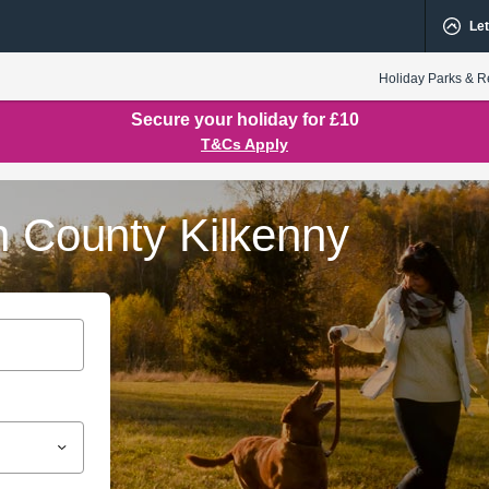
Let
Holiday Parks & R
Secure your holiday for £10
T&Cs Apply
n County Kilkenny