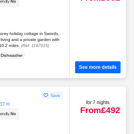
iendly
No
orey holiday cottage in Swords,
living and a private garden with
10.2 miles.
(Ref. 1197015)
Dishwasher
See more details
Save
for 7 nights
N37 H
From
£492
iendly
No