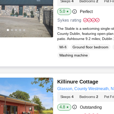
Sleeps
4
Bedrooms
2
Pet Fr
5.0
Perfect
★
Sykes rating
The Stable is a welcoming single‑st
County Dublin, featuring open‑plan 
patio. Ashbourne 9.2 miles; Dublin 
Wi-fi
Ground floor bedroom
Washing machine
Killinure Cottage
Glasson, County Westmeath, 
Sleeps
4
Bedrooms
2
Pet Fr
4.8
Outstanding
★