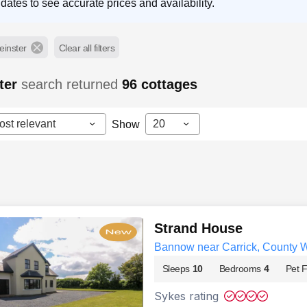
dates to see accurate prices and availability.
einster
Clear all filters
ter
search returned
96
cottages
ost relevant
20
Show
Strand House
Bannow near Carrick, County 
Sleeps
10
Bedrooms
4
Pet F
Sykes rating