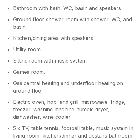
Bathroom with bath, WC, basin and speakers
Ground floor shower room with shower, WC, and
basin
Kitchen/dining area with speakers
Utility room
Sitting room with music system
Games room.
Gas central heating and underfloor heating on
ground floor
Electric oven, hob, and grill, microwave, fridge,
freezer, washing machine, tumble dryer,
dishwasher, wine cooler
5 x TV, table tennis, football table, music system in
living room, kitchen/dinner and upstairs bathroom