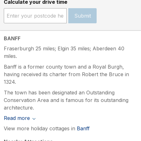
Calculate your drive time
Submit
BANFF
Fraserburgh 25 miles; Elgin 35 miles; Aberdeen 40
miles.
Banff is a former county town and a Royal Burgh,
having received its charter from Robert the Bruce in
1324.
The town has been designated an Outstanding
Conservation Area and is famous for its outstanding
architecture.
Read more
View more holiday cottages in
Banff