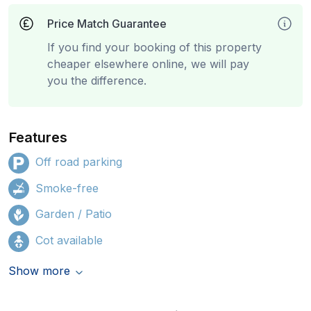
Price Match Guarantee
If you find your booking of this property
cheaper elsewhere online, we will pay
you the difference.
Features
Off road parking
Smoke-free
Garden / Patio
Cot available
Show more