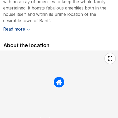
with an array of amenities to keep the whole family
entertained, it boasts fabulous amenities both in the
house itself and within its prime location of the
desirable town of Banff.
Read more
About the location