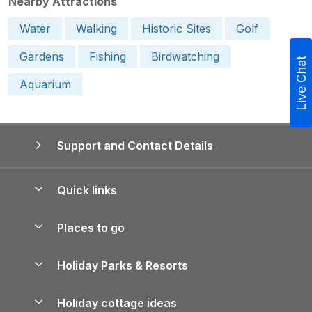
Nearby Attractions
Water
Walking
Historic Sites
Golf
Gardens
Fishing
Birdwatching
Live Chat
Aquarium
Support and Contact Details
Quick links
Special offers
Places to go
Pay for your booking
Yorkshire Holiday Cottages
Holiday Parks & Resorts
Manage cookie preferences
Northumberland Holiday Cottages
Holiday Parks in England
Let your property
Holiday cottage ideas
Lake District Cottages