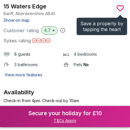
15 Waters Edge
Banff, Aberdeenshire
AB45
(Ref.
1013564
)
Show on map
Save a property by
tapping the heart
4.7
Customer rating
★
Sykes rating
8 guests
4 bedrooms
3 bathrooms
Pets
No
View more features
Availability
Check-in from 4pm. Check-out by 10am.
Secure your holiday for £10
T&Cs Apply