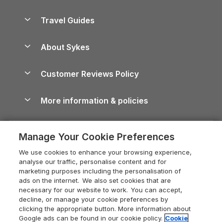
Holiday Parks in Scotland
Holiday Homes for Sale
Accessible Holiday Cottages
Yorkshire Dales Cottages
Travel Guides
Holiday Parks in Wales
Beach Holidays
Peak District Cottages
Anglesey Guide
Dog-Friendly Holiday Parks
About Sykes
Holiday Parks
North York Moors Holiday Cottages
Brecon Beacons Guide
Holiday Parks & Resorts in the UK & Ireland
About us
Cottages by the Sea
Cornwall Holiday Cottages
Customer Reviews Policy
Cairngorms Guide
Blog
Cottages with Hot Tubs
Shropshire Holiday Cottages
Conwy Guide
More information & policies
Careers
Dog-Friendly Cottages
Devon Holiday Cottages
Cornwall Guide
Privacy policy
Press & media
Dog-Friendly Log Cabins
Whitby Holiday Cottages
Cotswolds Guide
Manage Your Cookie Preferences
Cookie policy
What our customers say
Holiday Cottages with Pools
Holiday Cottages in the Cotswolds
Devon Guide
We use cookies to enhance your browsing experience,
Manage cookie preferences
Last Minute Holidays
Heart of England Cottage Holidays
analyse our traffic, personalise content and for
Dorset Guide
marketing purposes including the personalisation of
Supply chain transparency
Lodges with Hot Tubs
Holiday Cottages in Cumbria
ads on the internet. We also set cookies that are
Edinburgh Guide
necessary for our website to work. You can accept,
Booking conditions
Log Cabin Holidays
Dorset Holiday Cottages
decline, or manage your cookie preferences by
England Guide
clicking the appropriate button. More information about
Legal
Luxury Cottages
Somerset Holiday Cottages
Google ads can be found in our cookie policy.
Cookie