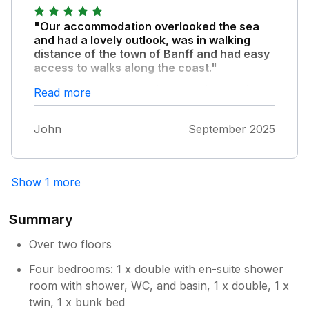
"Our accommodation overlooked the sea
and had a lovely outlook, was in walking
distance of the town of Banff and had easy
access to walks along the coast."
The property was spacious, modern and
Read more
fitted out to a high standard. We had such
lovely weather that we hardly used the games
John
September 2025
room but it would have come in useful had
the weather changed. The property was
comfortably warm.
Show 1 more
Summary
Over two floors
Four bedrooms: 1 x double with en-suite shower
room with shower, WC, and basin, 1 x double, 1 x
twin, 1 x bunk bed