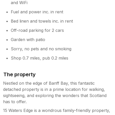
and WiFi
Fuel and power inc. in rent
Bed linen and towels inc. in rent
Off-road parking for 2 cars
Garden with patio
Sorry, no pets and no smoking
Shop 0.7 miles, pub 0.2 miles
The property
Nestled on the edge of Banff Bay, this fantastic
detached property is in a prime location for walking,
sightseeing, and exploring the wonders that Scotland
has to offer.
15 Waters Edge is a wondrous family-friendly property,