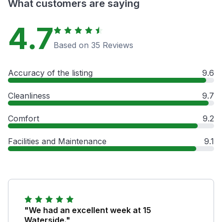
What customers are saying
4.7
Based on 35 Reviews
Accuracy of the listing
9.6
Cleanliness
9.7
Comfort
9.2
Facilities and Maintenance
9.1
"We had an excellent week at 15
Waterside."