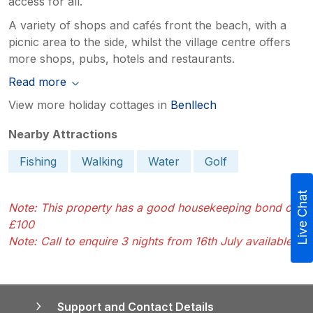
access for all.
A variety of shops and cafés front the beach, with a
picnic area to the side, whilst the village centre offers
more shops, pubs, hotels and restaurants.
Read more
View more holiday cottages in
Benllech
Nearby Attractions
Fishing
Walking
Water
Golf
Live Chat
Note: This property has a good housekeeping bond of
£100
Note: Call to enquire 3 nights from 16th July available
Support and Contact Details