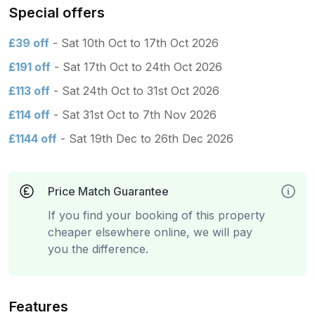
Special offers
£39 off
- Sat 10th Oct to 17th Oct 2026
£191 off
- Sat 17th Oct to 24th Oct 2026
£113 off
- Sat 24th Oct to 31st Oct 2026
£114 off
- Sat 31st Oct to 7th Nov 2026
£1144 off
- Sat 19th Dec to 26th Dec 2026
Price Match Guarantee
If you find your booking of this property
cheaper elsewhere online, we will pay
you the difference.
Features