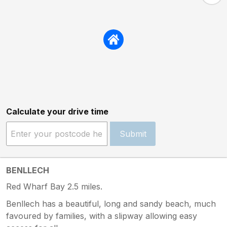
Calculate your drive time
Submit
BENLLECH
Red Wharf Bay 2.5 miles.
Benllech has a beautiful, long and sandy beach, much
favoured by families, with a slipway allowing easy