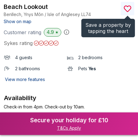
Beach Lookout
Benllech, Ynys Môn / Isle of Anglesey
LL74
(Ref.
1008714
)
Show on map
Save a property by
tapping the heart
4.9
Customer rating
★
Sykes rating
4 guests
2 bedrooms
2 bathrooms
Pets
Yes
View more features
Availability
Check-in from 4pm. Check-out by 10am.
Secure your holiday for £10
T&Cs Apply