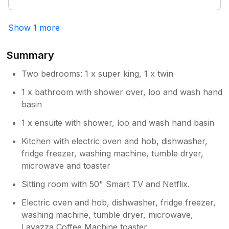
We would definitely return and recommend to
family and friends
Show 1 more
Summary
Two bedrooms: 1 x super king, 1 x twin
1 x bathroom with shower over, loo and wash hand
basin
1 x ensuite with shower, loo and wash hand basin
Kitchen with electric oven and hob, dishwasher,
fridge freezer, washing machine, tumble dryer,
microwave and toaster
Sitting room with 50" Smart TV and Netflix.
Electric oven and hob, dishwasher, fridge freezer,
washing machine, tumble dryer, microwave,
Lavazza Coffee Machine,toaster