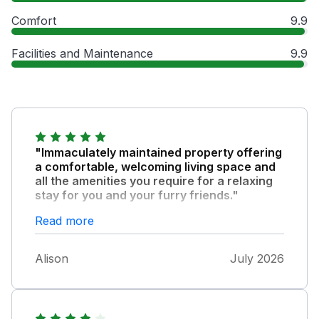
Comfort
9.9
Facilities and Maintenance
9.9
"Immaculately maintained property offering
a comfortable, welcoming living space and
all the amenities you require for a relaxing
stay for you and your furry friends."
Well located within easy reach of the beach,
Read more
shops, restaurants and bars of Benllech
Private parking available
Alison
July 2026