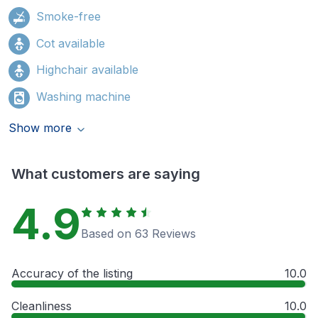
Smoke-free
Cot available
Highchair available
Washing machine
Show more
What customers are saying
4.9
Based on 63 Reviews
Accuracy of the listing
10.0
Cleanliness
10.0