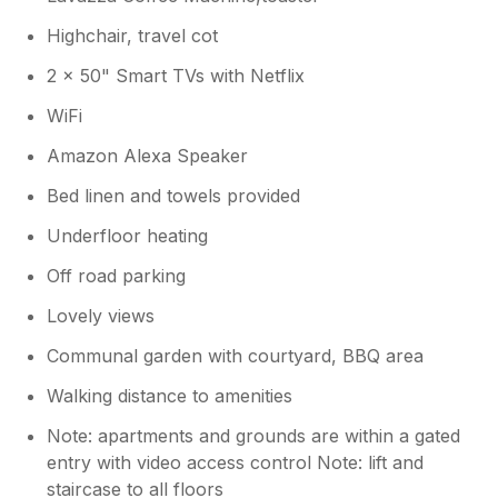
Highchair, travel cot
2 x 50" Smart TVs with Netflix
WiFi
Amazon Alexa Speaker
Bed linen and towels provided
Underfloor heating
Off road parking
Lovely views
Communal garden with courtyard, BBQ area
Walking distance to amenities
Note: apartments and grounds are within a gated
entry with video access control Note: lift and
staircase to all floors