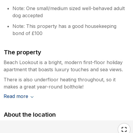
Note: One small/medium sized well-behaved adult
dog accepted
Note: This property has a good housekeeping
bond of £100
The property
Beach Lookout is a bright, modern first-floor holiday
apartment that boasts luxury touches and sea views.
There is also underfloor heating throughout, so it
makes a great year-round bolthole!
Read more
About the location