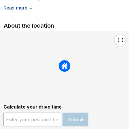
Read more
About the location
Calculate your drive time
Submit