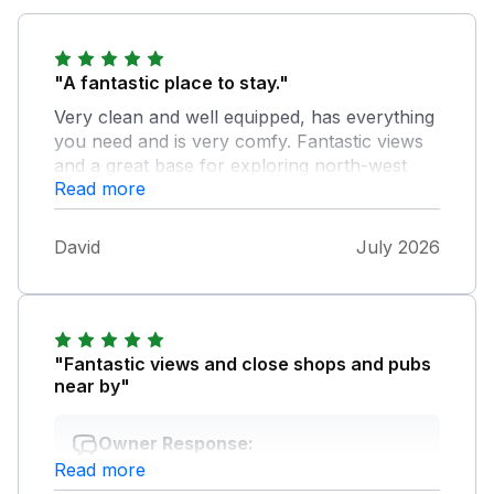
"A fantastic place to stay."
Very clean and well equipped, has everything
you need and is very comfy. Fantastic views
and a great base for exploring north-west
Read more
Wales. I have never revisited a property as I
like to explore new areas, but when we come
back up this way in a few years time I would
David
July 2026
gladly stay here again.
"Fantastic views and close shops and pubs
near by"
Owner Response:
Read more
So glad you all enjoyed your visit to Y