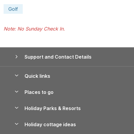
Golf
Note: No Sunday Check In.
Support and Contact Details
Quick links
Special offers
Places to go
Pay for your booking
Yorkshire Holiday Cottages
Holiday Parks & Resorts
Manage cookie preferences
Northumberland Holiday Cottages
Holiday Parks in England
Let your property
Holiday cottage ideas
Lake District Cottages
Holiday Parks in Scotland
Holiday Homes for Sale