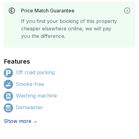
Price Match Guarantee
If you find your booking of this property
cheaper elsewhere online, we will pay
you the difference.
Features
Off road parking
Smoke-free
Washing machine
Dishwasher
Show more