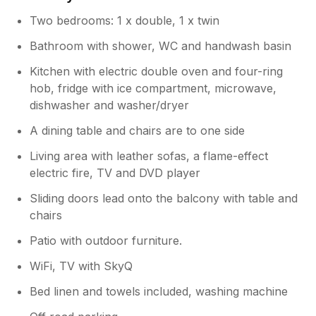
minutes walk away. See you next year Min Y
Two bedrooms: 1 x double, 1 x twin
Don
Bathroom with shower, WC and handwash basin
Owner Response:
Kitchen with electric double oven and four-ring
So glad you had another lovely time and
hob, fridge with ice compartment, microwave,
thank you for booking again. We are
dishwasher and washer/dryer
back for two weeks at the end of the
month. Can’t wait !
A dining table and chairs are to one side
Living area with leather sofas, a flame-effect
electric fire, TV and DVD player
Sliding doors lead onto the balcony with table and
chairs
Patio with outdoor furniture.
WiFi, TV with SkyQ
Bed linen and towels included, washing machine