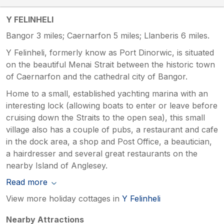
Y FELINHELI
Bangor 3 miles; Caernarfon 5 miles; Llanberis 6 miles.
Y Felinheli, formerly know as Port Dinorwic, is situated
on the beautiful Menai Strait between the historic town
of Caernarfon and the cathedral city of Bangor.
Home to a small, established yachting marina with an
interesting lock (allowing boats to enter or leave before
cruising down the Straits to the open sea), this small
village also has a couple of pubs, a restaurant and cafe
in the dock area, a shop and Post Office, a beautician,
a hairdresser and several great restaurants on the
nearby Island of Anglesey.
Read more
View more holiday cottages in
Y Felinheli
Nearby Attractions