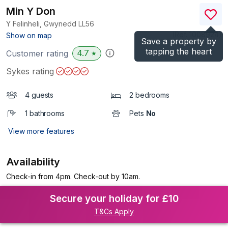
Min Y Don
Y Felinheli, Gwynedd
LL56
(Ref.
1008924
)
Show on map
Save a property by
tapping the heart
4.7
Customer rating
★
Sykes rating
4 guests
2 bedrooms
1 bathrooms
Pets
No
View more features
Availability
Check-in from 4pm. Check-out by 10am.
Secure your holiday for £10
T&Cs Apply