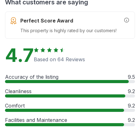
What customers are saying
Perfect Score Award
More In
This property is highly rated by our customers!
4.7
Based on 64 Reviews
Accuracy of the listing
9.5
Cleanliness
9.2
Comfort
9.2
Facilities and Maintenance
9.2