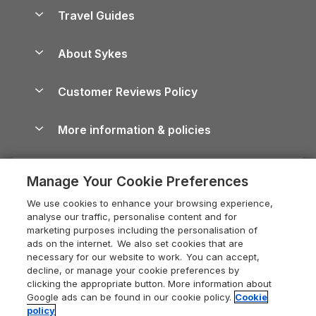
Accessible Holiday Cottages
Yorkshire Dales Cottages
Travel Guides
Holiday Parks in Wales
Beach Holidays
Peak District Cottages
Anglesey Guide
Dog-Friendly Holiday Parks
About Sykes
Holiday Parks
North York Moors Holiday Cottages
Brecon Beacons Guide
Holiday Parks & Resorts in the UK & Ireland
About us
Cottages by the Sea
Cornwall Holiday Cottages
Customer Reviews Policy
Cairngorms Guide
Blog
Cottages with Hot Tubs
Shropshire Holiday Cottages
Conwy Guide
More information & policies
Careers
Dog-Friendly Cottages
Devon Holiday Cottages
Cornwall Guide
Privacy policy
Press & media
Dog-Friendly Log Cabins
Whitby Holiday Cottages
Cotswolds Guide
Manage Your Cookie Preferences
Cookie policy
What our customers say
Holiday Cottages with Pools
Holiday Cottages in the Cotswolds
Devon Guide
We use cookies to enhance your browsing experience,
Manage cookie preferences
Last Minute Holidays
Heart of England Cottage Holidays
analyse our traffic, personalise content and for
Dorset Guide
marketing purposes including the personalisation of
Supply chain transparency
Lodges with Hot Tubs
Holiday Cottages in Cumbria
ads on the internet. We also set cookies that are
Edinburgh Guide
necessary for our website to work. You can accept,
Booking conditions
Log Cabin Holidays
Dorset Holiday Cottages
decline, or manage your cookie preferences by
England Guide
clicking the appropriate button. More information about
Legal
Luxury Cottages
Somerset Holiday Cottages
Google ads can be found in our cookie policy.
Cookie
Ireland Guide
policy
Travel insurance