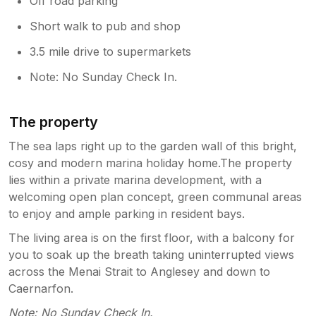
Off road parking
Short walk to pub and shop
3.5 mile drive to supermarkets
Note: No Sunday Check In.
The property
The sea laps right up to the garden wall of this bright,
cosy and modern marina holiday home.The property
lies within a private marina development, with a
welcoming open plan concept, green communal areas
to enjoy and ample parking in resident bays.
The living area is on the first floor, with a balcony for
you to soak up the breath taking uninterrupted views
across the Menai Strait to Anglesey and down to
Caernarfon.
Note: No Sunday Check In.