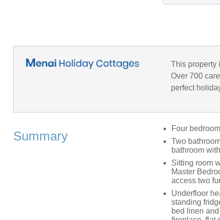
This property 
Over 700 caref
perfect holida
Four bedrooms:
Summary
Two bathrooms
bathroom with
Sitting room w
Master Bedroo
access two fu
Underfloor hea
standing frid
bed linen and
fireplace, fla