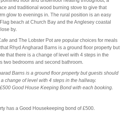
l polished floor and underfloor heating throughout, a
ace and traditional wood burning stove to give that
 glow to evenings in. The rural position is an easy
 Flag beach at Church Bay and the Anglesey coastal
close by.
afe and The Lobster Pot are popular choices for meals
 that Rhyd Angharad Barns is a ground floor property but
e that there is a change of level with 4 steps in the
ss two bedrooms and second bathroom.
rad Barns is a ground floor property but guests should
s a change of level with 4 steps in the hallway.
a £500 Good House Keeping Bond with each booking.
erty has a Good Housekeeping bond of £500.