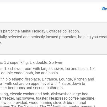
Sh
is part of the Menai Holiday Cottages collection.
ully selected and perfectly located properties, helping you crea
y.
 1 x super king, 1 x double, 2 x twin
: 1 x shower room with large shower, loo and basin, 1 x
 double ended bath, loo and basin
ith bio ethanol fireplace. Entrance, Lounge, Kitchen and
m with cot are on upper level with 4 steps down to
rther bedrooms and second bathroom.
ting, electric cooker and hob, dishwasher, large free
ge freezer, microwave, toaster, Nespresso coffee machine,
 towels provided, wood burning stove & bio-ethanol
t screen TV, DVD player, Sky TV facilities, books, games &