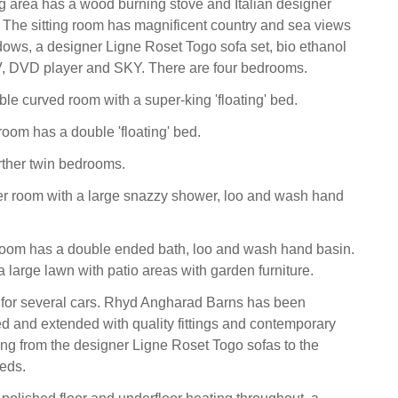
ng area has a wood burning stove and Italian designer
. The sitting room has magnificent country and sea views
dows, a designer Ligne Roset Togo sofa set, bio ethanol
V, DVD player and SKY. There are four bedrooms.
uble curved room with a super-king 'floating' bed.
om has a double 'floating' bed.
rther twin bedrooms.
er room with a large snazzy shower, loo and wash hand
room has a double ended bath, loo and wash hand basin.
a large lawn with patio areas with garden furniture.
 for several cars. Rhyd Angharad Barns has been
ed and extended with quality fittings and contemporary
ing from the designer Ligne Roset Togo sofas to the
beds.