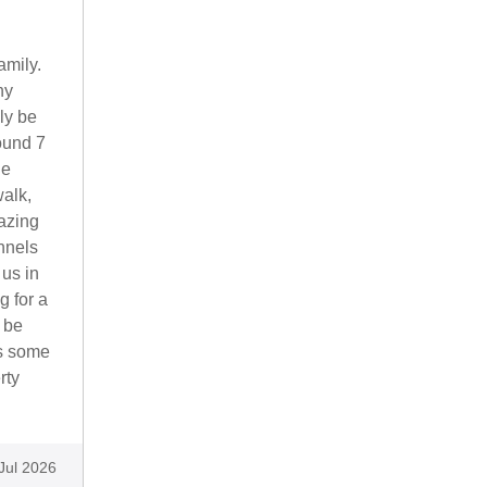
amily.
ny
ly be
ound 7
he
alk,
azing
nnels
 us in
g for a
 be
as some
rty
Jul 2026