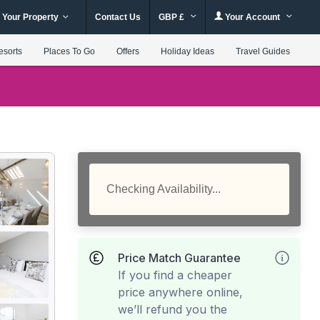
 Your Property
Contact Us
GBP £
Your Account
esorts
Places To Go
Offers
Holiday Ideas
Travel Guides
Checking Availability...
Price Match Guarantee
If you find a cheaper
price anywhere online,
we’ll refund you the