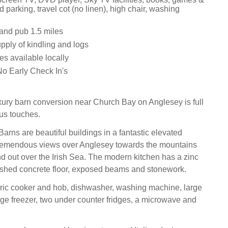
d parking, travel cot (no linen), high chair, washing
and pub 1.5 miles
supply of kindling and logs
es available locally
o Early Check In's
xury barn conversion near Church Bay on Anglesey is full
ous touches.
rns are beautiful buildings in a fantastic elevated
 tremendous views over Anglesey towards the mountains
 out over the Irish Sea. The modern kitchen has a zinc
ished concrete floor, exposed beams and stonework.
tric cooker and hob, dishwasher, washing machine, large
idge freezer, two under counter fridges, a microwave and