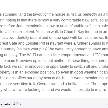
 stunning, and the layout of the house suited us perfectly as a f
th noting is that there is now a very comfortable new sofa, so a
ed before June mentioning a low or uncomfortable sofa can safe
location is excellent. You can walk to Church Bay Inn pub in ar
it’s a wonderfully quaint and unique spot with fantastic views, t
rest Cafe and Lobster Pot restaurant were a further 15mins to w
ar journey (so take your pick) We were lucky enough to have am
ng our stay. The Wi-Fi can be a little temperamental and TV cha
o the main Freeview options, but neither of these things bothered
 In fact, we rather enjoyed the opportunity to switch off and unplu
operty is in an exposed position, so even in good weather it can
This didn’t affect our enjoyment at all, but it’s worth mentioning 
 more sensitive to it. Overall, we had a brilliant time. The prope
ly what we were looking for, and we wouldn’t hesitate to return.
4.0
anielle
★