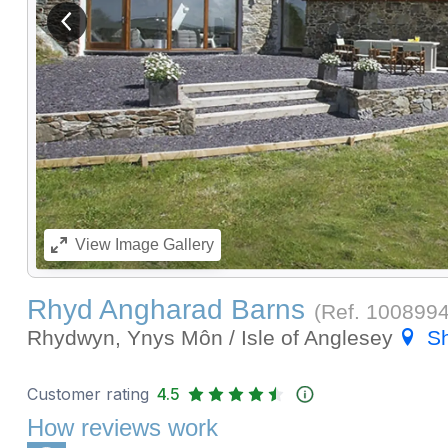
View previous image
View
Image Gallery
Rhyd Angharad Barns
(Ref.
100899
Rhydwyn, Ynys Môn / Isle of Anglesey
S
Customer rating
4.5
How reviews work