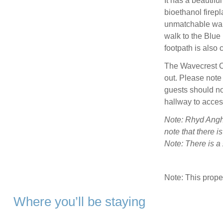
It has a beautifu
bioethanol firepl
unmatchable warm
walk to the Blue
footpath is also 
The Wavecrest C
out. Please note
guests should not
hallway to acce
Note: Rhyd Angha
note that there i
Note: There is 
Note: This prop
Where you’ll be staying