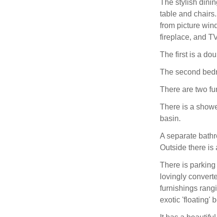
The stylish dini
table and chairs
from picture win
fireplace, and T
The first is a do
The second bedro
There are two fu
There is a show
basin.
A separate bath
Outside there is 
There is parking
lovingly convert
furnishings rang
exotic 'floating' 