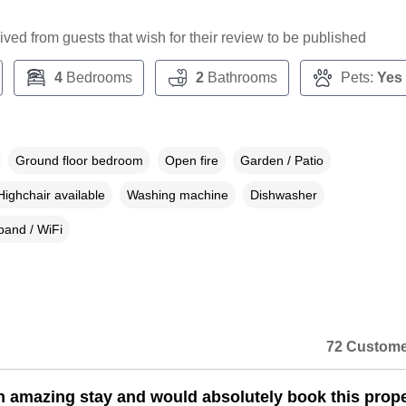
ceived from guests that wish for their review to be published
4
Bedrooms
2
Bathrooms
Pets:
Yes
Ground floor bedroom
Open fire
Garden / Patio
Highchair available
Washing machine
Dishwasher
and / WiFi
72 Custome
 amazing stay and would absolutely book this prope