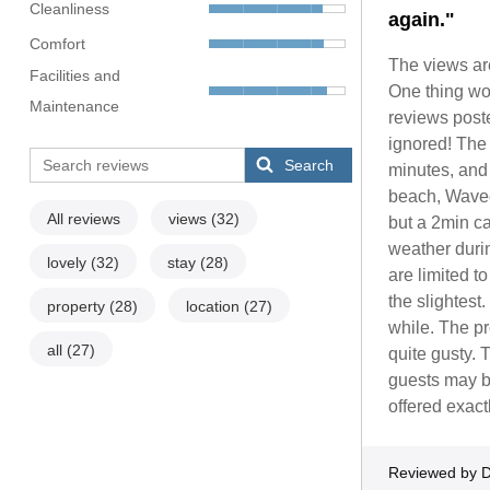
Cleanliness
again."
Comfort
The views are
Facilities and
One thing wor
Maintenance
reviews post
ignored! The 
Search
minutes, and 
beach, Wavec
All reviews
views
(32)
but a 2min c
weather duri
lovely
(32)
stay
(28)
are limited t
the slightest.
property
(28)
location
(27)
while. The pr
all
(27)
quite gusty. 
guests may be
offered exact
Reviewed by D