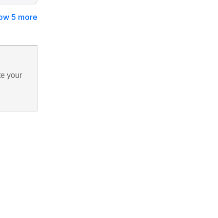
ow 5 more
te your