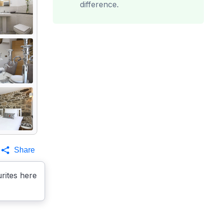
difference.
Share
rites here