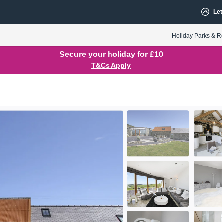
Let
Holiday Parks & R
Secure your holiday for £10
T&Cs Apply