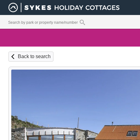
Back to search