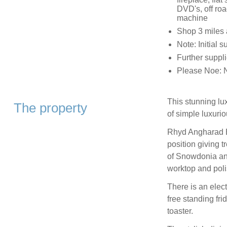
DVD's, off roa
machine
Shop 3 miles 
Note: Initial 
Further suppli
Please Noe: N
This stunning lu
The property
of simple luxuri
Rhyd Angharad Ba
position giving
of Snowdonia and
worktop and pol
There is an elec
free standing fr
toaster.