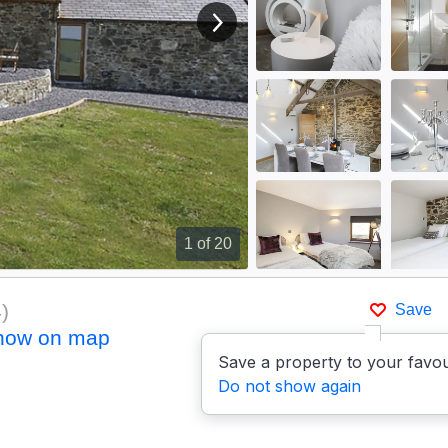
View next image
1
of 20
4
)
Save
how on map
Save a property to your favou
Do not show again