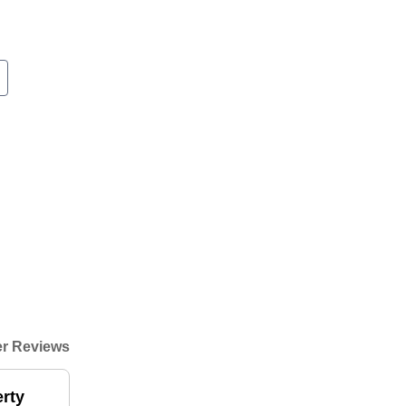
r Reviews
rty