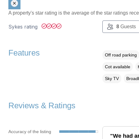
A property's star rating is the average of the star ratings re
Sykes rating
8
Guests
Features
Off road parking
Cot available
Sky TV
Broadb
Reviews & Ratings
Accuracy of the listing
"We had an