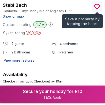
Stabl Bach
Llanfaethlu, Ynys Môn / Isle of Anglesey
LL65
(Ref.
1010983
)
Show on map
Save a property by
tapping the heart
4.7
Customer rating
★
Sykes rating
7 guests
4 bedrooms
2 bathrooms
Pets
Yes
View more features
Availability
Check-in from 5pm. Check-out by 10am.
Secure your holiday for £10
T&Cs Apply