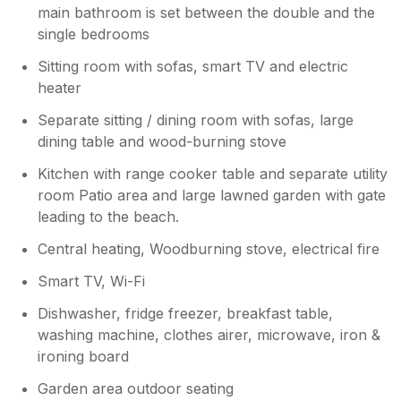
main bathroom is set between the double and the
single bedrooms
Sitting room with sofas, smart TV and electric
heater
Separate sitting / dining room with sofas, large
dining table and wood-burning stove
Kitchen with range cooker table and separate utility
room Patio area and large lawned garden with gate
leading to the beach.
Central heating, Woodburning stove, electrical fire
Smart TV, Wi-Fi
Dishwasher, fridge freezer, breakfast table,
washing machine, clothes airer, microwave, iron &
ironing board
Garden area outdoor seating