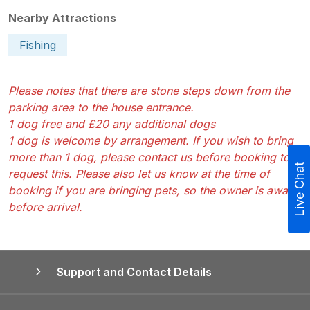
Nearby Attractions
Fishing
Please notes that there are stone steps down from the
parking area to the house entrance.
1 dog free and £20 any additional dogs
1 dog is welcome by arrangement. If you wish to bring
more than 1 dog, please contact us before booking to
Live Chat
request this. Please also let us know at the time of
booking if you are bringing pets, so the owner is aware
before arrival.
Support and Contact Details