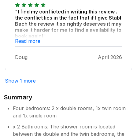
hustle and bustle of every day life. We love it
so much we have already booked again for
"I find my conflicted in writing this review…
next year. Thank you for a wonderful holiday.
the conflict lies in the fact that if I give Stabl
Bach the review it so rightly deserves it may
make it harder for me to find a availability to
book again!"
Read more
What a wonderful house in an incredible
setting! Being able to walk to the bottom of
Doug
April 2026
the garden straight onto such a wonderful
beach is hard to beat! Will 100% be staying
again…
Show 1 more
Summary
Four bedrooms: 2 x double rooms, 1x twin room
and 1x single room
x 2 Bathrooms: The shower room is located
between the double and the twin bedrooms, the