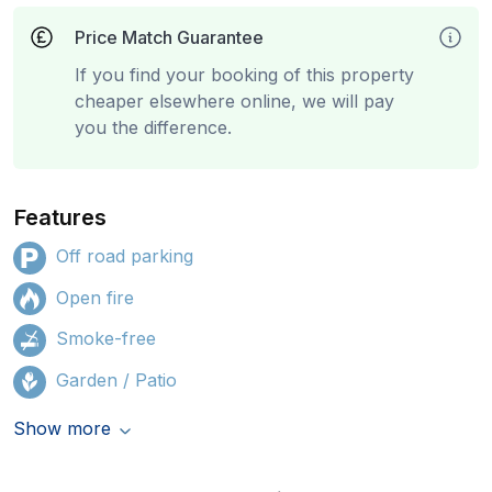
Price Match Guarantee
If you find your booking of this property
cheaper elsewhere online, we will pay
you the difference.
Features
Off road parking
Open fire
Smoke-free
Garden / Patio
Show more