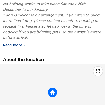
No building works to take place Saturday 20th
December to 5th January.
1 dog is welcome by arrangement. If you wish to bring
more than 1 dog, please contact us before booking to
request this. Please also let us know at the time of
booking if you are bringing pets, so the owner is aware
before arrival.
Read more
About the location