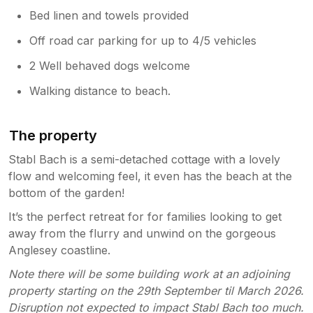
Bed linen and towels provided
Off road car parking for up to 4/5 vehicles
2 Well behaved dogs welcome
Walking distance to beach.
The property
Stabl Bach is a semi-detached cottage with a lovely
flow and welcoming feel, it even has the beach at the
bottom of the garden!
It’s the perfect retreat for for families looking to get
away from the flurry and unwind on the gorgeous
Anglesey coastline.
Note there will be some building work at an adjoining
property starting on the 29th September til March 2026.
Disruption not expected to impact Stabl Bach too much.