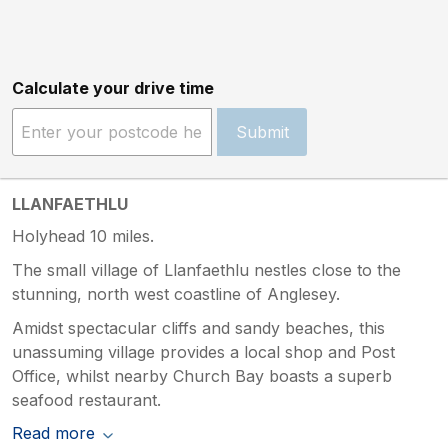
Calculate your drive time
Submit
LLANFAETHLU
Holyhead 10 miles.
The small village of Llanfaethlu nestles close to the
stunning, north west coastline of Anglesey.
Amidst spectacular cliffs and sandy beaches, this
unassuming village provides a local shop and Post
Office, whilst nearby Church Bay boasts a superb
seafood restaurant.
Read more