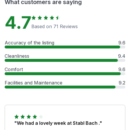
What customers are saying
4.7
Based on 71 Reviews
Accuracy of the listing
9.6
Cleanliness
9.4
Comfort
9.6
Facilities and Maintenance
9.2
"We had a lovely week at Stabl Bach ."