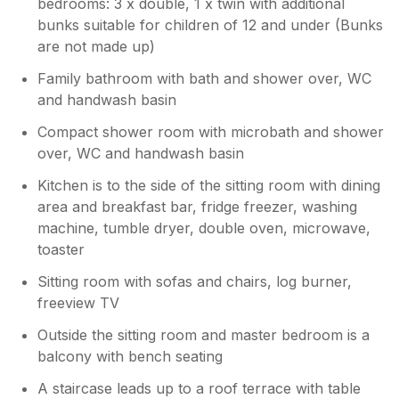
bedrooms: 3 x double, 1 x twin with additional
bunks suitable for children of 12 and under (Bunks
are not made up)
Family bathroom with bath and shower over, WC
and handwash basin
Compact shower room with microbath and shower
over, WC and handwash basin
Kitchen is to the side of the sitting room with dining
area and breakfast bar, fridge freezer, washing
machine, tumble dryer, double oven, microwave,
toaster
Sitting room with sofas and chairs, log burner,
freeview TV
Outside the sitting room and master bedroom is a
balcony with bench seating
A staircase leads up to a roof terrace with table