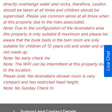
directly overhangs water and rocks, therefore, caution
should be taken at all times and children should be
supervised. Please use common sense at all times when
at this property due to the risks associated.
Note: Due to the configuration of the downstairs area
this property is only suitable 8 maximum and please be
aware that the bunk beds in the twin room are only
suitable for children of 12 years old and under and are
not made up.
Live Chat
Note: No early check ins
Note: The WiFi can be intermittent at this property due
to the location.
Please note: the downstairs shower room is very
compact and has restricted head height.
Note: No Sunday Check In.
Support and Contact Details