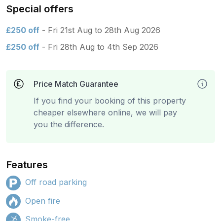
Special offers
£250 off
- Fri 21st Aug to 28th Aug 2026
£250 off
- Fri 28th Aug to 4th Sep 2026
Price Match Guarantee
If you find your booking of this property
cheaper elsewhere online, we will pay
you the difference.
Features
Off road parking
Open fire
Smoke-free