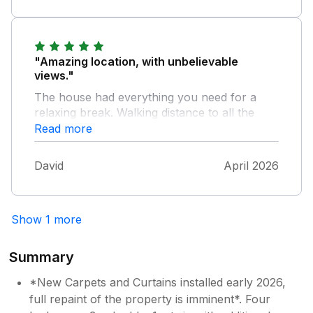
"Amazing location, with unbelievable
views."
The house had everything you need for a
relaxing break. Walking distance to all the
amenities and right on the coastal path.
Read more
David
April 2026
Show 1 more
Summary
*New Carpets and Curtains installed early 2026,
full repaint of the property is imminent*. Four