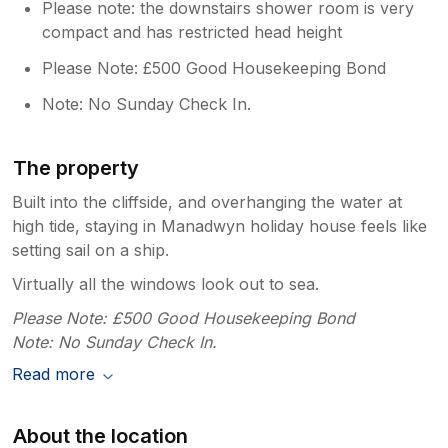
Please note: the downstairs shower room is very
compact and has restricted head height
Please Note: £500 Good Housekeeping Bond
Note: No Sunday Check In.
The property
Built into the cliffside, and overhanging the water at
high tide, staying in Manadwyn holiday house feels like
setting sail on a ship.
Virtually all the windows look out to sea.
Please Note: £500 Good Housekeeping Bond
Note: No Sunday Check In.
Read more
About the location