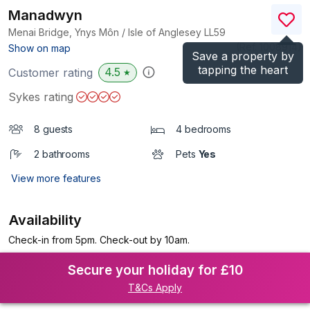
Manadwyn
Menai Bridge, Ynys Môn / Isle of Anglesey
LL59
(Ref.
1008914
)
Show on map
Save a property by
tapping the heart
4.5
Customer rating
★
Sykes rating
8 guests
4 bedrooms
2 bathrooms
Pets
Yes
View more features
Availability
Check-in from 5pm. Check-out by 10am.
Secure your holiday for £10
T&Cs Apply