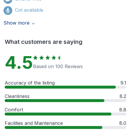
Cot available
Show more
What customers are saying
4.5
Based on 100 Reviews
Accuracy of the listing
9.1
Cleanliness
8.2
Comfort
8.8
Facilities and Maintenance
8.0