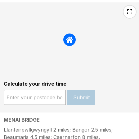
Calculate your drive time
Submit
MENAI BRIDGE
Llanfairpwllgwyngyll 2 miles; Bangor 2.5 miles;
Beaumaris 4.5 miles; Caernarfon 8 miles.