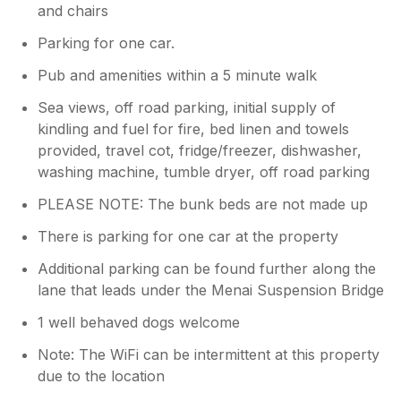
and chairs
Parking for one car.
Pub and amenities within a 5 minute walk
Sea views, off road parking, initial supply of
kindling and fuel for fire, bed linen and towels
provided, travel cot, fridge/freezer, dishwasher,
washing machine, tumble dryer, off road parking
PLEASE NOTE: The bunk beds are not made up
There is parking for one car at the property
Additional parking can be found further along the
lane that leads under the Menai Suspension Bridge
1 well behaved dogs welcome
Note: The WiFi can be intermittent at this property
due to the location