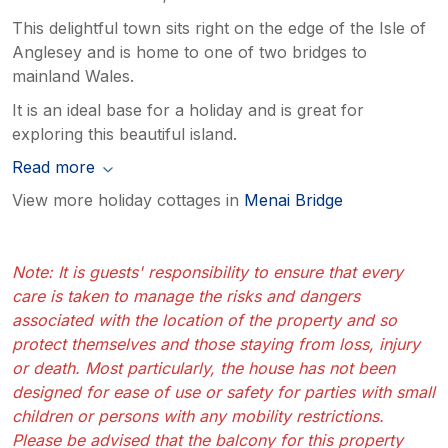
This delightful town sits right on the edge of the Isle of
Anglesey and is home to one of two bridges to
mainland Wales.
It is an ideal base for a holiday and is great for
exploring this beautiful island.
Read more
View more holiday cottages in
Menai Bridge
Note: It is guests' responsibility to ensure that every
care is taken to manage the risks and dangers
associated with the location of the property and so
protect themselves and those staying from loss, injury
or death. Most particularly, the house has not been
designed for ease of use or safety for parties with small
children or persons with any mobility restrictions.
Please be advised that the balcony for this property