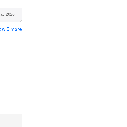
ay 2026
ow 5 more