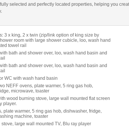
ully selected and perfectly located properties, helping you crea
y.
 3 x king, 2 x twin (zip/link option of king size by
 shower room with large shower cubicle, loo, wash hand
ed towel rail
with bath and shower over, loo, wash hand basin and
ail
with bath and shower over, loo, wash hand basin and
ail
oor WC with wash hand basin
two NEFF ovens, plate warmer, 5 ring gas hob,
ridge, microwave, toaster
ith wood burning stove, large wall mounted flat screen
y player.
 plate warmer, 5 ring gas hob, dishwasher, fridge,
shing machine, toaster
stove, large wall mounted TV, Blu ray player