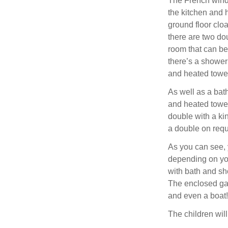
The French window
the kitchen and 
ground floor clo
there are two do
room that can be
there’s a shower
and heated towel 
As well as a bat
and heated towel
double with a ki
a double on requ
As you can see, 
depending on you
with bath and sh
The enclosed gar
and even a boat!
The children wil