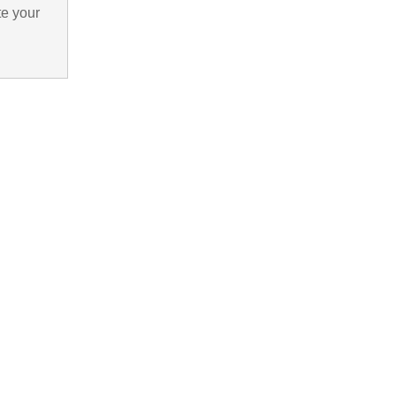
te your