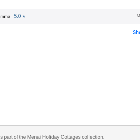
M
5.0
 Emma
★
Sh
is part of the Menai Holiday Cottages collection.