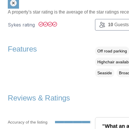
A property's star rating is the average of the star ratings re
Sykes rating
10
Guests
Features
Off road parking
Highchair availab
Seaside
Broad
Reviews & Ratings
Accuracy of the listing
"What an a