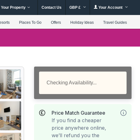
 Your Property
Contact Us
GBP £
Your Account
esorts
Places To Go
Offers
Holiday Ideas
Travel Guides
Checking Availability...
Price Match Guarantee
If you find a cheaper
price anywhere online,
we’ll refund you the