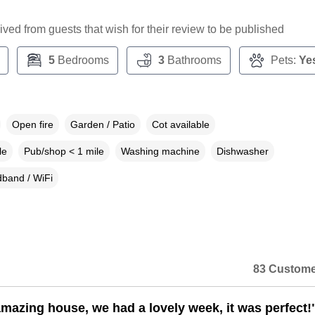
ceived from guests that wish for their review to be published
5
Bedrooms
3
Bathrooms
Pets:
Ye
Open fire
Garden / Patio
Cot available
le
Pub/shop < 1 mile
Washing machine
Dishwasher
band / WiFi
83 Custome
mazing house, we had a lovely week, it was perfect!