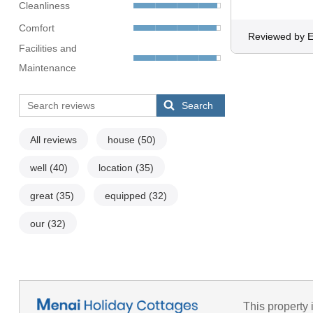
Cleanliness
Comfort
Reviewed by
Facilities and
Maintenance
Search
All reviews
house
(50)
well
(40)
location
(35)
great
(35)
equipped
(32)
our
(32)
This property 