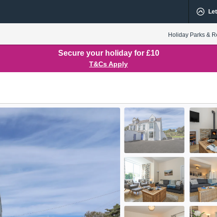
Let
Holiday Parks & R
Secure your holiday for £10
T&Cs Apply