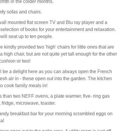
mth in the colder months.
mfy sofas and chairs.
wall mounted flat screen TV and Blu ray player and a
selection of books for your entertainment and relaxation.
will seat up to ten people.
kindly provided two 'high' chairs for little ones that are
a high chair, but are not quite yet tall enough for the other
cushion or two!
l be a delight here as you can always open the French
fresh air in - these open out into the garden. The kitchen
 to cook family meals in!
s than two NEFF ovens, a plate warmer, five- ring gas
 fridge, microwave, toaster.
andy breakfast bar for your morning scrambled eggs on
a!