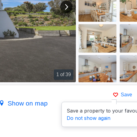
View next image
1
of 39
Save
Show on map
Save a property to your favou
Do not show again