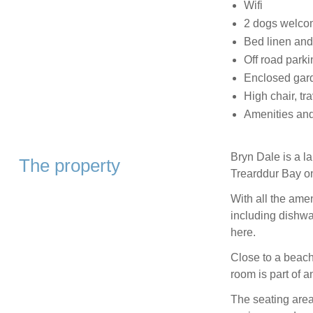
Wifi
2 dogs welc
Bed linen and
Off road parki
Enclosed gar
High chair, tra
Amenities and
Bryn Dale is a la
The property
Trearddur Bay o
With all the amen
including dishwa
here.
Close to a beach 
room is part of a
The seating area