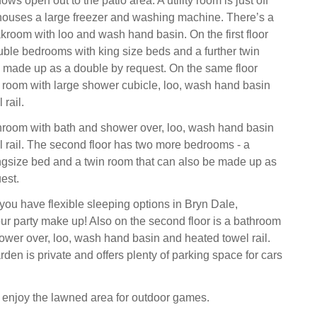
s open out to the patio area. A utility room is just off
houses a large freezer and washing machine. There’s a
akroom with loo and wash hand basin. On the first floor
uble bedrooms with king size beds and a further twin
 made up as a double by request. On the same floor
 room with large shower cubicle, loo, wash hand basin
rail.
hroom with bath and shower over, loo, wash hand basin
 rail. The second floor has two more bedrooms - a
ngsize bed and a twin room that can also be made up as
est.
you have flexible sleeping options in Bryn Dale,
r party make up! Also on the second floor is a bathroom
ower over, loo, wash hand basin and heated towel rail.
den is private and offers plenty of parking space for cars
l enjoy the lawned area for outdoor games.