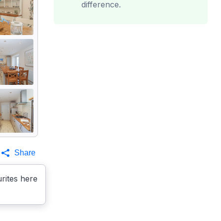
difference.
Share
rites here