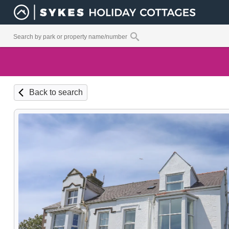
Back to search