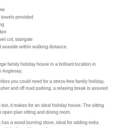
ome
 towels provided
ng
den
vel cot, stairgate
 seaside within walking distance.
rge family holiday house in a brilliant location in
n Anglesey.
ities you could need for a stress-free family holiday,
sher and off road parking, a relaxing break is assured
too, it makes for an ideal holiday house. The sitting
n open plan sitting and dining room.
 has a wood burning stove, ideal for adding extra