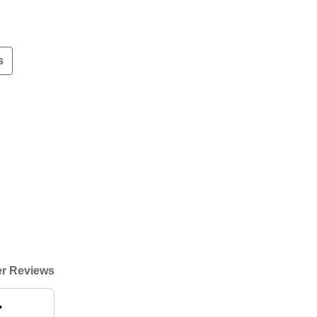
s
r Reviews
"