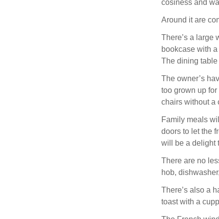
cosiness and war
Around it are co
There’s a large 
bookcase with a 
The dining table 
The owner’s have 
too grown up for 
chairs without a 
Family meals wil
doors to let the 
will be a delight
There are no les
hob, dishwasher,
There’s also a h
toast with a cupp