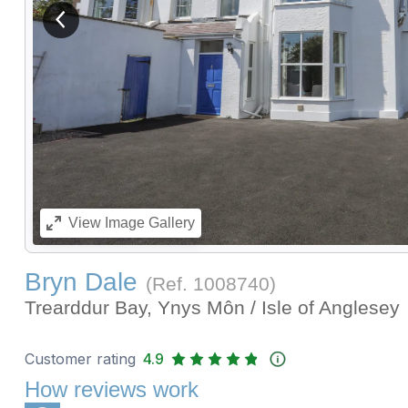
View previous image
View
Image Gallery
Bryn Dale
(Ref.
1008740
)
Trearddur Bay, Ynys Môn / Isle of Anglesey
Customer rating
4.9
How reviews work