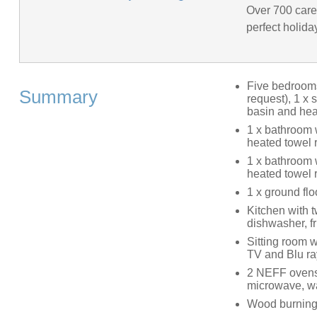
Over 700 caref
perfect holida
Five bedrooms:
Summary
request), 1 x
basin and heat
1 x bathroom 
heated towel r
1 x bathroom 
heated towel r
1 x ground fl
Kitchen with 
dishwasher, f
Sitting room w
TV and Blu ra
2 NEFF ovens,
microwave, wa
Wood burning 