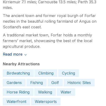
Kirriemuir 7.1 miles; Carnoustie 13.5 miles; Perth 35.3
miles.
The ancient town and former royal burgh of Forfar
nestles in the beautiful rolling farmland of Angus on
Scotland’s east coast.
A traditional market town, Forfar holds a monthly
farmers’ market, showcasing the best of the local
agricultural produce.
Read more
Nearby Attractions
Birdwatching
Climbing
Cycling
Gardens
Fishing
Golf
Historic Sites
Horse Riding
Walking
Water
Waterfront
Watersports