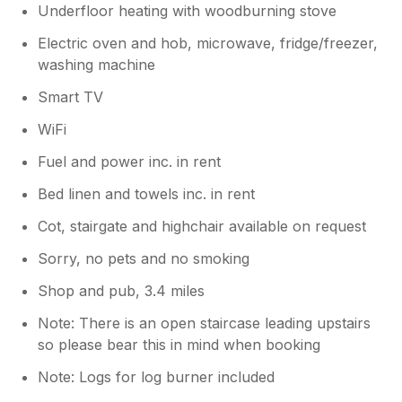
Underfloor heating with woodburning stove
Electric oven and hob, microwave, fridge/freezer,
washing machine
Smart TV
WiFi
Fuel and power inc. in rent
Bed linen and towels inc. in rent
Cot, stairgate and highchair available on request
Sorry, no pets and no smoking
Shop and pub, 3.4 miles
Note: There is an open staircase leading upstairs
so please bear this in mind when booking
Note: Logs for log burner included