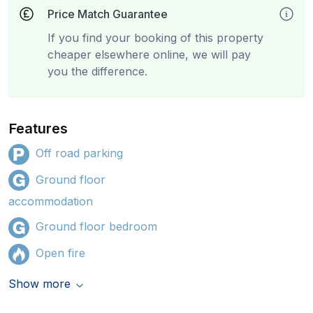
Price Match Guarantee
If you find your booking of this property
cheaper elsewhere online, we will pay
you the difference.
Features
Off road parking
Ground floor
accommodation
Ground floor bedroom
Open fire
Show more