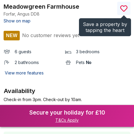
Meadowgreen Farmhouse
Forfar, Angus
DD8
(Ref.
1197891
)
Show on map
Save a property by
tapping the heart
No customer reviews yet
NEW
6 guests
3 bedrooms
2 bathrooms
Pets
No
View more features
Availability
Check-in from 3pm. Check-out by 10am.
Secure your holiday for £10
T&Cs Apply