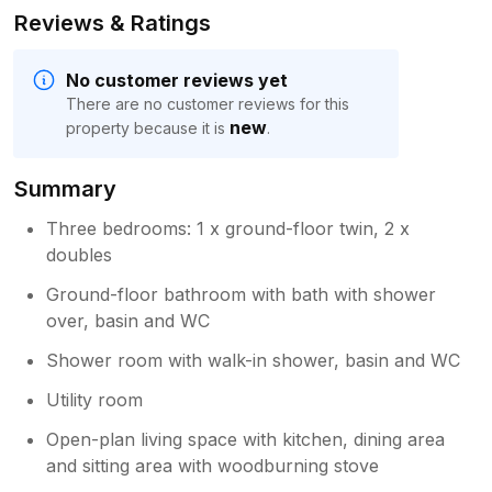
Reviews & Ratings
No customer reviews yet
There are no customer reviews for this
new
property because it is
.
Summary
Three bedrooms: 1 x ground-floor twin, 2 x
doubles
Ground-floor bathroom with bath with shower
over, basin and WC
Shower room with walk-in shower, basin and WC
Utility room
Open-plan living space with kitchen, dining area
and sitting area with woodburning stove