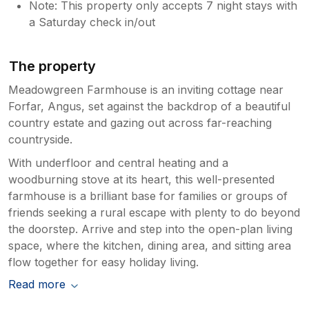
Note: This property only accepts 7 night stays with
a Saturday check in/out
The property
Meadowgreen Farmhouse is an inviting cottage near
Forfar, Angus, set against the backdrop of a beautiful
country estate and gazing out across far-reaching
countryside.
With underfloor and central heating and a
woodburning stove at its heart, this well-presented
farmhouse is a brilliant base for families or groups of
friends seeking a rural escape with plenty to do beyond
the doorstep. Arrive and step into the open-plan living
space, where the kitchen, dining area, and sitting area
flow together for easy holiday living.
Read more