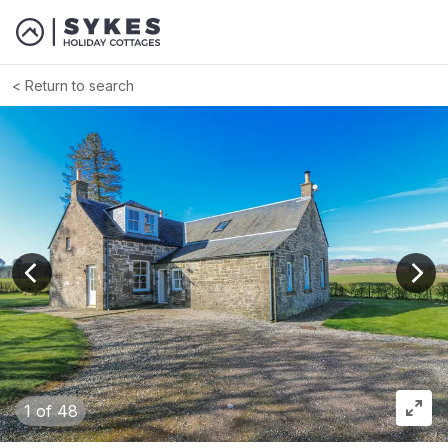
Return to search
View previous image
View
1
of 48