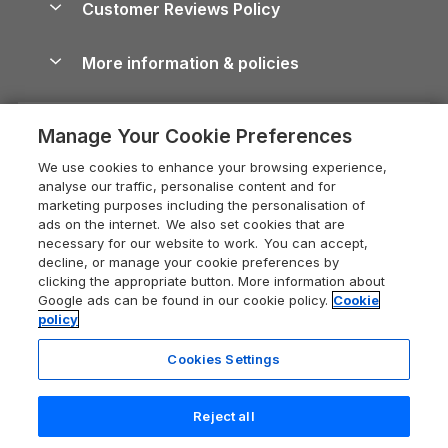
Customer Reviews Policy
Cairngorms Guide
Blog
Cottages with Hot Tubs
Shropshire Holiday Cottages
Conwy Guide
More information & policies
Careers
Dog-Friendly Cottages
Devon Holiday Cottages
Cornwall Guide
Privacy policy
Press & media
Dog-Friendly Log Cabins
Whitby Holiday Cottages
Cotswolds Guide
Manage Your Cookie Preferences
Cookie policy
What our customers say
Holiday Cottages with Pools
Holiday Cottages in the Cotswolds
Devon Guide
We use cookies to enhance your browsing experience,
Manage cookie preferences
Last Minute Holidays
Heart of England Cottage Holidays
analyse our traffic, personalise content and for
Dorset Guide
marketing purposes including the personalisation of
Supply chain transparency
Lodges with Hot Tubs
Holiday Cottages in Cumbria
ads on the internet. We also set cookies that are
Edinburgh Guide
necessary for our website to work. You can accept,
Booking conditions
Log Cabin Holidays
Dorset Holiday Cottages
decline, or manage your cookie preferences by
England Guide
clicking the appropriate button. More information about
Legal
Luxury Cottages
Somerset Holiday Cottages
Google ads can be found in our cookie policy.
Cookie
Ireland Guide
policy
Travel insurance
Secluded Cottages
Isle of Wight Holiday Cottages
Isle of Wight Guide
Cookies Settings
Self-Catering Accommodation
Sykes Cottages
Holiday Cottages East Anglia
Lake District Guide
Registration No: 04469189
Short Cottage Breaks
Norfolk Holiday Cottages
Reject all
VAT Registration No: 204 9794 88
Llandudno Guide
One City Place, Chester, Cheshire, CH1 3BQ, United Kingdom
New Forest Cottage Holidays