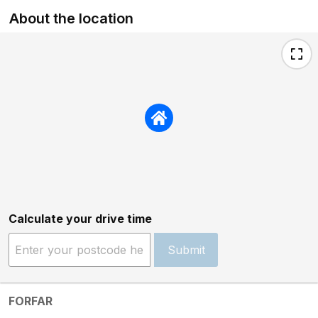
About the location
Calculate your drive time
Submit
FORFAR