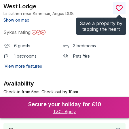
West Lodge
Lintrathen near Kirriemuir, Angus
DD8
(Ref.
1193158
)
Show on map
Save a property by
tapping the heart
Sykes rating
6 guests
3 bedrooms
1 bathrooms
Pets
Yes
View more features
Availability
Check-in from 5pm. Check-out by 10am.
Secure your holiday for £10
T&Cs Apply