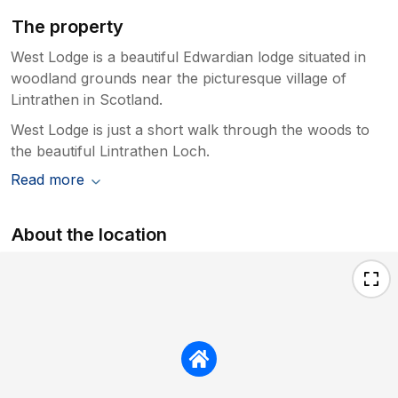
The property
West Lodge is a beautiful Edwardian lodge situated in
woodland grounds near the picturesque village of
Lintrathen in Scotland.
West Lodge is just a short walk through the woods to
the beautiful Lintrathen Loch.
Read more
About the location