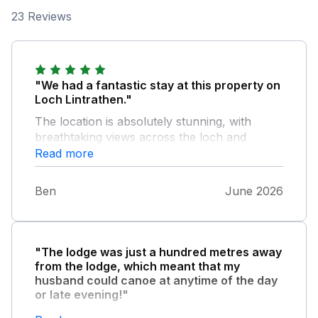
23 Reviews
"We had a fantastic stay at this property on
Loch Lintrathen."
The location is absolutely stunning, with
breathtaking views across the loch and
beautiful countryside all around. It was the
Read more
perfect place to relax, unwind, and enjoy the
peace and quiet of rural Scotland. The
Ben
June 2026
property itself was spotless, comfortable, and
very well equipped, with everything we
needed for a comfortable stay. The attention
to detail was excellent, and it felt welcoming
"The lodge was just a hundred metres away
from the moment we arrived. We especially
from the lodge, which meant that my
enjoyed the nearby walks, wildlife, and the
husband could canoe at anytime of the day
ever-changing scenery around the loch.
or late evening!"
Whether you're looking for a peaceful retreat
He had a fantastic time looking at the beaver