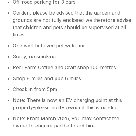
Off-road parking for 3 cars
Garden, please be advised that the garden and
grounds are not fully enclosed we therefore advise
that children and pets should be supervised at all
times
One well-behaved pet welcome
Sorry, no smoking
Peel Farm Coffee and Craft shop 100 metres
Shop 8 miles and pub 6 miles
Check in from 5pm
Note: There is now an EV charging point at this
property-please notify owner if this is needed
Note: From March 2026, you may contact the
owner to enquire paddle board hire