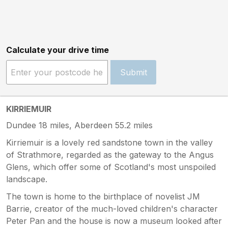
Calculate your drive time
Submit
KIRRIEMUIR
Dundee 18 miles, Aberdeen 55.2 miles
Kirriemuir is a lovely red sandstone town in the valley
of Strathmore, regarded as the gateway to the Angus
Glens, which offer some of Scotland's most unspoiled
landscape.
The town is home to the birthplace of novelist JM
Barrie, creator of the much-loved children's character
Peter Pan and the house is now a museum looked after