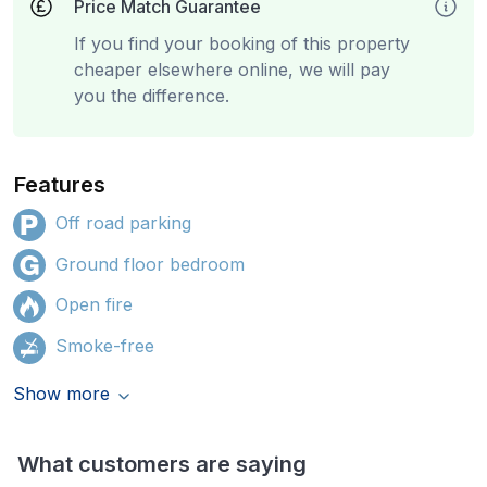
Price Match Guarantee
If you find your booking of this property
cheaper elsewhere online, we will pay
you the difference.
Features
Off road parking
Ground floor bedroom
Open fire
Smoke-free
Show more
What customers are saying