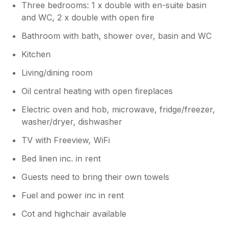
Three bedrooms: 1 x double with en-suite basin
and WC, 2 x double with open fire
Bathroom with bath, shower over, basin and WC
Kitchen
Living/dining room
Oil central heating with open fireplaces
Electric oven and hob, microwave, fridge/freezer,
washer/dryer, dishwasher
TV with Freeview, WiFi
Bed linen inc. in rent
Guests need to bring their own towels
Fuel and power inc in rent
Cot and highchair available