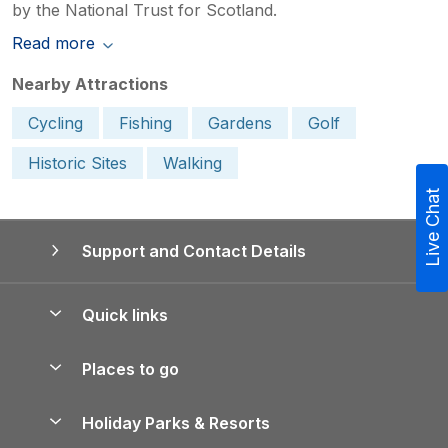
by the National Trust for Scotland.
Read more
Nearby Attractions
Cycling
Fishing
Gardens
Golf
Historic Sites
Walking
Live Chat
Support and Contact Details
Quick links
Special offers
Places to go
Pay for your booking
Yorkshire Holiday Cottages
Holiday Parks & Resorts
Manage cookie preferences
Northumberland Holiday Cottages