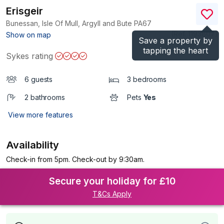
Erisgeir
Bunessan, Isle Of Mull, Argyll and Bute
PA67
(Ref.
1193807
)
Show on map
Save a property by
tapping the heart
Sykes rating
6 guests
3 bedrooms
2 bathrooms
Pets
Yes
View more features
Availability
Check-in from 5pm. Check-out by 9:30am.
Secure your holiday for £10
T&Cs Apply