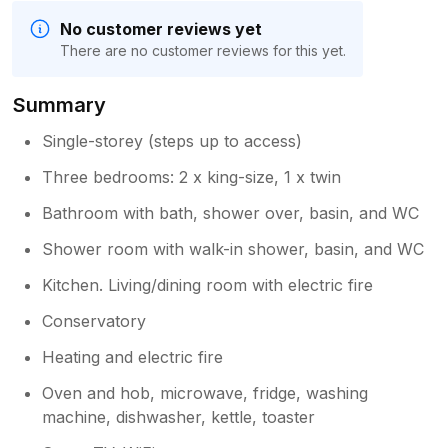
No customer reviews yet
There are no customer reviews for this yet.
Summary
Single-storey (steps up to access)
Three bedrooms: 2 x king-size, 1 x twin
Bathroom with bath, shower over, basin, and WC
Shower room with walk-in shower, basin, and WC
Kitchen. Living/dining room with electric fire
Conservatory
Heating and electric fire
Oven and hob, microwave, fridge, washing
machine, dishwasher, kettle, toaster