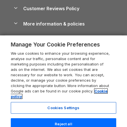
About us
Cottages by the Sea
Cornwall Holiday Cottages
Customer Reviews Policy
Cairngorms Guide
Blog
Cottages with Hot Tubs
Shropshire Holiday Cottages
Conwy Guide
More information & policies
Careers
Dog-Friendly Cottages
Devon Holiday Cottages
Cornwall Guide
Privacy policy
Press & media
Dog-Friendly Log Cabins
Whitby Holiday Cottages
Cotswolds Guide
Manage Your Cookie Preferences
Cookie policy
What our customers say
Holiday Cottages with Pools
Holiday Cottages in the Cotswolds
Devon Guide
We use cookies to enhance your browsing experience,
Manage cookie preferences
Last Minute Holidays
Heart of England Cottage Holidays
analyse our traffic, personalise content and for
Dorset Guide
marketing purposes including the personalisation of
Supply chain transparency
Lodges with Hot Tubs
Holiday Cottages in Cumbria
ads on the internet. We also set cookies that are
Edinburgh Guide
necessary for our website to work. You can accept,
Booking conditions
Log Cabin Holidays
Dorset Holiday Cottages
decline, or manage your cookie preferences by
England Guide
clicking the appropriate button. More information about
Legal
Luxury Cottages
Somerset Holiday Cottages
Google ads can be found in our cookie policy.
Cookie
Ireland Guide
policy
Travel insurance
Secluded Cottages
Isle of Wight Holiday Cottages
Isle of Wight Guide
Cookies Settings
Self-Catering Accommodation
Sykes Cottages
Holiday Cottages East Anglia
Lake District Guide
Registration No: 04469189
Short Cottage Breaks
Norfolk Holiday Cottages
Reject all
VAT Registration No: 204 9794 88
Llandudno Guide