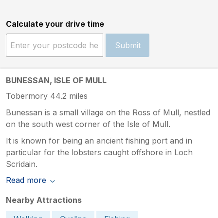
Calculate your drive time
Submit
BUNESSAN, ISLE OF MULL
Tobermory 44.2 miles
Bunessan is a small village on the Ross of Mull, nestled
on the south west corner of the Isle of Mull.
It is known for being an ancient fishing port and in
particular for the lobsters caught offshore in Loch
Scridain.
Read more
Nearby Attractions