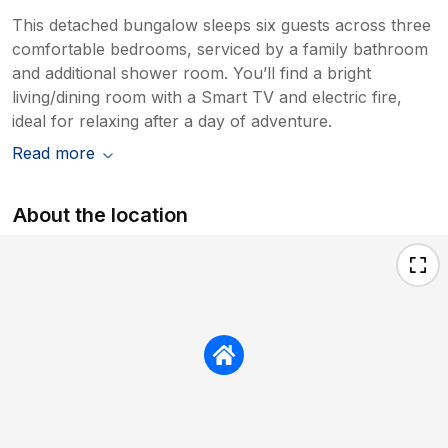
This detached bungalow sleeps six guests across three
comfortable bedrooms, serviced by a family bathroom
and additional shower room. You’ll find a bright
living/dining room with a Smart TV and electric fire,
ideal for relaxing after a day of adventure.
Read more
About the location