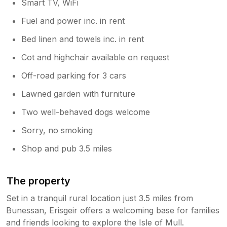
Smart TV, WiFi
Fuel and power inc. in rent
Bed linen and towels inc. in rent
Cot and highchair available on request
Off-road parking for 3 cars
Lawned garden with furniture
Two well-behaved dogs welcome
Sorry, no smoking
Shop and pub 3.5 miles
The property
Set in a tranquil rural location just 3.5 miles from
Bunessan, Erisgeir offers a welcoming base for families
and friends looking to explore the Isle of Mull.