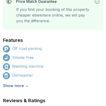
Price Match Guarantee
If you find your booking of this property
cheaper elsewhere online, we will pay
you the difference.
Features
Off road parking
Smoke-free
Washing machine
Dishwasher
Show more
Reviews & Ratings