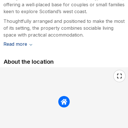
offering a well‑placed base for couples or small families
keen to explore Scotland’s west coast.
Thoughtfully arranged and positioned to make the most
of its setting, the property combines sociable living
space with practical accommodation.
Read more
About the location