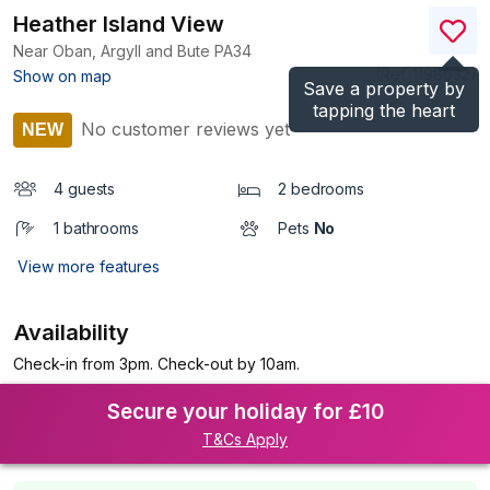
Heather Island View
Near Oban, Argyll and Bute
PA34
(Ref.
1198632
)
Show on map
Save a property by
tapping the heart
No customer reviews yet
NEW
4 guests
2 bedrooms
1 bathrooms
Pets
No
View more features
Availability
Check-in from 3pm. Check-out by 10am.
Secure your holiday for £10
T&Cs Apply