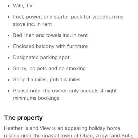
WiFi, TV
Fuel, power, and starter pack for woodburning
stove inc. in rent
Bed linen and towels inc. in rent
Enclosed balcony with furniture
Designated parking spot
Sorry, no pets and no smoking
Shop 1.5 miles, pub 1.4 miles
Please note: the owner only accepts 4 night
minimums bookings
The property
Heather Island View is an appealing holiday home
resting near the coastal town of Oban, Argyll and Bute,