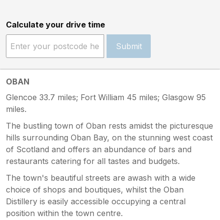
Calculate your drive time
Submit
OBAN
Glencoe 33.7 miles; Fort William 45 miles; Glasgow 95
miles.
The bustling town of Oban rests amidst the picturesque
hills surrounding Oban Bay, on the stunning west coast
of Scotland and offers an abundance of bars and
restaurants catering for all tastes and budgets.
The town's beautiful streets are awash with a wide
choice of shops and boutiques, whilst the Oban
Distillery is easily accessible occupying a central
position within the town centre.