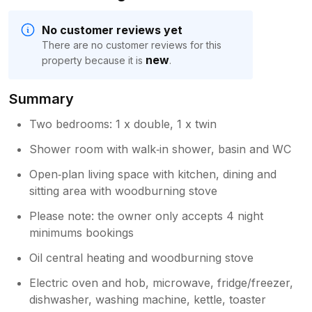
No customer reviews yet
There are no customer reviews for this
new
property because it is
.
Summary
Two bedrooms: 1 x double, 1 x twin
Shower room with walk‑in shower, basin and WC
Open‑plan living space with kitchen, dining and
sitting area with woodburning stove
Please note: the owner only accepts 4 night
minimums bookings
Oil central heating and woodburning stove
Electric oven and hob, microwave, fridge/freezer,
dishwasher, washing machine, kettle, toaster