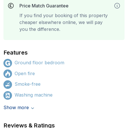
Price Match Guarantee
If you find your booking of this property
cheaper elsewhere online, we will pay
you the difference.
Features
Ground floor bedroom
Open fire
Smoke-free
Washing machine
Show more
Reviews & Ratings