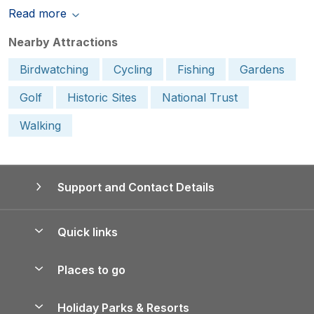
Read more
Nearby Attractions
Birdwatching
Cycling
Fishing
Gardens
Golf
Historic Sites
National Trust
Walking
Support and Contact Details
Quick links
Special offers
Places to go
Pay for your booking
Yorkshire Holiday Cottages
Holiday Parks & Resorts
Manage cookie preferences