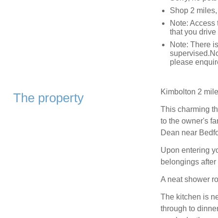
Shop 2 miles,
Note: Access t
that you drive
Note: There is
supervised.No
please enquir
Kimbolton 2 mile
The property
This charming th
to the owner's f
Dean near Bedfo
Upon entering you
belongings after 
A neat shower ro
The kitchen is ne
through to dinne