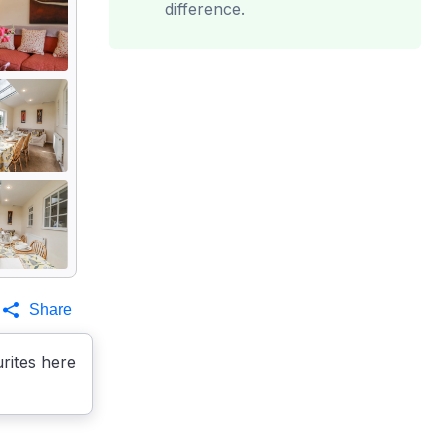
difference.
Share
rites here