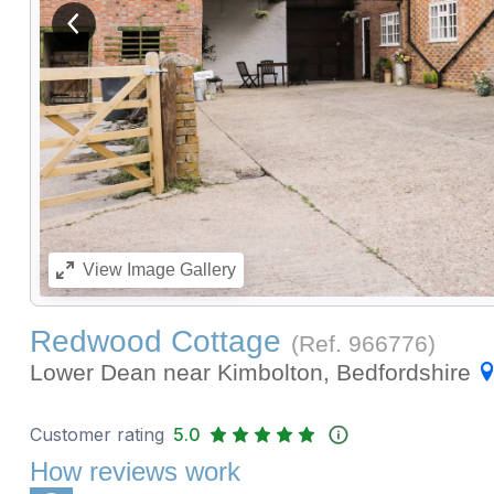
View previous image
View
Image Gallery
Redwood Cottage
(Ref.
966776
)
Lower Dean near Kimbolton, Bedfordshire
Customer rating
5.0
How reviews work