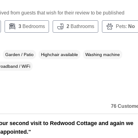
ceived from guests that wish for their review to be published
3
Bedrooms
2
Bathrooms
Pets:
No
Garden / Patio
Highchair available
Washing machine
roadband / WiFi
76 Custome
our second visit to Redwood Cottage and again we
sappointed."