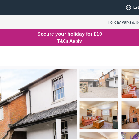
Let
Holiday Parks & R
Secure your holiday for £10
T&Cs Apply