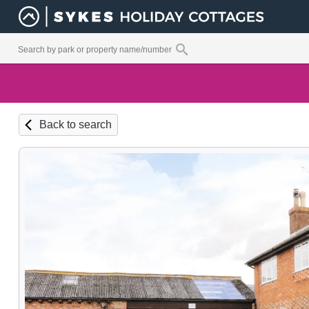
Back to search