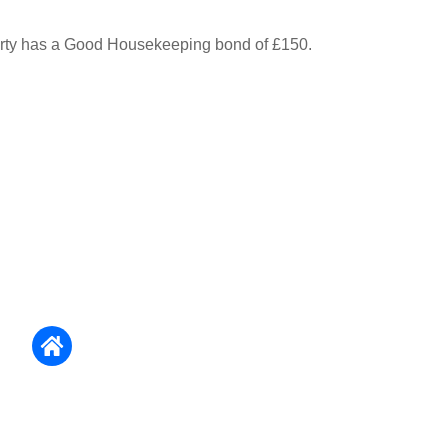
erty has a Good Housekeeping bond of £150.