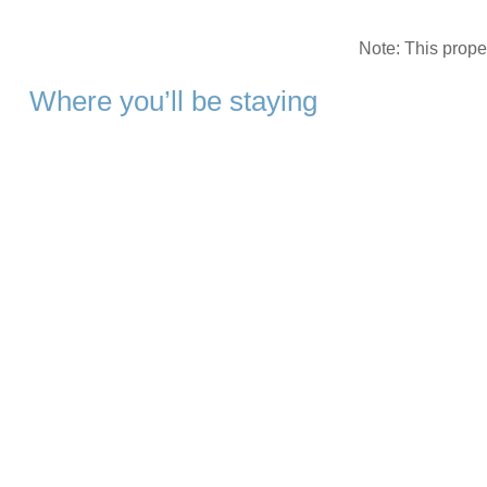
Note: This prop
Where you’ll be staying