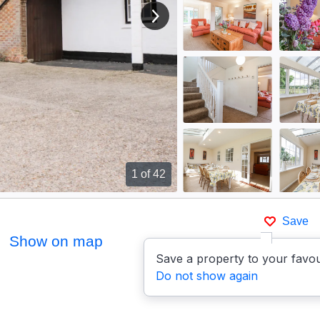
View next image
1
of 42
Save
Show on map
Save a property to your favou
Do not show again