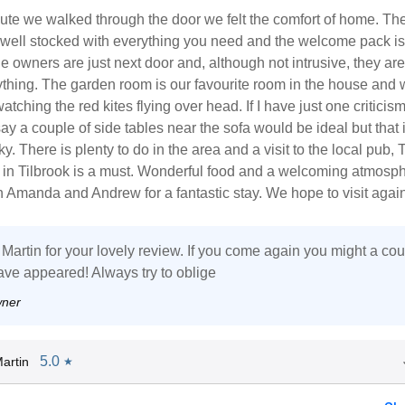
ute we walked through the door we felt the comfort of home. Th
o well stocked with everything you need and the welcome pack is
 owners are just next door and, although not intrusive, they are 
thing. The garden room is our favourite room in the house and 
watching the red kites flying over head. If I have just one criticism 
ay a couple of side tables near the sofa would be ideal but that i
y. There is plenty to do in the area and a visit to the local pub, 
 in Tilbrook is a must. Wonderful food and a welcoming atmosph
 Amanda and Andrew for a fantastic stay. We hope to visit again
Martin for your lovely review. If you come again you might a co
ave appeared! Always try to oblige
wner
5.0
artin
★