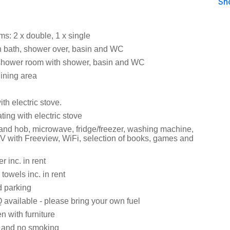
Sh
s: 2 x double, 1 x single
 bath, shower over, basin and WC
shower room with shower, basin and WC
dining area
ith electric stove.
ating with electric stove
 and hob, microwave, fridge/freezer, washing machine,
V with Freeview, WiFi, selection of books, games and
 inc. in rent
towels inc. in rent
d parking
available - please bring your own fuel
 with furniture
s and no smoking