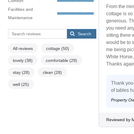
Comfort
From the min
Facilities and
cottage is s
Maintenance
generous. The
you need any
Search
sitting there 
would be to s
All reviews
cottage
(50)
me being pick
White Horse,
lovely
(38)
comfortable
(29)
Thanks again
stay
(28)
clean
(28)
Thank you 
well
(25)
of tables h
Property O
Reviewed by M