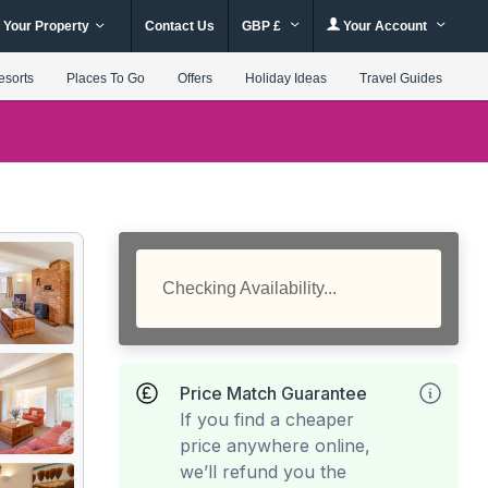
 Your Property
Contact Us
GBP £
Your Account
esorts
Places To Go
Offers
Holiday Ideas
Travel Guides
Checking Availability...
Price Match Guarantee
If you find a cheaper
price anywhere online,
we’ll refund you the