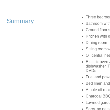
Three bedroom
Summary
Bathroom with
Ground floor 
Kitchen with 
Dining room
Sitting room w
Oil central he
Electric oven
dishwasher, T
DVDs
Fuel and power
Bed linen and 
Ample off roa
Charcoal BBQ 
Lawned garden
Sorry, no pet