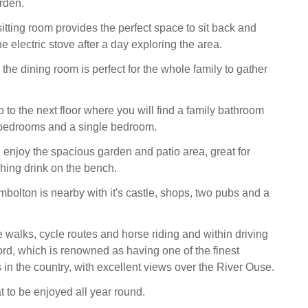
rden.
tting room provides the perfect space to sit back and
the electric stove after a day exploring the area.
s, the dining room is perfect for the whole family to gather
p to the next floor where you will find a family bathroom
bedrooms and a single bedroom.
 enjoy the spacious garden and patio area, great for
shing drink on the bench.
mbolton is nearby with it's castle, shops, two pubs and a
 walks, cycle routes and horse riding and within driving
ord, which is renowned as having one of the finest
s in the country, with excellent views over the River Ouse.
t to be enjoyed all year round.