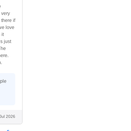
e
 very
there if
we love
it
s just
The
ere.
.
uple
Jul 2026