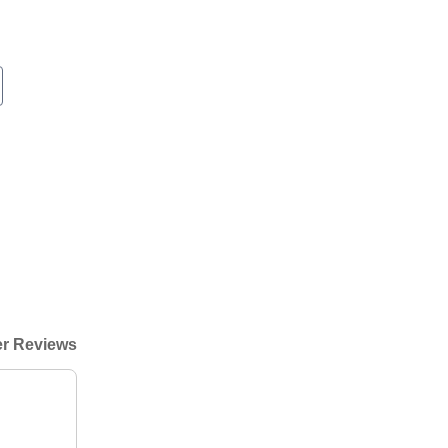
r Reviews