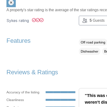
A property's star rating is the average of the star ratings re
Sykes rating
5
Guests
Features
Off road parking
Dishwasher
B
Reviews & Ratings
Accuracy of the listing
"This was 
Cleanliness
weren’t di