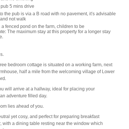
 pub 5 mins drive
o the pub is via a B road with no pavement, it's advisable
 and not walk
 a fenced pond on the farm, children to be
te: The maximum stay at this property for a longer stay
e.
s.
ree bedroom cottage is situated on a working farm, next
armhouse, half a mile from the welcoming village of Lower
rd.
 will arrive at a hallway, ideal for placing your
an adventure filled day.
om lies ahead of you.
utral yet cosy, and perfect for preparing breakfast
r, with a dining table resting near the window which