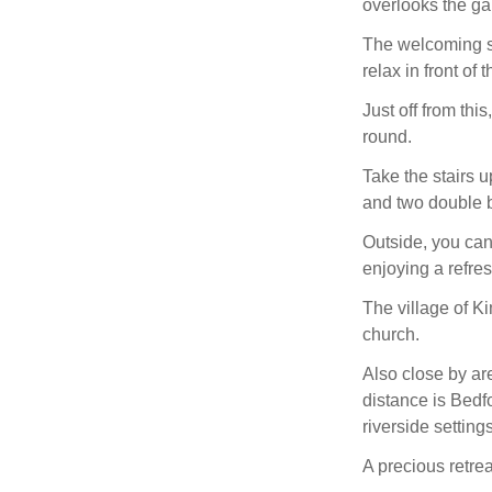
overlooks the ga
The welcoming si
relax in front of 
Just off from thi
round.
Take the stairs u
and two double 
Outside, you can
enjoying a refre
The village of Ki
church.
Also close by are
distance is Bedf
riverside setting
A precious retrea