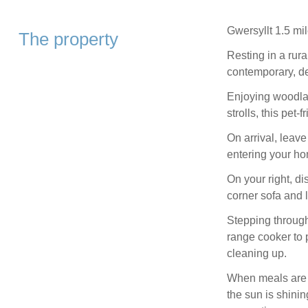
Gwersyllt 1.5 mil
The property
Resting in a rura
contemporary, d
Enjoying woodlan
strolls, this pet-
On arrival, leav
entering your ho
On your right, d
corner sofa and 
Stepping through
range cooker to 
cleaning up.
When meals are se
the sun is shinin