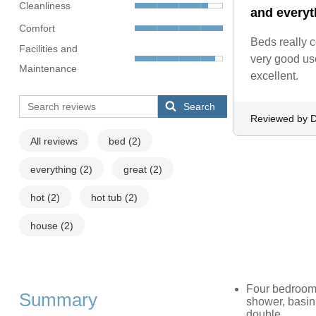
Cleanliness
and everyth
Comfort
Beds really c
Facilities and
very good us
Maintenance
excellent.
Search
Reviewed by D
All reviews
bed
(2)
everything
(2)
great
(2)
hot
(2)
hot tub
(2)
house
(2)
Four bedrooms
Summary
shower, basin,
double