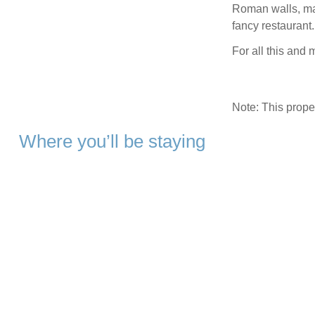
Roman walls, mar
fancy restaurant.
For all this and
Note: This prop
Where you’ll be staying