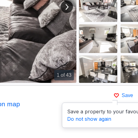
View next image
1
of 43
Save
on map
Save a property to your favou
Do not show again