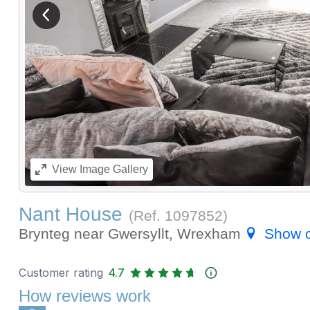
View previous image
View
Image Gallery
Nant House
(Ref.
1097852
)
Brynteg near Gwersyllt, Wrexham
Show 
Customer rating
4.7
How reviews work