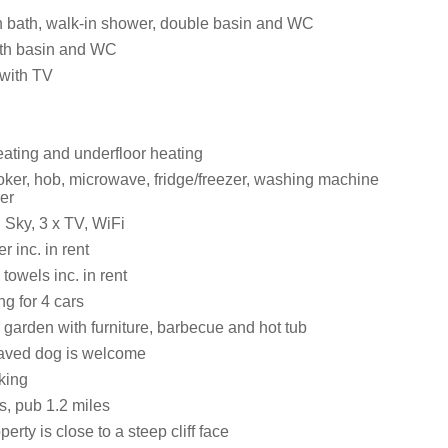
 bath, walk-in shower, double basin and WC
th basin and WC
 with TV
eating and underfloor heating
ker, hob, microwave, fridge/freezer, washing machine
er
 Sky, 3 x TV, WiFi
 inc. in rent
towels inc. in rent
ng for 4 cars
 garden with furniture, barbecue and hot tub
aved dog is welcome
king
s, pub 1.2 miles
erty is close to a steep cliff face