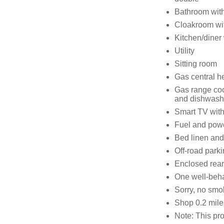
Bathroom with
Cloakroom wi
Kitchen/diner
Utility
Sitting room
Gas central h
Gas range coo
and dishwash
Smart TV with
Fuel and power
Bed linen and 
Off-road parki
Enclosed rear
One well-beh
Sorry, no smo
Shop 0.2 mile
Note: This prop