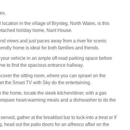
es.
l location in the village of Brynteg, North Wales, is this
etached holiday home, Nant House.
d views and just paces away from a river for scenic
friendly home is ideal for both families and friends.
e your vehicle in an ample off-road parking space before
me to find the spacious entrance hallway.
iscover the sitting room, where you can sprawl on the
let the Smart TV with Sky do the entertaining.
 the home, locate the sleek kitchen/diner, with a gas
prepare heart-warming meals and a dishwasher to do the
rved, gather at the breakfast bar to tuck-into a treat or if
g, head out the patio doors for an alfresco affair on the