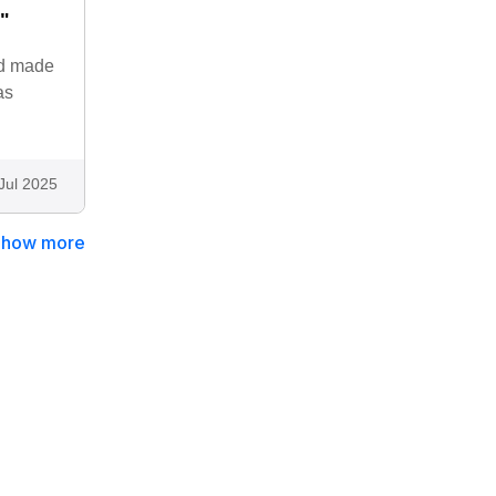
."
and made
as
Jul 2025
Show more