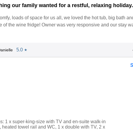
ing our family wanted for a restful, relaxing holiday
omfy, loads of space for us all, we loved the hot tub, big bath 
e of the wine fridge! Owner was very responsive and our stay w
5.0
anielle
★
: 1 x super-king-size with TV and en-suite walk-in
 heated towel rail and WC, 1 x double with TV, 2 x