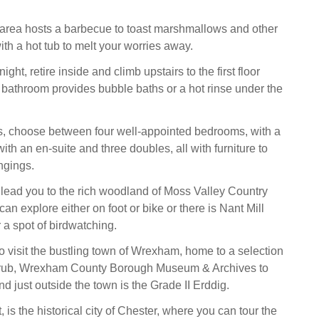
 area hosts a barbecue to toast marshmallows and other
ith a hot tub to melt your worries away.
ght, retire inside and climb upstairs to the first floor
 bathroom provides bubble baths or a hot rinse under the
s, choose between four well-appointed bedrooms, with a
ith an en-suite and three doubles, all with furniture to
ngings.
ll lead you to the rich woodland of Moss Valley Country
an explore either on foot or bike or there is Nant Mill
r a spot of birdwatching.
to visit the bustling town of Wrexham, home to a selection
 grub, Wrexham County Borough Museum & Archives to
nd just outside the town is the Grade II Erddig.
t, is the historical city of Chester, where you can tour the