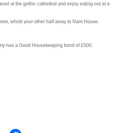
vel at the gothic cathedral and enjoy eating out at a
 more, whisk your other half away to Nant House.
erty has a Good Housekeeping bond of £500.