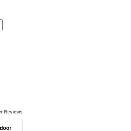
r Reviews
 door