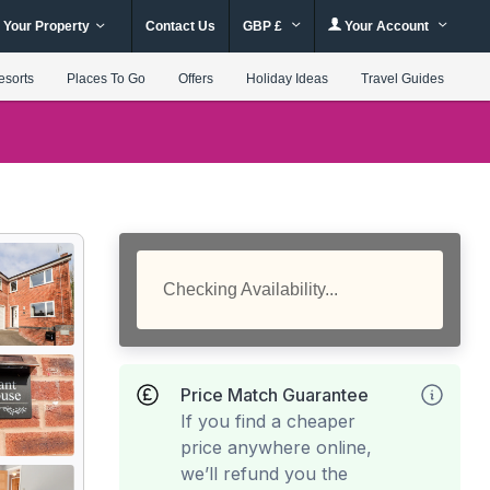
 Your Property
Contact Us
GBP £
Your Account
esorts
Places To Go
Offers
Holiday Ideas
Travel Guides
Checking Availability...
Price Match Guarantee
If you find a cheaper
price anywhere online,
we’ll refund you the