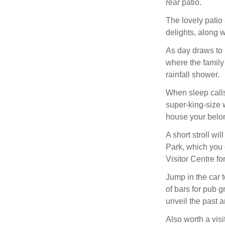
rear patio.
The lovely patio
delights, along w
As day draws to ni
where the family
rainfall shower.
When sleep call
super-king-size w
house your belo
A short stroll wi
Park, which you c
Visitor Centre fo
Jump in the car 
of bars for pub
unveil the past a
Also worth a visi