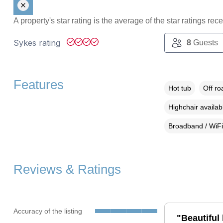
A property's star rating is the average of the star ratings re
Sykes rating
8
Guests
Features
Hot tub
Off ro
Highchair availab
Broadband / WiFi
Reviews & Ratings
Accuracy of the listing
"Beautiful 