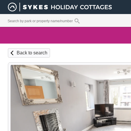
Back to search