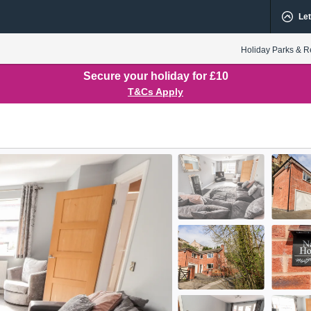
Let
Holiday Parks & R
Secure your holiday for £10
T&Cs Apply