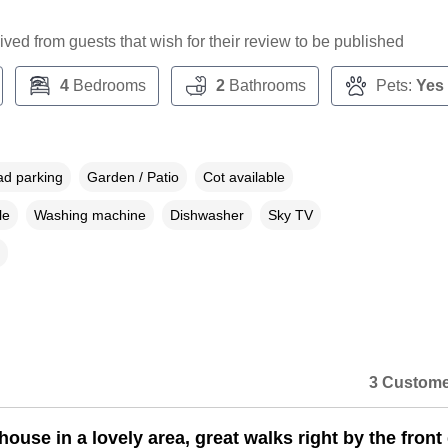
ceived from guests that wish for their review to be published
4
Bedrooms
2
Bathrooms
Pets:
Yes
ad parking
Garden / Patio
Cot available
le
Washing machine
Dishwasher
Sky TV
3 Custome
house in a lovely area, great walks right by the front