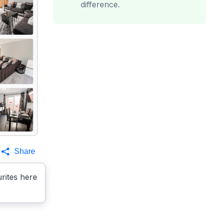
difference.
Share
rites here