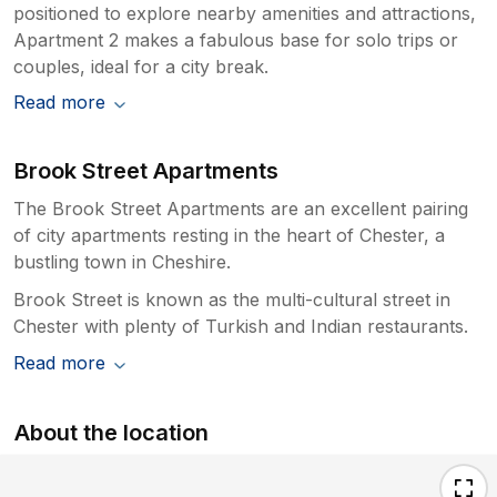
positioned to explore nearby amenities and attractions,
Apartment 2 makes a fabulous base for solo trips or
couples, ideal for a city break.
Read more
Brook Street Apartments
The Brook Street Apartments are an excellent pairing
of city apartments resting in the heart of Chester, a
bustling town in Cheshire.
Brook Street is known as the multi-cultural street in
Chester with plenty of Turkish and Indian restaurants.
Read more
About the location