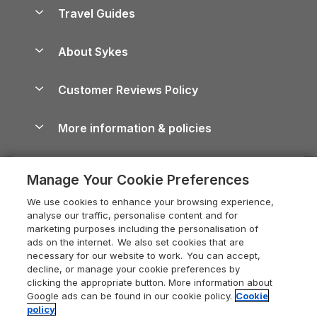
Accessible Holiday Cottages
Yorkshire Dales Cottages
Travel Guides
Holiday Parks in Wales
Beach Holidays
Peak District Cottages
Anglesey Guide
Dog-Friendly Holiday Parks
About Sykes
Holiday Parks
North York Moors Holiday Cottages
Brecon Beacons Guide
Holiday Parks & Resorts in the UK & Ireland
About us
Cottages by the Sea
Cornwall Holiday Cottages
Customer Reviews Policy
Cairngorms Guide
Blog
Cottages with Hot Tubs
Shropshire Holiday Cottages
Conwy Guide
More information & policies
Careers
Dog-Friendly Cottages
Devon Holiday Cottages
Cornwall Guide
Privacy policy
Press & media
Dog-Friendly Log Cabins
Whitby Holiday Cottages
Cotswolds Guide
Manage Your Cookie Preferences
Cookie policy
What our customers say
Holiday Cottages with Pools
Holiday Cottages in the Cotswolds
Devon Guide
We use cookies to enhance your browsing experience,
Manage cookie preferences
Last Minute Holidays
Heart of England Cottage Holidays
analyse our traffic, personalise content and for
Dorset Guide
marketing purposes including the personalisation of
Supply chain transparency
Lodges with Hot Tubs
Holiday Cottages in Cumbria
ads on the internet. We also set cookies that are
Edinburgh Guide
necessary for our website to work. You can accept,
Booking conditions
Log Cabin Holidays
Dorset Holiday Cottages
decline, or manage your cookie preferences by
England Guide
clicking the appropriate button. More information about
Legal
Luxury Cottages
Somerset Holiday Cottages
Google ads can be found in our cookie policy.
Cookie
Ireland Guide
policy
Travel insurance
Secluded Cottages