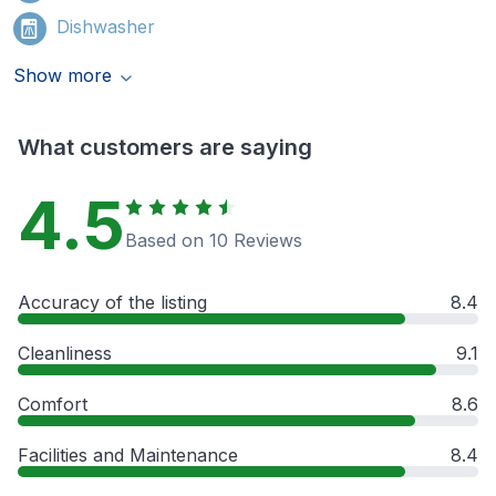
Dishwasher
Show more
What customers are saying
4.5
Based on 10 Reviews
Accuracy of the listing
8.4
Cleanliness
9.1
Comfort
8.6
Facilities and Maintenance
8.4