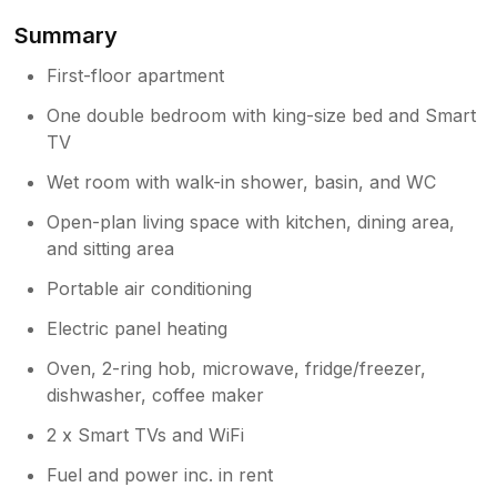
Summary
Owner Response:
Thank you Martin for sharing your
First-floor apartment
experience! We're delighted you enjoyed
One double bedroom with king-size bed and Smart
your stay with all facilities provided. we
TV
worked hard to create memorable stays,
and your feedback is incredibly
Wet room with walk-in shower, basin, and WC
rewarding. We look forward to seeing
you again!" Best Regards SJ
Open-plan living space with kitchen, dining area,
and sitting area
Portable air conditioning
Electric panel heating
Oven, 2-ring hob, microwave, fridge/freezer,
dishwasher, coffee maker
2 x Smart TVs and WiFi
Fuel and power inc. in rent