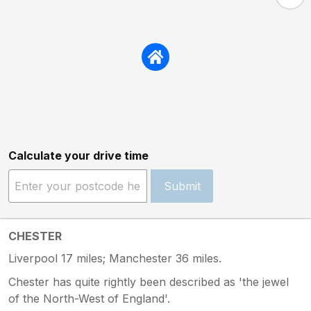
Calculate your drive time
Submit
CHESTER
Liverpool 17 miles; Manchester 36 miles.
Chester has quite rightly been described as 'the jewel
of the North-West of England'.