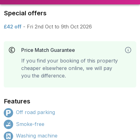
Special offers
£42 off
- Fri 2nd Oct to 9th Oct 2026
Price Match Guarantee
If you find your booking of this property
cheaper elsewhere online, we will pay
you the difference.
Features
Off road parking
Smoke-free
Washing machine