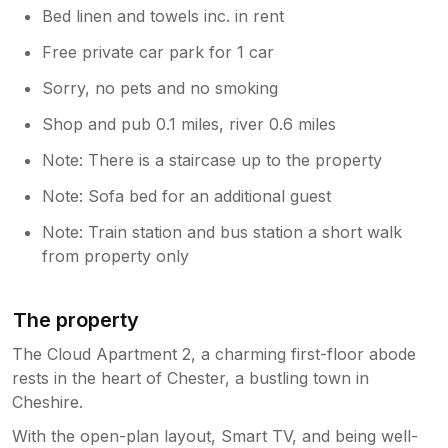
Bed linen and towels inc. in rent
Free private car park for 1 car
Sorry, no pets and no smoking
Shop and pub 0.1 miles, river 0.6 miles
Note: There is a staircase up to the property
Note: Sofa bed for an additional guest
Note: Train station and bus station a short walk
from property only
The property
The Cloud Apartment 2, a charming first-floor abode
rests in the heart of Chester, a bustling town in
Cheshire.
With the open-plan layout, Smart TV, and being well-