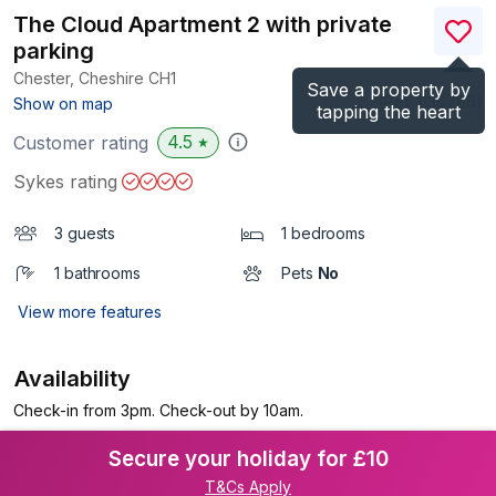
The Cloud Apartment 2 with private
parking
Chester, Cheshire
CH1
Save a property by
(Ref.
1136786
)
Show on map
tapping the heart
4.5
Customer rating
★
Sykes rating
3 guests
1 bedrooms
1 bathrooms
Pets
No
View more features
Availability
Check-in from 3pm. Check-out by 10am.
Secure your holiday for £10
T&Cs Apply