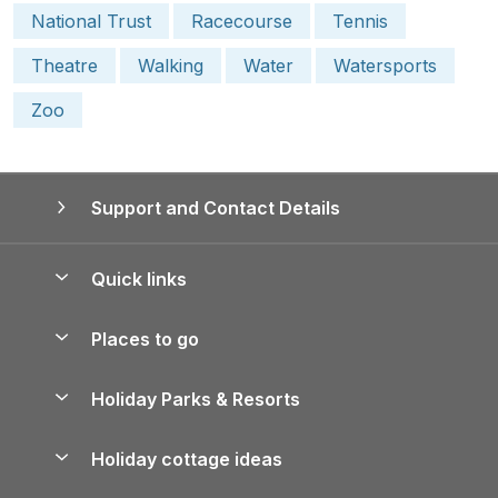
National Trust
Racecourse
Tennis
Theatre
Walking
Water
Watersports
Zoo
Support and Contact Details
Quick links
Special offers
Places to go
Pay for your booking
Yorkshire Holiday Cottages
Holiday Parks & Resorts
Manage cookie preferences
Northumberland Holiday Cottages
Holiday Parks in England
Let your property
Holiday cottage ideas
Lake District Cottages
Holiday Parks in Scotland
Holiday Homes for Sale