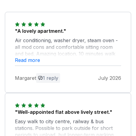
"A lovely apartment."
Air conditioning, washer dryer, steam oven -
all mod cons and comfortable sitting room
and bed. Amazing location. 10 minutes walk
Read more
to railway station, five minutes to bus station,
15 minutes walk into town. Plenty of
restaurants. Chester is an amazingly vibrant
Margaret
1 reply
July 2026
city. The owner was on hand to welcome us
and ensure we had everything we needed.
Thank you Sandeep.
Owner Response:
"Well-appointed flat above lively street."
Thank you so much for your wonderful
Easy walk to city centre, railway & bus
review. It was a pleasure hosting you,
stations. Possible to park outside for short
and I'm delighted to hear that you
periods to unload, but longer-term parking