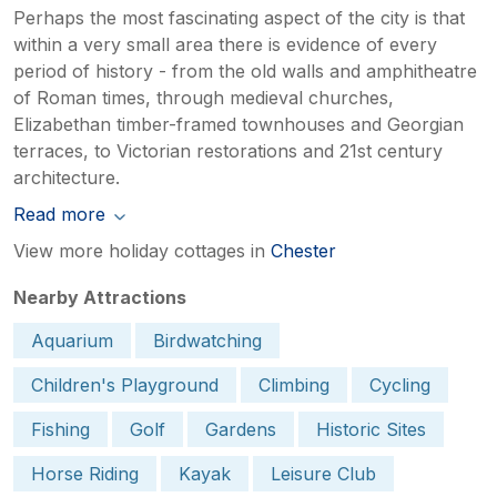
Perhaps the most fascinating aspect of the city is that
within a very small area there is evidence of every
period of history - from the old walls and amphitheatre
of Roman times, through medieval churches,
Elizabethan timber-framed townhouses and Georgian
terraces, to Victorian restorations and 21st century
architecture.
Read more
View more holiday cottages in
Chester
Nearby Attractions
Aquarium
Birdwatching
Children's Playground
Climbing
Cycling
Fishing
Golf
Gardens
Historic Sites
Horse Riding
Kayak
Leisure Club