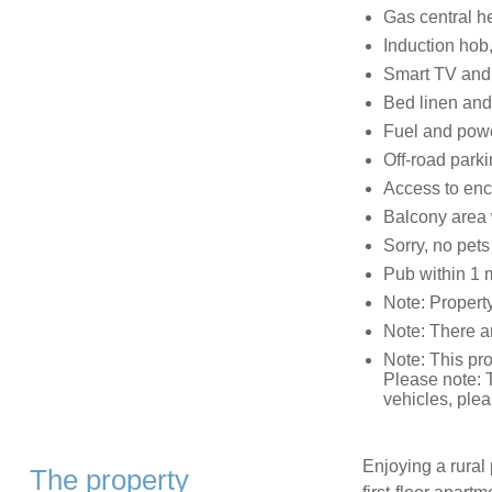
Gas central h
Induction hob,
Smart TV and
Bed linen and 
Fuel and power
Off-road parki
Access to en
Balcony area w
Sorry, no pet
Pub within 1 m
Note: Property 
Note: There a
Note: This pr
Please note: T
vehicles, plea
Enjoying a rural
The property