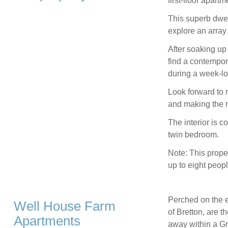
first-floor apart
This superb dwell
explore an array 
After soaking up
find a contempor
during a week-lo
Look forward to r
and making the m
The interior is 
twin bedroom.
Note: This prope
up to eight peopl
Perched on the e
Well House Farm
of Bretton, are 
Apartments
away within a Gra