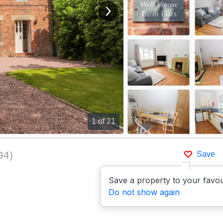
View next image
1
of 21
94
)
Save
Save a property to your favou
Do not show again