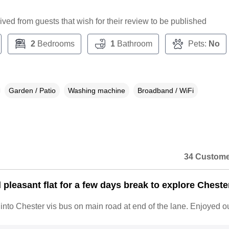
ceived from guests that wish for their review to be published
2
Bedrooms
1
Bathroom
Pets:
No
Garden / Patio
Washing machine
Broadband / WiFi
34 Custome
pleasant flat for a few days break to explore Cheste
nto Chester vis bus on main road at end of the lane. Enjoyed ou