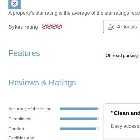
A property's star rating is the average of the star ratings re
Sykes rating
4
Guests
Features
Off road parking
Reviews & Ratings
Accuracy of the listing
"Clean and 
Cleanliness
Easy access i
Comfort
Facilities and