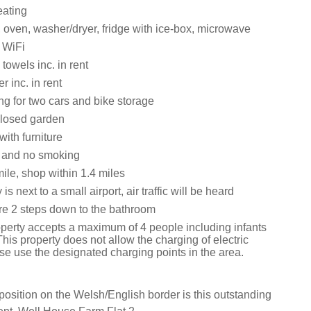
eating
 oven, washer/dryer, fridge with ice-box, microwave
 WiFi
towels inc. in rent
 inc. in rent
ng for two cars and bike storage
closed garden
ith furniture
s and no smoking
ile, shop within 1.4 miles
is next to a small airport, air traffic will be heard
re 2 steps down to the bathroom
operty accepts a maximum of 4 people including infants
his property does not allow the charging of electric
se use the designated charging points in the area.
 position on the Welsh/English border is this outstanding