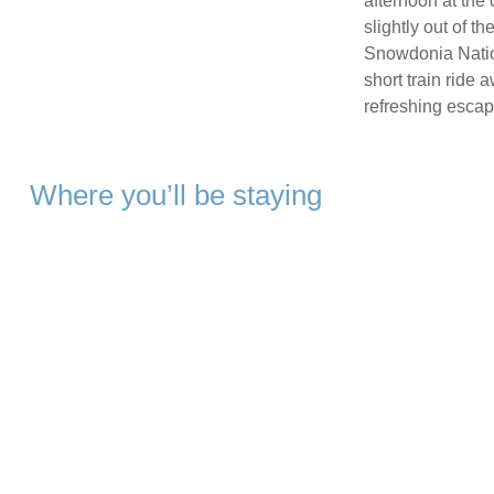
afternoon at the 
slightly out of th
Snowdonia Nation
short train ride
refreshing escape
Where you’ll be staying