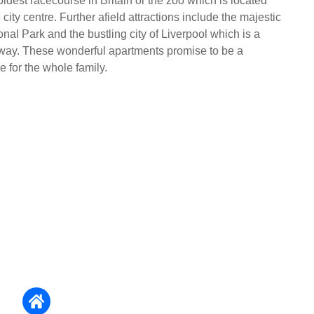
oldest racecourse in Britain or the zoo which is located
e city centre. Further afield attractions include the majestic
al Park and the bustling city of Liverpool which is a
 away. These wonderful apartments promise to be a
 for the whole family.