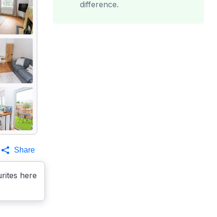
difference.
Share
rites here