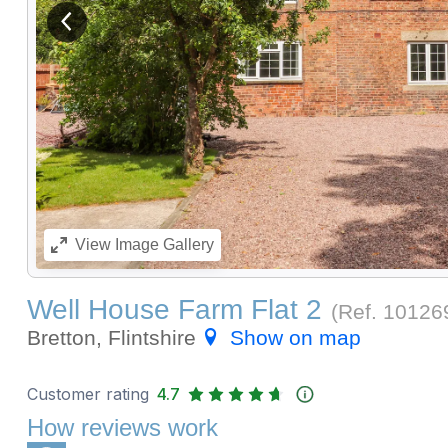
View previous image
View
Image Gallery
Well House Farm Flat 2
(Ref.
10126
Bretton, Flintshire
Show on map
Customer rating
4.7
How reviews work