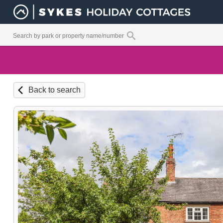
Back to search