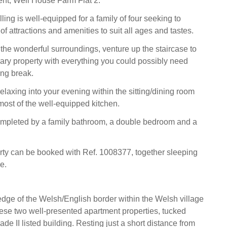
ment, Well House Farm Flat 2.
ing is well-equipped for a family of four seeking to
of attractions and amenities to suit all ages and tastes.
 the wonderful surroundings, venture up the staircase to
ary property with everything you could possibly need
ng break.
elaxing into your evening within the sitting/dining room
ost of the well-equipped kitchen.
completed by a family bathroom, a double bedroom and a
rty can be booked with Ref. 1008377, together sleeping
e.
dge of the Welsh/English border within the Welsh village
these two well-presented apartment properties, tucked
de II listed building. Resting just a short distance from