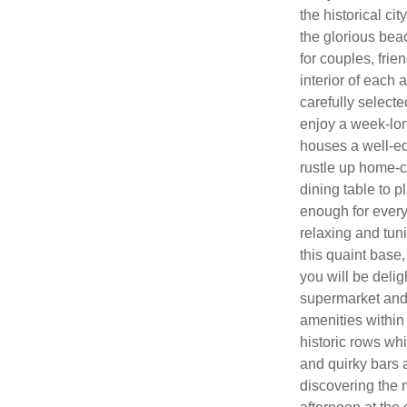
the historical ci
the glorious bea
for couples, fri
interior of each
carefully select
enjoy a week-lon
houses a well-eq
rustle up home-c
dining table to 
enough for every
relaxing and tuni
this quaint base
you will be delig
supermarket and a
amenities within
historic rows wh
and quirky bars a
discovering the 