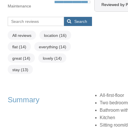
Reviewed by P
Maintenance
Search
All reviews
location
(16)
flat
(14)
everything
(14)
great
(14)
lovely
(14)
stay
(13)
All-first-floor
Summary
Two bedrooms:
Bathroom with
Kitchen
Sitting room/d