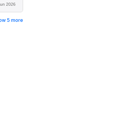
Jun 2026
ow 5 more