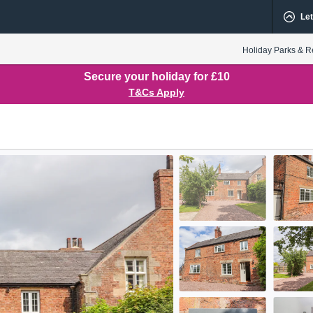
Let
Holiday Parks & R
Secure your holiday for £10
T&Cs Apply