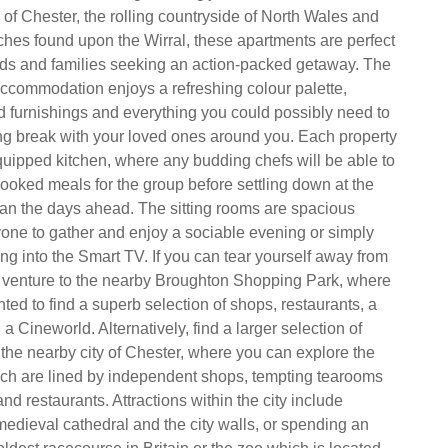
ty of Chester, the rolling countryside of North Wales and
ches found upon the Wirral, these apartments are perfect
ends and families seeking an action-packed getaway. The
 accommodation enjoys a refreshing colour palette,
ed furnishings and everything you could possibly need to
g break with your loved ones around you. Each property
uipped kitchen, where any budding chefs will be able to
ooked meals for the group before settling down at the
plan the days ahead. The sitting rooms are spacious
one to gather and enjoy a sociable evening or simply
ng into the Smart TV. If you can tear yourself away from
, venture to the nearby Broughton Shopping Park, where
hted to find a superb selection of shops, restaurants, a
 Cineworld. Alternatively, find a larger selection of
 the nearby city of Chester, where you can explore the
ich are lined by independent shops, tempting tearooms
nd restaurants. Attractions within the city include
medieval cathedral and the city walls, or spending an