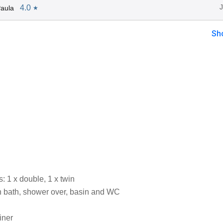
4.0
aula
★
Sh
 1 x double, 1 x twin
 bath, shower over, basin and WC
iner