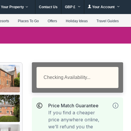
 Your Property
Contact Us
GBP £
Your Account
esorts
Places To Go
Offers
Holiday Ideas
Travel Guides
Checking Availability...
Price Match Guarantee
If you find a cheaper
price anywhere online,
we’ll refund you the