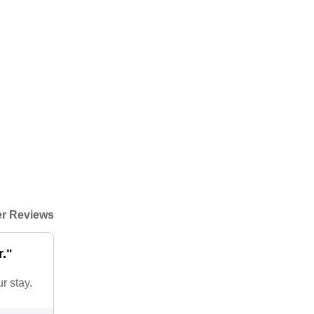
r Reviews
r."
r stay.