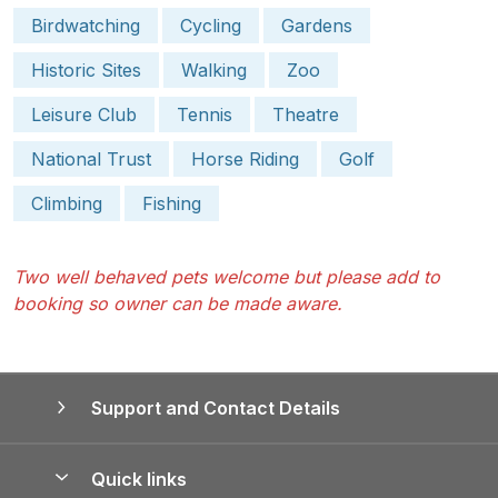
Birdwatching
Cycling
Gardens
Historic Sites
Walking
Zoo
Leisure Club
Tennis
Theatre
National Trust
Horse Riding
Golf
Climbing
Fishing
Two well behaved pets welcome but please add to
booking so owner can be made aware.
Support and Contact Details
Quick links