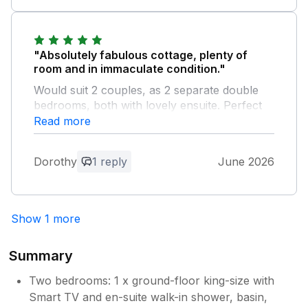
stay.
Owner Response:
"Absolutely fabulous cottage, plenty of
Hi Robin, we are really pleased that you
room and in immaculate condition."
enjoyed your stay with us at the stables.
Would suit 2 couples, as 2 separate double
Kind regards jill and jane
bedrooms, both with lovely ensuite. Perfect
location for exploring Cheshire and North
Read more
Wales. The owners, Jill & Jane, live nearby,
which was not intrusive and they were
Dorothy
1 reply
June 2026
extremely kind, helpful and informative.
Would definitely recommend and will
hopefully return soon.
Show 1 more
Owner Response:
Hi Dorothy, thank you for your lovely
Summary
comments. We are so pleased that you
enjoyed your stay at the stables and we
Two bedrooms: 1 x ground-floor king-size with
look forward to welcoming you back
Smart TV and en-suite walk-in shower, basin,