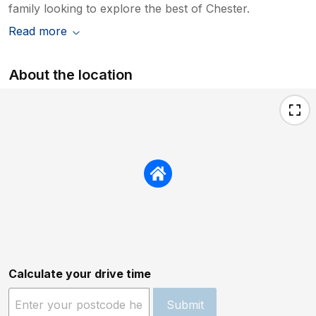
family looking to explore the best of Chester.
Read more
About the location
Calculate your drive time
Submit