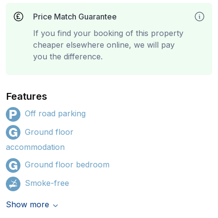
Price Match Guarantee
If you find your booking of this property
cheaper elsewhere online, we will pay
you the difference.
Features
Off road parking
Ground floor
accommodation
Ground floor bedroom
Smoke-free
Show more