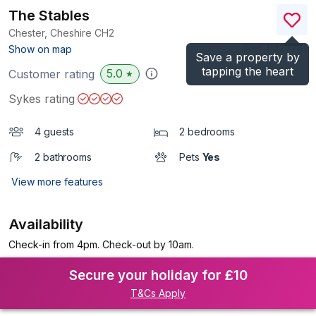
The Stables
Chester, Cheshire
CH2
(Ref.
1142728
)
Show on map
Save a property by
tapping the heart
5.0
Customer rating
★
Sykes rating
4 guests
2 bedrooms
2 bathrooms
Pets
Yes
View more features
Availability
Check-in from 4pm. Check-out by 10am.
Secure your holiday for £10
T&Cs Apply