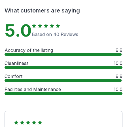
What customers are saying
5.0
Based on 40 Reviews
Accuracy of the listing
9.9
Cleanliness
10.0
Comfort
9.9
Facilities and Maintenance
10.0