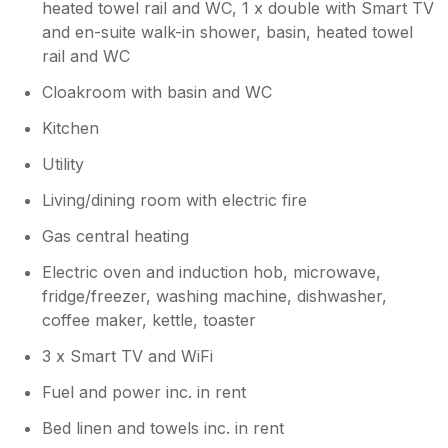
anytime Thanks again jill and jane
heated towel rail and WC, 1 x double with Smart TV
and en-suite walk-in shower, basin, heated towel
rail and WC
Cloakroom with basin and WC
Kitchen
Utility
Living/dining room with electric fire
Gas central heating
Electric oven and induction hob, microwave,
fridge/freezer, washing machine, dishwasher,
coffee maker, kettle, toaster
3 x Smart TV and WiFi
Fuel and power inc. in rent
Bed linen and towels inc. in rent