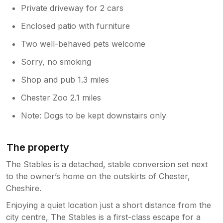
Private driveway for 2 cars
Enclosed patio with furniture
Two well-behaved pets welcome
Sorry, no smoking
Shop and pub 1.3 miles
Chester Zoo 2.1 miles
Note: Dogs to be kept downstairs only
The property
The Stables is a detached, stable conversion set next
to the owner’s home on the outskirts of Chester,
Cheshire.
Enjoying a quiet location just a short distance from the
city centre, The Stables is a first-class escape for a