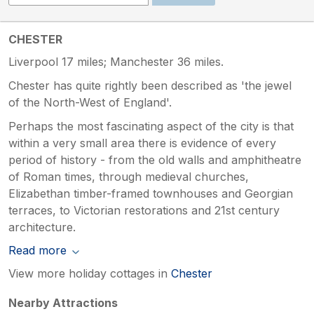
CHESTER
Liverpool 17 miles; Manchester 36 miles.
Chester has quite rightly been described as 'the jewel
of the North-West of England'.
Perhaps the most fascinating aspect of the city is that
within a very small area there is evidence of every
period of history - from the old walls and amphitheatre
of Roman times, through medieval churches,
Elizabethan timber-framed townhouses and Georgian
terraces, to Victorian restorations and 21st century
architecture.
Read more
View more holiday cottages in
Chester
Nearby Attractions