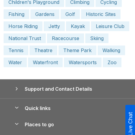
Children's Playground
Climbing
Cycling
Fishing
Gardens
Golf
Historic Sites
Horse Riding
Jetty
Kayak
Leisure Club
National Trust
Racecourse
Skiing
Tennis
Theatre
Theme Park
Walking
Water
Waterfront
Watersports
Zoo
Support and Contact Details
Quick links
Live Chat
Special offers
Places to go
Pay for your booking