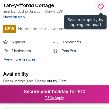
Tan-y-ffordd Cottage
near Llandudno Junction, Conwy
LL31
(Ref.
1022356
)
Show on map
Save a property by
tapping the heart
No customer reviews yet
NEW
5 guests
3 bedrooms
1 bathrooms
Pets
Yes
View more features
Availability
Check-in from 4pm. Check-out by 10am.
Secure your holiday for £10
T&Cs Apply