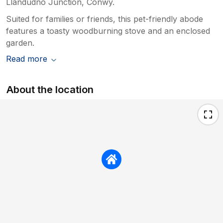
Llandudno Junction, Conwy.
Suited for families or friends, this pet-friendly abode
features a toasty woodburning stove and an enclosed
garden.
Read more
About the location