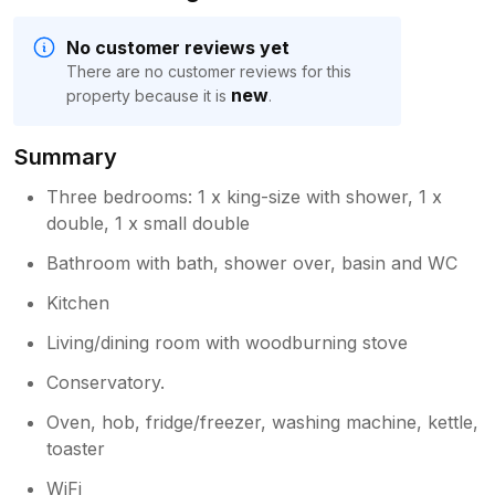
No customer reviews yet
There are no customer reviews for this
new
property because it is
.
Summary
Three bedrooms: 1 x king-size with shower, 1 x
double, 1 x small double
Bathroom with bath, shower over, basin and WC
Kitchen
Living/dining room with woodburning stove
Conservatory.
Oven, hob, fridge/freezer, washing machine, kettle,
toaster
WiFi