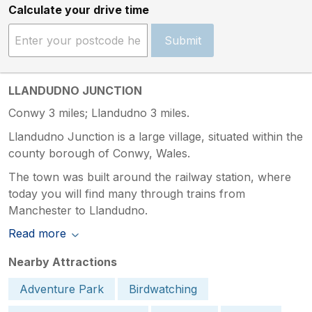
Calculate your drive time
Submit
LLANDUDNO JUNCTION
Conwy 3 miles; Llandudno 3 miles.
Llandudno Junction is a large village, situated within the
county borough of Conwy, Wales.
The town was built around the railway station, where
today you will find many through trains from
Manchester to Llandudno.
Read more
Nearby Attractions
Adventure Park
Birdwatching