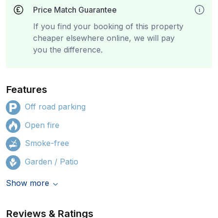
Price Match Guarantee
If you find your booking of this property
cheaper elsewhere online, we will pay
you the difference.
Features
Off road parking
Open fire
Smoke-free
Garden / Patio
Show more
Reviews & Ratings