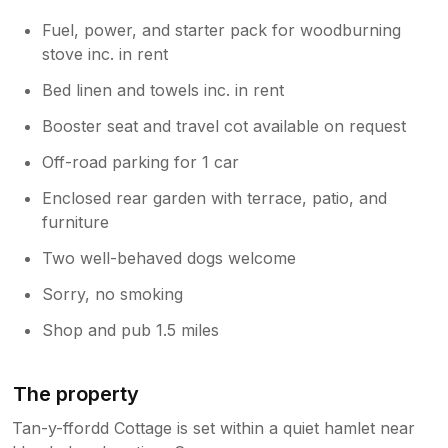
Fuel, power, and starter pack for woodburning
stove inc. in rent
Bed linen and towels inc. in rent
Booster seat and travel cot available on request
Off-road parking for 1 car
Enclosed rear garden with terrace, patio, and
furniture
Two well-behaved dogs welcome
Sorry, no smoking
Shop and pub 1.5 miles
The property
Tan-y-ffordd Cottage is set within a quiet hamlet near