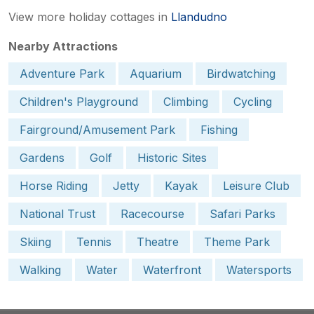
View more holiday cottages in
Llandudno
Nearby Attractions
Adventure Park
Aquarium
Birdwatching
Children's Playground
Climbing
Cycling
Fairground/Amusement Park
Fishing
Gardens
Golf
Historic Sites
Horse Riding
Jetty
Kayak
Leisure Club
National Trust
Racecourse
Safari Parks
Skiing
Tennis
Theatre
Theme Park
Walking
Water
Waterfront
Watersports