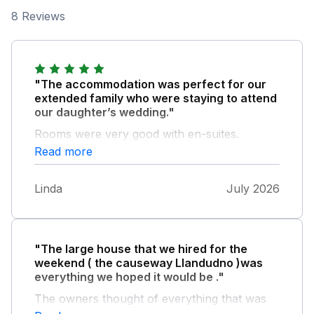
8 Reviews
"The accommodation was perfect for our
extended family who were staying to attend
our daughter’s wedding."
Rooms were very good with en-suites.
Kitchen was so well equipped with everything
Read more
we could need. The house was very clean
and it was lovely having the games room and
Linda
July 2026
hot tub. We would definitely return -
communication with the owner was excellent
however communication via Sykes wasn’t
always easy.
"The large house that we hired for the
weekend ( the causeway Llandudno )was
everything we hoped it would be ."
The owners thought of everything that was
needed to make a holiday complete.