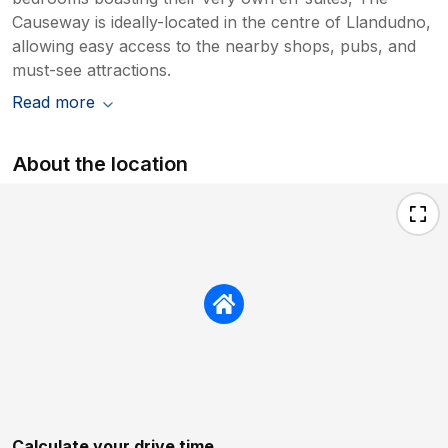
Causeway is ideally-located in the centre of Llandudno,
allowing easy access to the nearby shops, pubs, and
must-see attractions.
Read more
About the location
Calculate your drive time