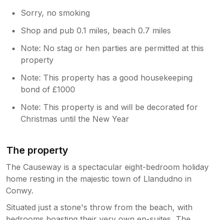
Sorry, no smoking
Shop and pub 0.1 miles, beach 0.7 miles
Note: No stag or hen parties are permitted at this
property
Note: This property has a good housekeeping
bond of £1000
Note: This property is and will be decorated for
Christmas until the New Year
The property
The Causeway is a spectacular eight-bedroom holiday
home resting in the majestic town of Llandudno in
Conwy.
Situated just a stone's throw from the beach, with
bedrooms boasting their very own en-suites, The