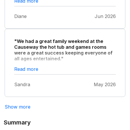
Read more
Spotlessly clean , it’s a 10/10 from our family
Diane
Jun 2026
"We had a great family weekend at the
Causeway the hot tub and games rooms
were a great success keeping everyone of
all ages entertained."
The bedrooms were lovely and the beds
Read more
extremely comfortable. The social areas were
large giving everyone room to relax . All in all
Sandra
May 2026
it was a great choice for us all to celebrate
our special occasion.
Show more
Summary