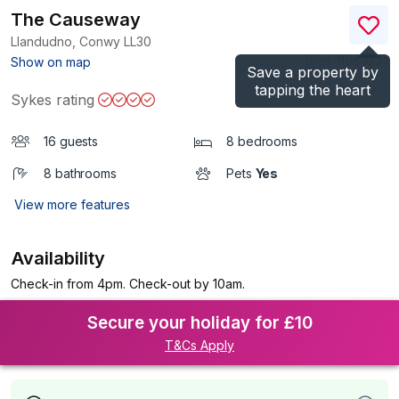
The Causeway
Llandudno, Conwy
LL30
(Ref.
1198923
)
Show on map
Save a property by
tapping the heart
Sykes rating
16 guests
8 bedrooms
8 bathrooms
Pets
Yes
View more features
Availability
Check-in from 4pm. Check-out by 10am.
Secure your holiday for £10
T&Cs Apply