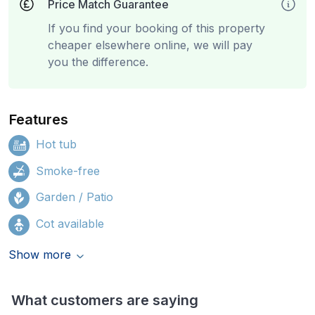
Price Match Guarantee
If you find your booking of this property
cheaper elsewhere online, we will pay
you the difference.
Features
Hot tub
Smoke-free
Garden / Patio
Cot available
Show more
What customers are saying