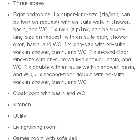
Three-storey
Eight bedrooms: 1 x super-king-size (zip/link, can
be twin on request) with en-suite walk-in shower,
basin, and WC, 1 x twin (zip/link, can be super-
king-size on request) with en-suite bath, shower
over, basin, and WC, 1 x king-size with en-suite
walk-in shower, basin, and WC, 1 x second-floor
king-size with en-suite walk-in shower, basin, and
WC, 1 x double with en-suite walk-in shower, basin,
and WC, 3 x second-floor double with en-suite
walk-in shower, basin, and WC
Cloakroom with basin and WC
Kitchen
Utility
Living/dining room
Games room with sofa bed