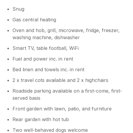
Snug
Gas central heating
Oven and hob, grill, microwave, fridge, freezer,
washing machine, dishwasher
Smart TV, table football, WiFi
Fuel and power inc. in rent
Bed linen and towels inc. in rent
2 x travel cots available and 2 x highchairs
Roadside parking available on a first-come, first-
served basis
Front garden with lawn, patio, and furniture
Rear garden with hot tub
Two well-behaved dogs welcome