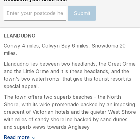
Submit
LLANDUDNO
Conwy 4 miles, Colwyn Bay 6 miles, Snowdonia 20
miles.
Llandudno lies between two headlands, the Great Orme
and the Little Orme and it is these headlands, and the
town's two waterfronts, that give this tourist resort its
special appeal.
The town offers two superb beaches - the North
Shore, with its wide promenade backed by an imposing
crescent of Victorian hotels and the quieter West Shore
with miles of sandy shoreline backed by sand dunes
and superb views towards Anglesey.
Read more