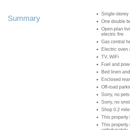
Single-storey
Summary
One double be
Open-plan livi
electric fire
Gas central h
Electric oven 
TV, WiFi
Fuel and power
Bed linen and 
Enclosed rear 
Off-road parki
Sorry, no pets
Sorry, no smo
Shop 0.2 mile
This property
This property
unfortunately