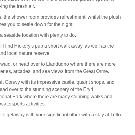
ing the fresh air.
, the shower room provides refreshment, whilst the plush
 you to settle down for the night.
 seaside location with plenty to do.
ll find Hickory's pub a short walk away, as well as the
nd local nature reserve.
ewaid, or head over to Llandudno where there are more
eries, arcades, and sea views from the Great Orme.
isit Conwy with its impressive castle, quaint shops, and
ead over to the stunning scenery of the Eryri
ional Park where there are many stunning walks and
 watersports activities.
 getaway with your significant other with a stay at Trillo