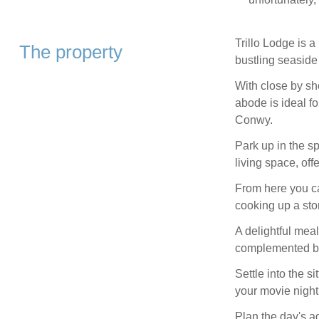
Trillo Lodge is a
The property
bustling seasid
With close by sho
abode is ideal f
Conwy.
Park up in the s
living space, off
From here you can
cooking up a sto
A delightful meal
complemented by 
Settle into the s
your movie night
Plan the day's a