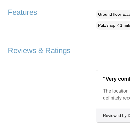
Features
Ground floor ac
Pub/shop < 1 mil
Reviews & Ratings
"Very comf
The location
definitely r
Reviewed by D