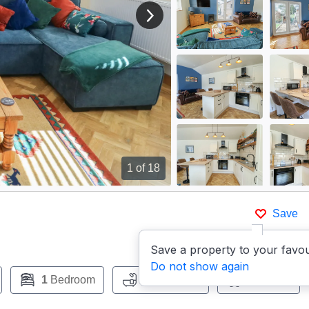
View next image
1
of 18
Save
Save a property to your favou
Do not show again
1
Bedroom
1
Bathroom
Pets:
No