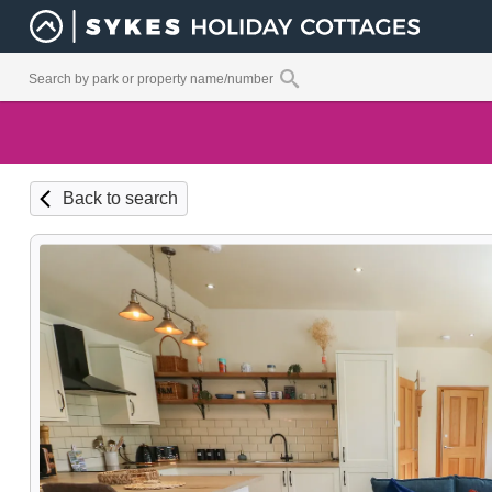
Back to search