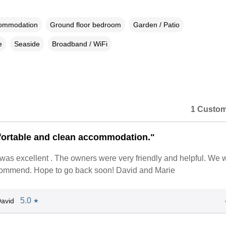
commodation
Ground floor bedroom
Garden / Patio
e
Seaside
Broadband / WiFi
1 Custom
ortable and clean accommodation."
 was excellent . The owners were very friendly and helpful. We 
ecommend. Hope to go back soon! David and Marie
5.0
avid
★