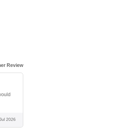
er Review
would
Jul 2026