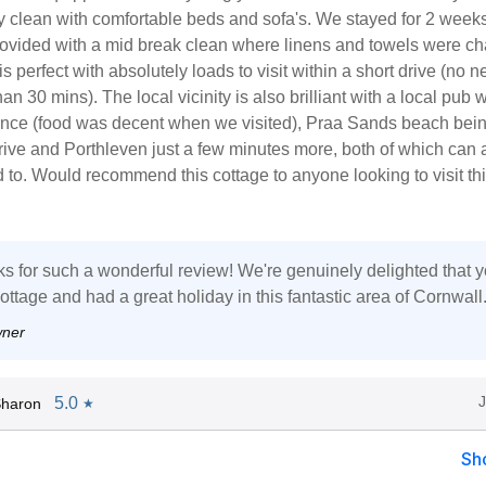
ry clean with comfortable beds and sofa's. We stayed for 2 week
ovided with a mid break clean where linens and towels were c
s perfect with absolutely loads to visit within a short drive (no n
an 30 mins). The local vicinity is also brilliant with a local pub w
ance (food was decent when we visited), Praa Sands beach bei
rive and Porthleven just a few minutes more, both of which can 
 to. Would recommend this cottage to anyone looking to visit th
s for such a wonderful review! We're genuinely delighted that 
ottage and had a great holiday in this fantastic area of Cornwall
wner
5.0
Sharon
★
Sh