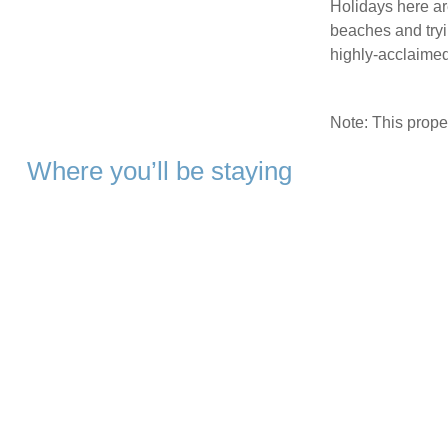
Holidays here ar
beaches and tryi
highly-acclaimed
Note: This prop
Where you’ll be staying