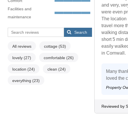
Comfort
and very, ve
Facilities and
were even pr
maintenance
The location i
travel more th
Search
walking dist
short 5 min d
easily walked
All reviews
cottage
(53)
in Cornwall.
lovely
(27)
comfortable
(26)
location
(24)
clean
(24)
Many thank
loved the c
everything
(23)
Property O
Reviewed by 