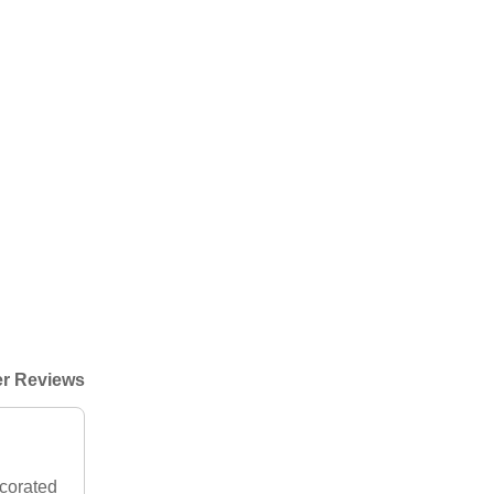
r Reviews
ecorated