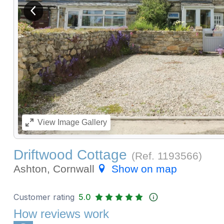
View previous image
View
Image Gallery
Driftwood Cottage
(Ref.
1193566
)
Ashton, Cornwall
Show on map
Customer rating
5.0
How reviews work