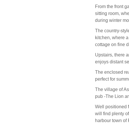
From the front ga
sitting room, wh
during winter mo
The country-styl
kitchen, where a
cottage on fine d
Upstairs, there 
enjoys distant s
The enclosed rea
perfect for summ
The village of As
pub -The Lion and
Well positioned 
will find plenty
harbour town of P