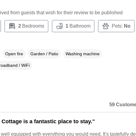
ceived from guests that wish for their review to be published
2
Bedrooms
1
Bathroom
Pets:
No
Open fire
Garden / Patio
Washing machine
roadband / WiFi
59 Custome
Cottage is a fantastic place to stay."
y well equipped with everything you would need. It's tastefully d