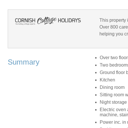
This property 
Over 800 care
helping you cr
Over two floor
Summary
Two bedrooms:
Ground floor 
Kitchen
Dining room
Sitting room 
Night storage 
Electric oven
machine, stair
Power inc. in 