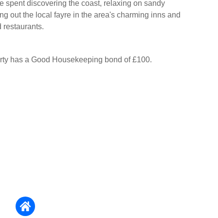
e spent discovering the coast, relaxing on sandy
ng out the local fayre in the area's charming inns and
 restaurants.
erty has a Good Housekeeping bond of £100.