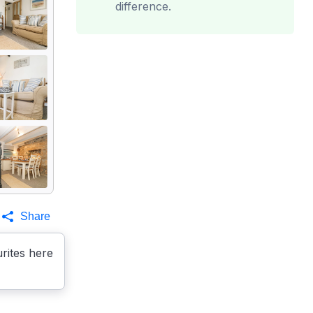
difference.
Share
rites here