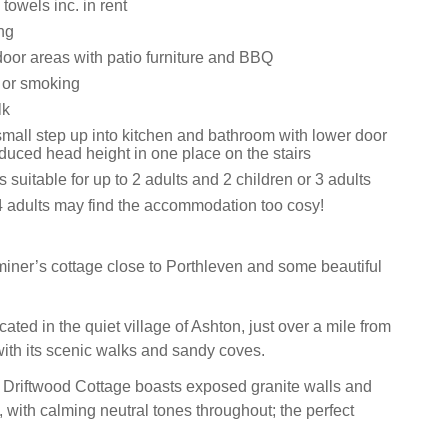
towels inc. in rent
ng
oor areas with patio furniture and BBQ
s or smoking
lk
small step up into kitchen and bathroom with lower door
duced head height in one place on the stairs
s suitable for up to 2 adults and 2 children or 3 adults
4 adults may find the accommodation too cosy!
 miner’s cottage close to Porthleven and some beautiful
cated in the quiet village of Ashton, just over a mile from
with its scenic walks and sandy coves.
r, Driftwood Cottage boasts exposed granite walls and
 with calming neutral tones throughout; the perfect