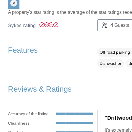
A property's star rating is the average of the star ratings re
Sykes rating
4
Guests
Features
Off road parking
Dishwasher
B
Reviews & Ratings
Accuracy of the listing
"Driftwood 
Cleanliness
It's extremel