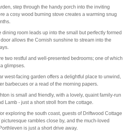
rden, step through the handy porch into the inviting
ere a cosy wood burning stove creates a warming snug
nths.
e dining room leads up into the small but perfectly formed
 door allows the Cornish sunshine to stream into the
ays.
are two restful and well-presented bedrooms; one of which
ea glimpses.
r west-facing garden offers a delightful place to unwind,
er barbecues or a read of the morning papers.
hton is small and friendly, with a lovely, quaint family-run
 Lamb - just a short stroll from the cottage.
for exploring the south coast, guests of Driftwood Cottage
 of picturesque rambles close by, and the much-loved
orthleven is just a short drive away.