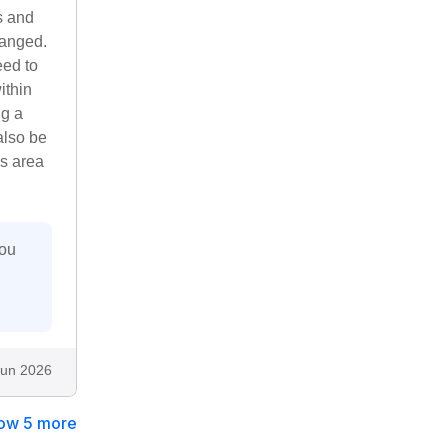
s and
hanged.
eed to
ithin
ng a
also be
is area
you
.
Jun 2026
ow 5 more