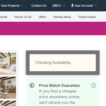
 Your Property
Contact Us
GBP £
Your Account
esorts
Places To Go
Offers
Holiday Ideas
Travel Guides
Checking Availability...
Price Match Guarantee
If you find a cheaper
price anywhere online,
we’ll refund you the