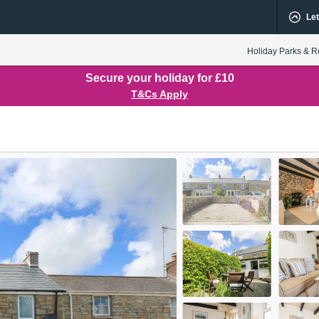
Let
Holiday Parks & R
Secure your holiday for £10
T&Cs Apply