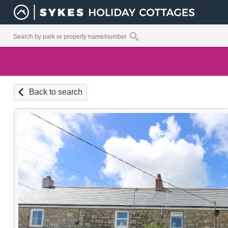
Back to search