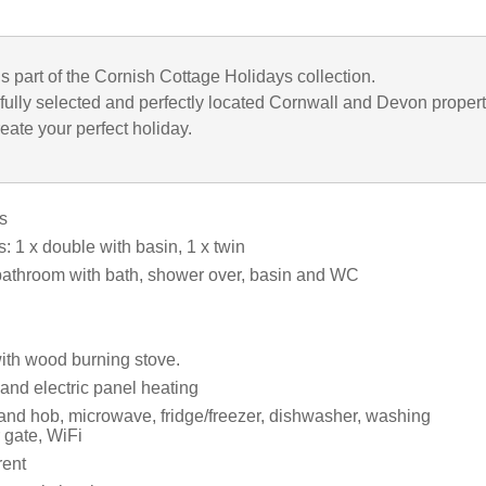
is part of the Cornish Cottage Holidays collection.
fully selected and perfectly located Cornwall and Devon propert
eate your perfect holiday.
s
 1 x double with basin, 1 x twin
bathroom with bath, shower over, basin and WC
with wood burning stove.
and electric panel heating
 and hob, microwave, fridge/freezer, dishwasher, washing
 gate, WiFi
rent