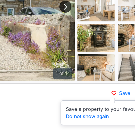
View next image
1
of 44
Save
Save a property to your favou
Do not show again