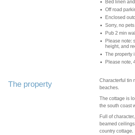
Bed linen and 
Off road parki
Enclosed outd
Sorry, no pet
Pub 2 min wa
Please note: 
height, and re
The property i
Please note, 
Characterful tin
The property
beaches.
The cottage is lo
the south coast 
Full of characte
beamed ceilings,
country cottage.