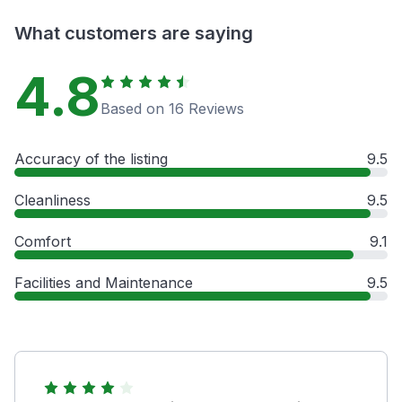
What customers are saying
4.8
Based on 16 Reviews
Accuracy of the listing
9.5
Cleanliness
9.5
Comfort
9.1
Facilities and Maintenance
9.5