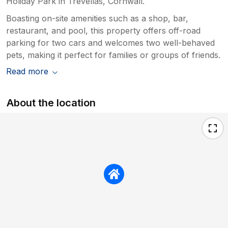
Holiday Park in Trevellas, Cornwall.
Boasting on-site amenities such as a shop, bar,
restaurant, and pool, this property offers off-road
parking for two cars and welcomes two well-behaved
pets, making it perfect for families or groups of friends.
Read more
About the location