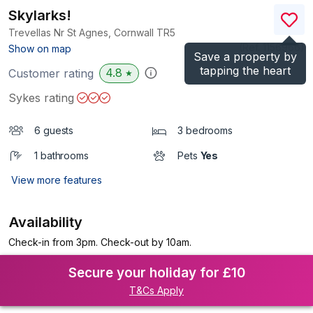
Skylarks!
Trevellas Nr St Agnes, Cornwall
TR5
(Ref.
1156966
)
Show on map
Save a property by
tapping the heart
4.8
Customer rating
★
Sykes rating
6 guests
3 bedrooms
1 bathrooms
Pets
Yes
View more features
Availability
Check-in from 3pm. Check-out by 10am.
Secure your holiday for £10
T&Cs Apply