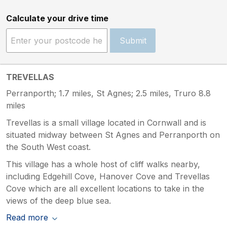
Calculate your drive time
Submit
TREVELLAS
Perranporth; 1.7 miles, St Agnes; 2.5 miles, Truro 8.8
miles
Trevellas is a small village located in Cornwall and is
situated midway between St Agnes and Perranporth on
the South West coast.
This village has a whole host of cliff walks nearby,
including Edgehill Cove, Hanover Cove and Trevellas
Cove which are all excellent locations to take in the
views of the deep blue sea.
Read more