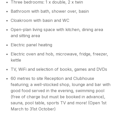
Three bedrooms: 1 x double, 2 x twin
makes such a difference for our guests. I
far! thank you for a wonderful stay.
do hope that you and the family will be
Bathroom with bath, shower over, basin
able to stay again. Best wishes, Rob
Owner Response:
Cloakroom with basin and WC
A brilliant review, thank you Lisa. It's so
Open-plan living space with kitchen, dining area
helpful for potential future guests when
and sitting area
comprehensive details are provided. Best
wishes, Rob
Electric panel heating
Electric oven and hob, microwave, fridge, freezer,
kettle
TV, WiFi and selection of books, games and DVDs
60 metres to site Reception and Clubhouse
featuring; a well-stocked shop, lounge and bar with
good food served in the evening, swimming pool
(free of charge but must be booked in advance),
sauna, pool table, sports TV and more! (Open 1st
March to 31st October)