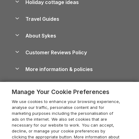
Holiday cottage ideas
Lake District Cottages
Holiday Parks in Scotland
Holiday Homes for Sale
Accessible Holiday Cottages
Yorkshire Dales Cottages
Travel Guides
Holiday Parks in Wales
Beach Holidays
Peak District Cottages
Anglesey Guide
Dog-Friendly Holiday Parks
About Sykes
Holiday Parks
North York Moors Holiday Cottages
Brecon Beacons Guide
Holiday Parks & Resorts in the UK & Ireland
About us
Cottages by the Sea
Cornwall Holiday Cottages
Customer Reviews Policy
Cairngorms Guide
Blog
Cottages with Hot Tubs
Shropshire Holiday Cottages
Conwy Guide
More information & policies
Careers
Dog-Friendly Cottages
Devon Holiday Cottages
Cornwall Guide
Privacy policy
Press & media
Dog-Friendly Log Cabins
Whitby Holiday Cottages
Cotswolds Guide
Manage Your Cookie Preferences
Cookie policy
What our customers say
Holiday Cottages with Pools
Holiday Cottages in the Cotswolds
Devon Guide
We use cookies to enhance your browsing experience,
Manage cookie preferences
Last Minute Holidays
Heart of England Cottage Holidays
analyse our traffic, personalise content and for
Dorset Guide
marketing purposes including the personalisation of
Supply chain transparency
Lodges with Hot Tubs
Holiday Cottages in Cumbria
ads on the internet. We also set cookies that are
Edinburgh Guide
necessary for our website to work. You can accept,
Booking conditions
Log Cabin Holidays
Dorset Holiday Cottages
decline, or manage your cookie preferences by
England Guide
clicking the appropriate button. More information about
Legal