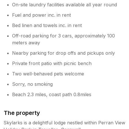
On-site laundry facilities available all year round
Fuel and power inc. in rent
Bed linen and towels inc. in rent
Off-road parking for 3 cars, approximately 100
meters away
Nearby parking for drop offs and pickups only
Private front patio with picnic bench
Two well-behaved pets welcome
Sorry, no smoking
Beach 2.3 miles, coast path 0.8miles
The property
Skylarks is a delightful lodge nestled within Perran View