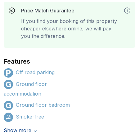
Price Match Guarantee
If you find your booking of this property
cheaper elsewhere online, we will pay
you the difference.
Features
Off road parking
Ground floor
accommodation
Ground floor bedroom
Smoke-free
Show more