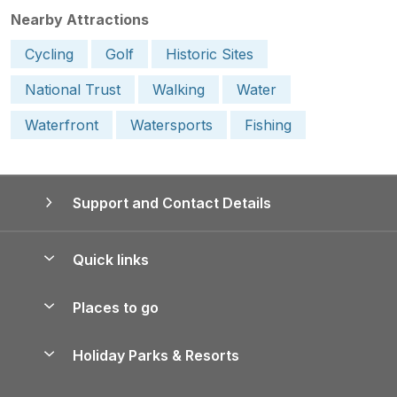
Nearby Attractions
Cycling
Golf
Historic Sites
National Trust
Walking
Water
Waterfront
Watersports
Fishing
Support and Contact Details
Quick links
Special offers
Places to go
Pay for your booking
Yorkshire Holiday Cottages
Holiday Parks & Resorts
Manage cookie preferences
Northumberland Holiday Cottages
Holiday Parks in England
Let your property