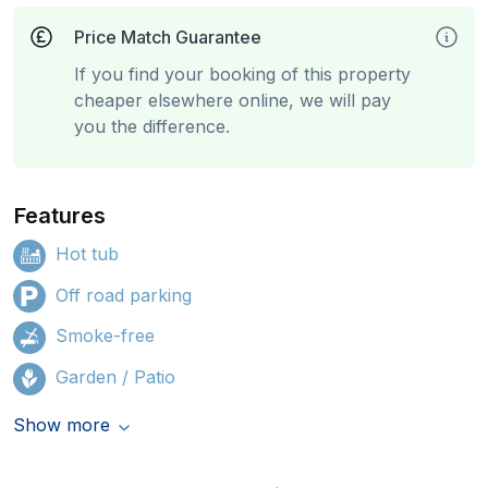
Price Match Guarantee
If you find your booking of this property
cheaper elsewhere online, we will pay
you the difference.
Features
Hot tub
Off road parking
Smoke-free
Garden / Patio
Show more