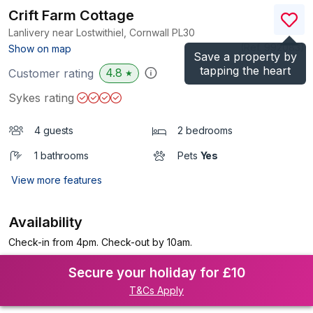
Crift Farm Cottage
Lanlivery near Lostwithiel, Cornwall
PL30
(Ref.
992083
)
Show on map
Save a property by
tapping the heart
4.8
Customer rating
★
Sykes rating
4 guests
2 bedrooms
1 bathrooms
Pets
Yes
View more features
Availability
Check-in from 4pm. Check-out by 10am.
Secure your holiday for £10
T&Cs Apply