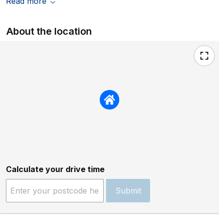
Read more
About the location
Calculate your drive time
Submit