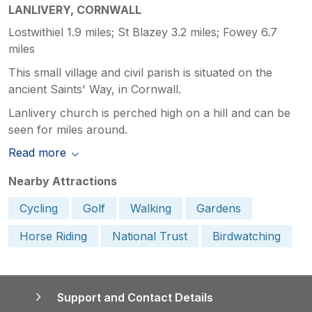
LANLIVERY, CORNWALL
Lostwithiel 1.9 miles; St Blazey 3.2 miles; Fowey 6.7
miles
This small village and civil parish is situated on the
ancient Saints' Way, in Cornwall.
Lanlivery church is perched high on a hill and can be
seen for miles around.
Read more
Nearby Attractions
Cycling
Golf
Walking
Gardens
Horse Riding
National Trust
Birdwatching
Support and Contact Details