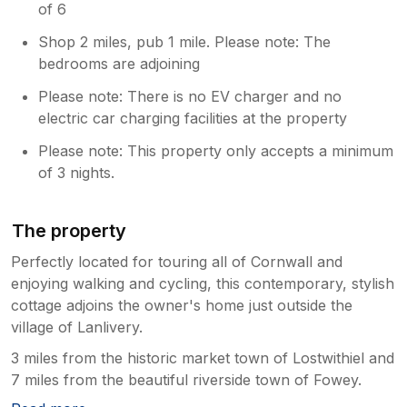
of 6
Shop 2 miles, pub 1 mile. Please note: The
bedrooms are adjoining
Please note: There is no EV charger and no
electric car charging facilities at the property
Please note: This property only accepts a minimum
of 3 nights.
The property
Perfectly located for touring all of Cornwall and
enjoying walking and cycling, this contemporary, stylish
cottage adjoins the owner's home just outside the
village of Lanlivery.
3 miles from the historic market town of Lostwithiel and
7 miles from the beautiful riverside town of Fowey.