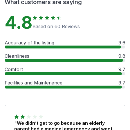
What customers are saying
4.8
Based on 60 Reviews
Accuracy of the listing
9.6
Cleanliness
9.8
Comfort
9.7
Facilities and Maintenance
9.7
"We didn’t get to go because an elderly
parent had a medical emergency and went