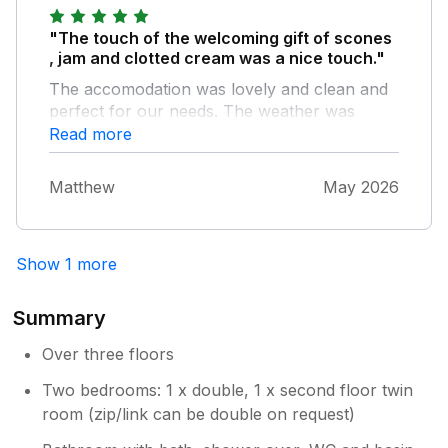
"The touch of the welcoming gift of scones
, jam and clotted cream was a nice touch."
The accomodation was lovely and clean and
perfect for our needs. The weather was
glorious throughout our stay so the hot tub
Read more
got used every morning and then again in the
evening after a day out which is a very nice
Matthew
May 2026
addition to this property.
Show 1 more
Summary
Over three floors
Two bedrooms: 1 x double, 1 x second floor twin
room (zip/link can be double on request)