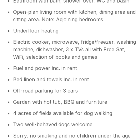
Bathroom with bath, shower over, WC and basin
Open-plan living room with kitchen, dining area and
sitting area. Note: Adjoining bedrooms
Underfloor heating
Electric cooker, microwave, fridge/freezer, washing
machine, dishwasher, 3 x TVs all with Free Sat,
WiFi, selection of books and games
Fuel and power inc. in rent
Bed linen and towels inc. in rent
Off-road parking for 3 cars
Garden with hot tub, BBQ and furniture
4 acres of fields available for dog walking
Two well-behaved dogs welcome
Sorry, no smoking and no children under the age