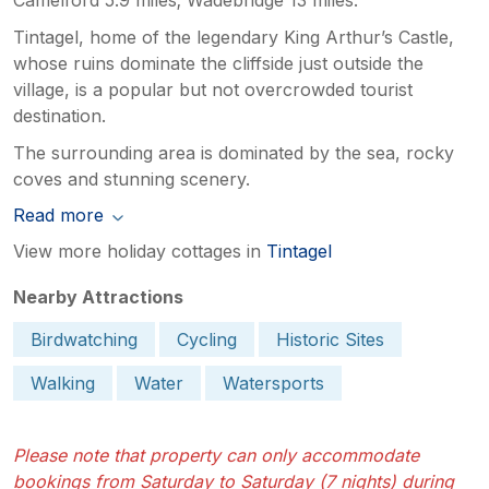
Tintagel, home of the legendary King Arthur’s Castle,
whose ruins dominate the cliffside just outside the
village, is a popular but not overcrowded tourist
destination.
The surrounding area is dominated by the sea, rocky
coves and stunning scenery.
Read more
View more holiday cottages in
Tintagel
Nearby Attractions
Birdwatching
Cycling
Historic Sites
Walking
Water
Watersports
Please note that property can only accommodate
bookings from Saturday to Saturday (7 nights) during