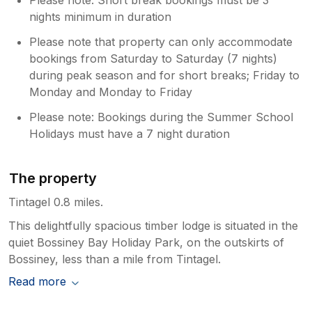
nights minimum in duration
Please note that property can only accommodate
bookings from Saturday to Saturday (7 nights)
during peak season and for short breaks; Friday to
Monday and Monday to Friday
Please note: Bookings during the Summer School
Holidays must have a 7 night duration
The property
Tintagel 0.8 miles.
This delightfully spacious timber lodge is situated in the
quiet Bossiney Bay Holiday Park, on the outskirts of
Bossiney, less than a mile from Tintagel.
Read more