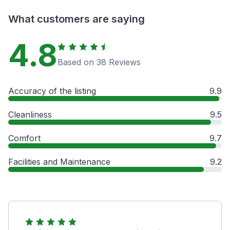
What customers are saying
4.8
Based on 38 Reviews
Accuracy of the listing
9.9
Cleanliness
9.5
Comfort
9.7
Facilities and Maintenance
9.2