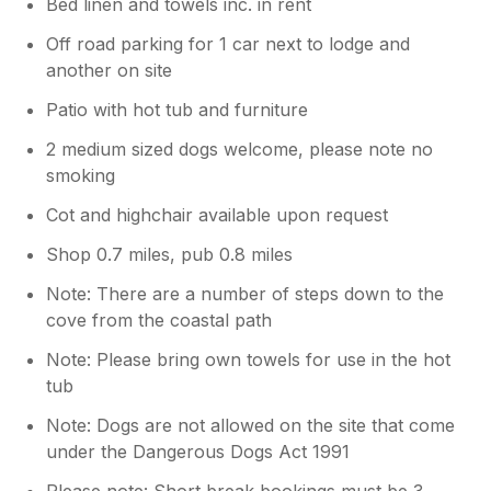
Bed linen and towels inc. in rent
Off road parking for 1 car next to lodge and
another on site
Patio with hot tub and furniture
2 medium sized dogs welcome, please note no
smoking
Cot and highchair available upon request
Shop 0.7 miles, pub 0.8 miles
Note: There are a number of steps down to the
cove from the coastal path
Note: Please bring own towels for use in the hot
tub
Note: Dogs are not allowed on the site that come
under the Dangerous Dogs Act 1991
Please note: Short break bookings must be 3