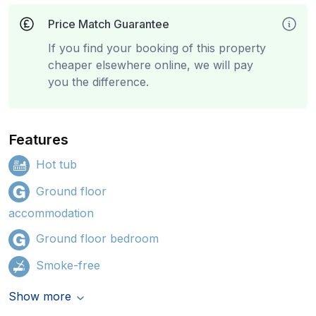
Price Match Guarantee
If you find your booking of this property
cheaper elsewhere online, we will pay
you the difference.
Features
Hot tub
Ground floor
accommodation
Ground floor bedroom
Smoke-free
Show more