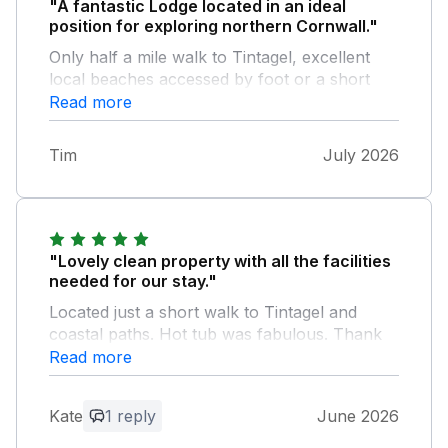
"A fantastic Lodge located in an ideal
position for exploring northern Cornwall."
Only half a mile walk to Tintagel, excellent
local beaches accessed by foot or a short
drive (Trebarwith Strand being our favourite).
Read more
Fantastic views from the hot tub on an
evening, great quiet site, you can do as much
Tim
July 2026
or as little as you want.
"Lovely clean property with all the facilities
needed for our stay."
Located just a short walk to Tintagel and
coastal paths. Hot tub was fabulous. Thank
you for being dog friendly too.
Read more
Owner Response:
Kate
1 reply
June 2026
Thanks for the feedback and really