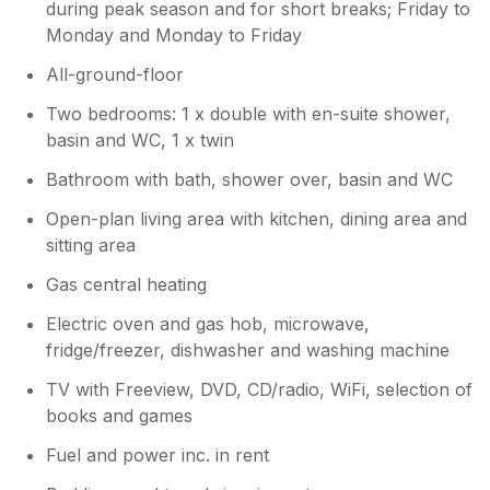
during peak season and for short breaks; Friday to
Monday and Monday to Friday
All-ground-floor
Two bedrooms: 1 x double with en-suite shower,
basin and WC, 1 x twin
Bathroom with bath, shower over, basin and WC
Open-plan living area with kitchen, dining area and
sitting area
Gas central heating
Electric oven and gas hob, microwave,
fridge/freezer, dishwasher and washing machine
TV with Freeview, DVD, CD/radio, WiFi, selection of
books and games
Fuel and power inc. in rent