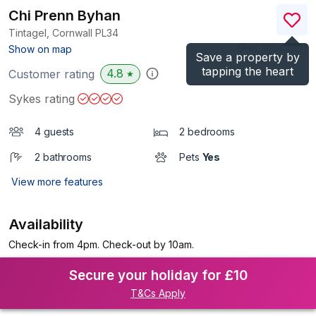
Chi Prenn Byhan
Tintagel, Cornwall
PL34
(Ref.
1084490
)
Show on map
Save a property by
tapping the heart
4.8
Customer rating
★
Sykes rating
4 guests
2 bedrooms
2 bathrooms
Pets
Yes
View more features
Availability
Check-in from 4pm. Check-out by 10am.
Secure your holiday for £10
T&Cs Apply