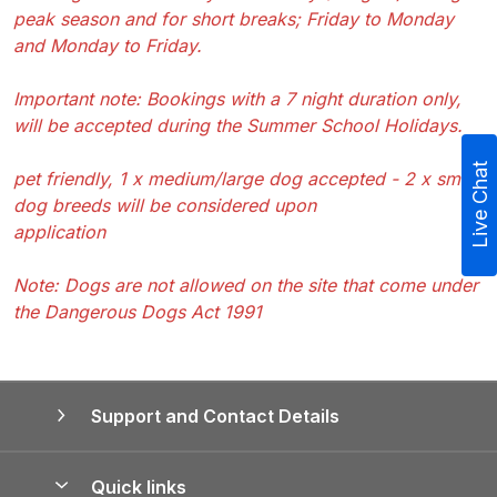
peak season and for short breaks; Friday to Monday
and Monday to Friday.
Important note: Bookings with a 7 night duration only,
will be accepted during the Summer School Holidays.
Live Chat
pet friendly, 1 x medium/large dog accepted - 2 x small
dog breeds will be considered upon
application
Note: Dogs are not allowed on the site that come under
the Dangerous Dogs Act 1991
Support and Contact Details
Quick links