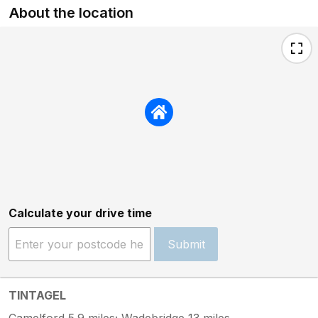
About the location
Calculate your drive time
Submit
TINTAGEL
Camelford 5.9 miles; Wadebridge 13 miles.