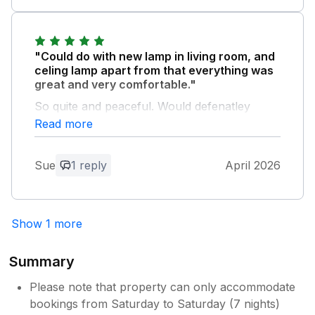
appreciate you taking time to share your
thoughts. We look forward to welcoming
you back in the future
"Could do with new lamp in living room, and
celing lamp apart from that everything was
great and very comfortable."
So quite and peaceful. Would defenatley
come again.
Read more
Owner Response:
Sue
1 reply
April 2026
Thanks for your feedback. We are
delighted that you enjoyed your time at
our lodge and look forward to welcoming
you back in the future
Show 1 more
Summary
Please note that property can only accommodate
bookings from Saturday to Saturday (7 nights)