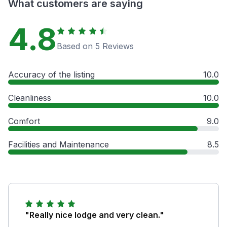
What customers are saying
4.8
Based on 5 Reviews
Accuracy of the listing
10.0
Cleanliness
10.0
Comfort
9.0
Facilities and Maintenance
8.5
"Really nice lodge and very clean."