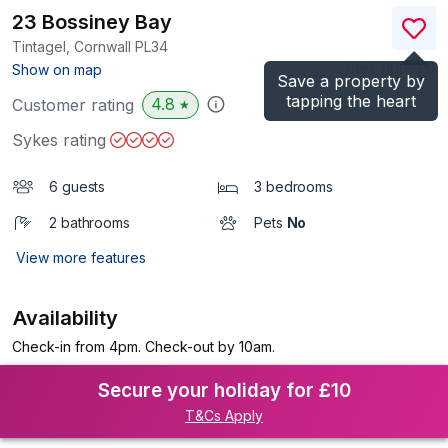
23 Bossiney Bay
Tintagel, Cornwall
PL34
(Ref.
1100613
)
Show on map
Save a property by
tapping the heart
4.8
Customer rating
★
Sykes rating
6 guests
3 bedrooms
2 bathrooms
Pets
No
View more features
Availability
Check-in from 4pm. Check-out by 10am.
Secure your holiday for £10
T&Cs Apply