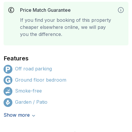
Price Match Guarantee
If you find your booking of this property
cheaper elsewhere online, we will pay
you the difference.
Features
Off road parking
Ground floor bedroom
Smoke-free
Garden / Patio
Show more