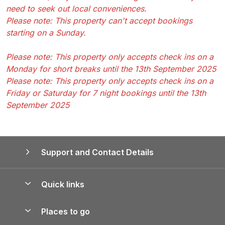
need to seek out local conveniences.
Please note: This property can't accept bookings
starting on a Sunday.
Please note: This property only accepts check ins on a
Monday for short breaks until the 13th September 2025
Please note: This property only accepts check ins on a
Friday or Saturday for 7 night bookings until the 13th
September 2025
Support and Contact Details
Quick links
Special offers
Places to go
Pay for your booking