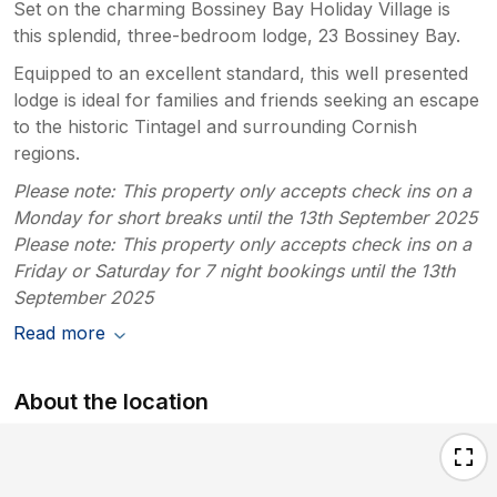
Set on the charming Bossiney Bay Holiday Village is
this splendid, three-bedroom lodge, 23 Bossiney Bay.
Equipped to an excellent standard, this well presented
lodge is ideal for families and friends seeking an escape
to the historic Tintagel and surrounding Cornish
regions.
Please note: This property only accepts check ins on a
Monday for short breaks until the 13th September 2025
Please note: This property only accepts check ins on a
Friday or Saturday for 7 night bookings until the 13th
September 2025
Read more
About the location