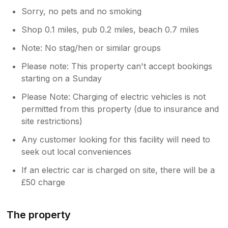
Sorry, no pets and no smoking
Shop 0.1 miles, pub 0.2 miles, beach 0.7 miles
Note: No stag/hen or similar groups
Please note: This property can't accept bookings
starting on a Sunday
Please Note: Charging of electric vehicles is not
permitted from this property (due to insurance and
site restrictions)
Any customer looking for this facility will need to
seek out local conveniences
If an electric car is charged on site, there will be a
£50 charge
The property