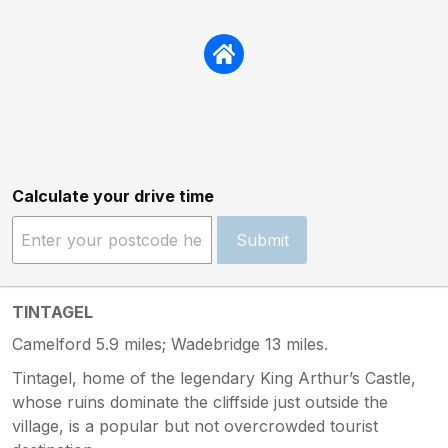
Calculate your drive time
Submit
TINTAGEL
Camelford 5.9 miles; Wadebridge 13 miles.
Tintagel, home of the legendary King Arthur’s Castle,
whose ruins dominate the cliffside just outside the
village, is a popular but not overcrowded tourist