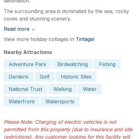
destination.
The surrounding area is dominated by the sea, rocky
coves and stunning scenery.
Read more
View more holiday cottages in
Tintagel
Nearby Attractions
Adventure Park
Birdwatching
Fishing
Gardens
Golf
Historic Sites
National Trust
Walking
Water
Waterfront
Watersports
Please Note: Charging of electric vehicles is not
permitted from this property (due to insurance and site
restrictions). Any customer looking for this facility will