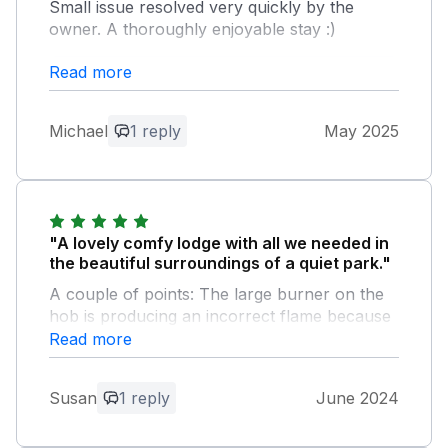
Small issue resolved very quickly by the
owner. A thoroughly enjoyable stay :)
Read more
Owner Response:
Thank you for your kind comments and
we are very pleased that you and your
Michael
1 reply
May 2025
family had a thoroughly enjoyable
holiday. We look forward to you staying
in our lodge again.
"A lovely comfy lodge with all we needed in
the beautiful surroundings of a quiet park."
A couple of points: The large burner on the
hob is producing an incorrect flame because
it’s out of shape. The toilet seats both need
Read more
attention. A parasol for the outside decking
would have been much appreciated. The
Susan
1 reply
June 2024
nearby beach is far from easily accessible,
thru a field with cows and down a narrow
rocky footpath. We had a very relaxing