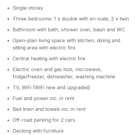
were able to take advantage of some of
Single-storey
the many great walks in and around
Tintagel.
Three bedrooms: 1 x double with en-suite, 2 x twin
Bathroom with bath, shower over, basin and WC
Open-plan living space with kitchen, dining and
sitting area with electric fire
Central heating with electric fire
Electric oven and gas hob, microwave,
fridge/freezer, dishwasher, washing machine
TV, WiFi (WiFi new and upgraded)
Fuel and power inc. in rent
Bed linen and towels inc. in rent
Off-road parking for 2 cars
Decking with furniture