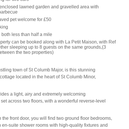
nclosed lawned garden and gravelled area with
 barbecue
aved pet welcome for £50
king
both less than half a mile
operty can be booked along with La Petit Maison, with Ref
ther sleeping up to 8 guests on the same grounds,(3
etween the two properties)
stling town of St Columb Major, is this stunning
cottage located in the heart of St Columb Minor,
ides a light, airy and extremely welcoming
et across two floors, with a wonderful reverse-level
the front door, you will find two ground floor bedrooms,
n en-suite shower rooms with high-quality fixtures and