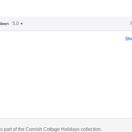
5.0
ileen
★
Sh
is part of the Cornish Cottage Holidays collection.