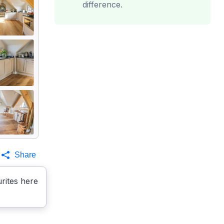
difference.
Share
rites here