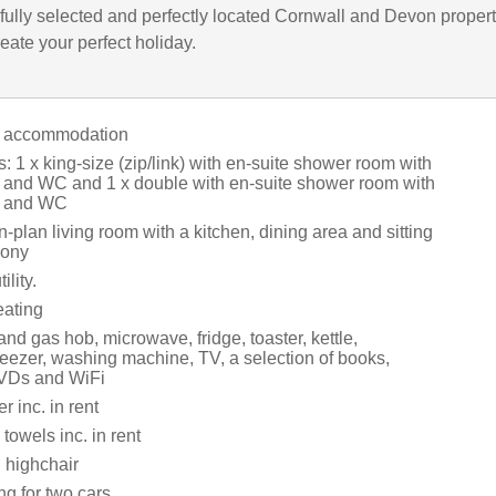
fully selected and perfectly located Cornwall and Devon propert
eate your perfect holiday.
l accommodation
1 x king-size (zip/link) with en-suite shower room with
 and WC and 1 x double with en-suite shower room with
n and WC
en-plan living room with a kitchen, dining area and sitting
cony
ility.
eating
and gas hob, microwave, fridge, toaster, kettle,
reezer, washing machine, TV, a selection of books,
VDs and WiFi
 inc. in rent
towels inc. in rent
 highchair
ng for two cars