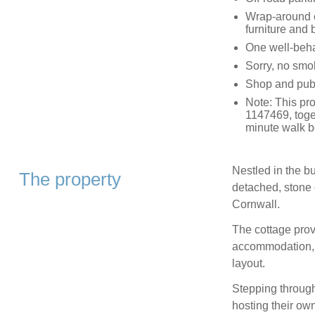
Wrap-around e
furniture and
One well-beh
Sorry, no smo
Shop and pub 
Note: This pr
1147469, toge
minute walk b
Nestled in the bu
The property
detached, stone 
Cornwall.
The cottage prov
accommodation, s
layout.
Stepping through 
hosting their ow