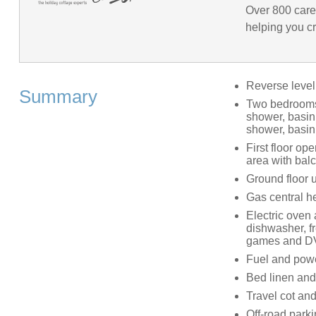
Over 800 care
helping you cr
Reverse leve
Summary
Two bedrooms: 
shower, basin
shower, basi
First floor op
area with bal
Ground floor ut
Gas central h
Electric oven 
dishwasher, f
games and D
Fuel and power
Bed linen and 
Travel cot and
Off-road parki