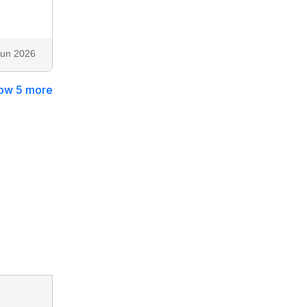
Jun 2026
ow 5 more