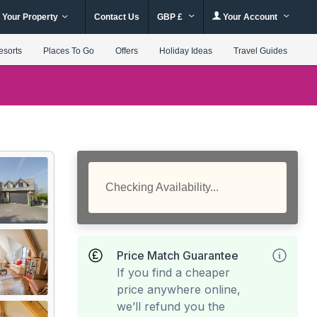
 Your Property
Contact Us
GBP £
Your Account
esorts
Places To Go
Offers
Holiday Ideas
Travel Guides
Checking Availability...
Price Match Guarantee
If you find a cheaper
price anywhere online,
we’ll refund you the