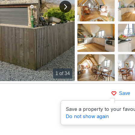
View next image
1
of 34
Save
Save a property to your favou
Do not show again