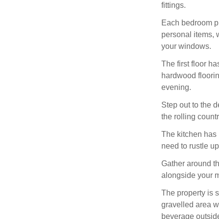
fittings.
Each bedroom pro
personal items, 
your windows.
The first floor h
hardwood floorin
evening.
Step out to the d
the rolling coun
The kitchen has 
need to rustle u
Gather around th
alongside your 
The property is 
gravelled area w
beverage outside