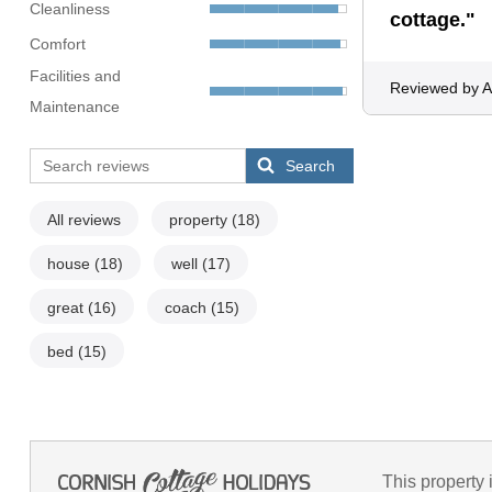
Cleanliness
cottage."
Comfort
Facilities and
Reviewed by A
Maintenance
Search
All reviews
property
(18)
house
(18)
well
(17)
great
(16)
coach
(15)
bed
(15)
This property 