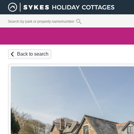
Back to search