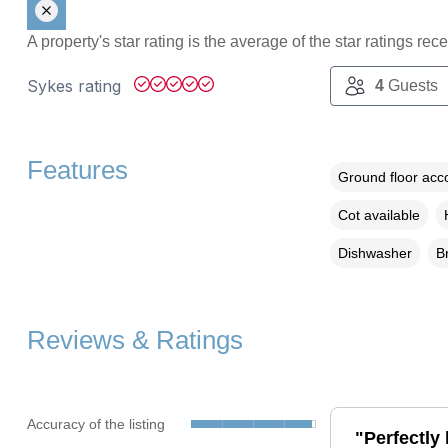
A property's star rating is the average of the star ratings re
Sykes rating
4
Guests
Features
Ground floor ac
Cot available
Dishwasher
B
Reviews & Ratings
Accuracy of the listing
"Perfectly