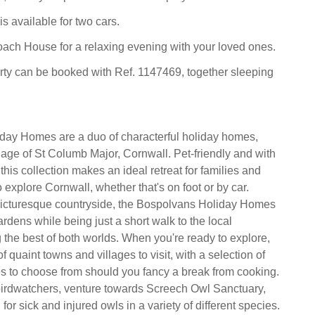
is available for two cars.
ach House for a relaxing evening with your loved ones.
rty can be booked with Ref. 1147469, together sleeping
day Homes are a duo of characterful holiday homes,
llage of St Columb Major, Cornwall. Pet-friendly and with
 this collection makes an ideal retreat for families and
o explore Cornwall, whether that's on foot or by car.
icturesque countryside, the Bospolvans Holiday Homes
rdens while being just a short walk to the local
g the best of both worlds. When you're ready to explore,
of quaint towns and villages to visit, with a selection of
s to choose from should you fancy a break from cooking.
birdwatchers, venture towards Screech Owl Sanctuary,
for sick and injured owls in a variety of different species.