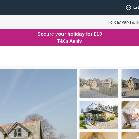
Let
Holiday Parks & R
Secure your holiday for £10
T&Cs Apply