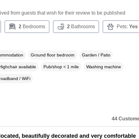
ceived from guests that wish for their review to be published
2
Bedrooms
2
Bathrooms
Pets:
Yes
commodation
Ground floor bedroom
Garden / Patio
Highchair available
Pub/shop < 1 mile
Washing machine
roadband / WiFi
44 Custome
 located, beautifully decorated and very comfortable