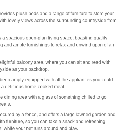
vides plush beds and a range of furniture to store your
with lovely views across the surrounding countryside from
as a spacious open-plan living space, boasting quality
g and ample furnishings to relax and unwind upon of an
elightful balcony area, where you can sit and read with
tryside as your backdrop.
been amply-equipped with all the appliances you could
p a delicious home-cooked meal.
e dining area with a glass of something chilled to go
meals.
secured by a fence, and offers a large lawned garden and
ith furniture, so you can take a snack and refreshing
, while your pet runs around and play.