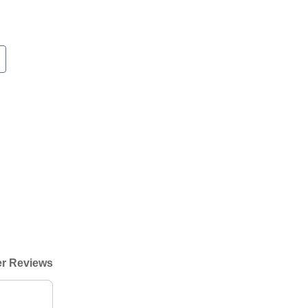
r Reviews