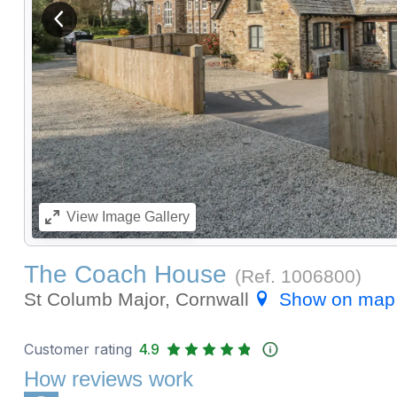
View previous image
View
Image Gallery
The Coach House
(Ref.
1006800
)
St Columb Major, Cornwall
Show on map
Customer rating
4.9
How reviews work