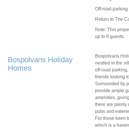
Off-road parking 
Return to The Co
Note: This prope
up to 8 guests.
Bospolvans Holi
Bospolvans Holiday
nestled in the vi
Homes
off-road parking,
friends looking t
Surrounded by p
provide ample ga
amenities, givin
there are plenty 
pubs and eaterie
For those keen 
which is a haven 