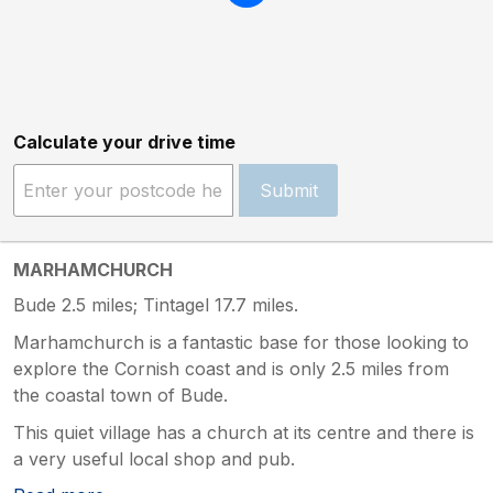
Calculate your drive time
Submit
MARHAMCHURCH
Bude 2.5 miles; Tintagel 17.7 miles.
Marhamchurch is a fantastic base for those looking to
explore the Cornish coast and is only 2.5 miles from
the coastal town of Bude.
This quiet village has a church at its centre and there is
a very useful local shop and pub.