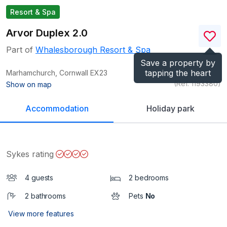
Resort & Spa
Arvor Duplex 2.0
Part of
Whalesborough Resort & Spa
Save a property by
tapping the heart
Marhamchurch, Cornwall
EX23
(Ref.
1193380
)
Show on map
Accommodation
Holiday park
Sykes rating
4 guests
2 bedrooms
2 bathrooms
Pets
No
View more features