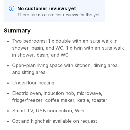
No customer reviews yet
There are no customer reviews for this yet.
Summary
Two bedrooms: 1 x double with en-suite walk-in
shower, basin, and WC, 1 x twin with en-suite walk-
in shower, basin, and WC
Open-plan living space with kitchen, dining area,
and sitting area
Underfloor heating
Electric oven, induction hob, microwave,
fridge/freezer, coffee maker, kettle, toaster
Smart TV, USB connection, WiFi
Cot and highchair available on request