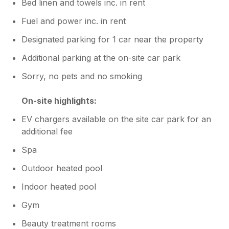
Bed linen and towels inc. in rent
Fuel and power inc. in rent
Designated parking for 1 car near the property
Additional parking at the on-site car park
Sorry, no pets and no smoking
On-site highlights:
EV chargers available on the site car park for an
additional fee
Spa
Outdoor heated pool
Indoor heated pool
Gym
Beauty treatment rooms