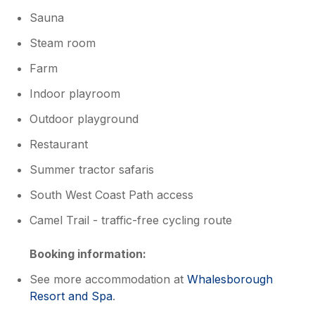
Sauna
Steam room
Farm
Indoor playroom
Outdoor playground
Restaurant
Summer tractor safaris
South West Coast Path access
Camel Trail - traffic-free cycling route
Booking information:
See more accommodation at
Whalesborough
Resort and Spa
.