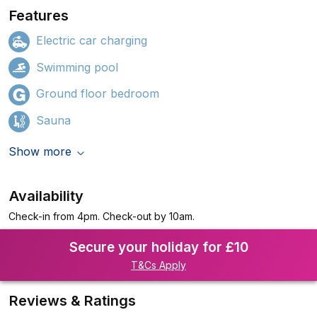
Features
Electric car charging
Swimming pool
Ground floor bedroom
Sauna
Show more
Availability
Check-in from 4pm. Check-out by 10am.
Secure your holiday for £10
T&Cs Apply
Reviews & Ratings