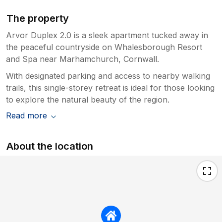
The property
Arvor Duplex 2.0 is a sleek apartment tucked away in
the peaceful countryside on Whalesborough Resort
and Spa near Marhamchurch, Cornwall.
With designated parking and access to nearby walking
trails, this single-storey retreat is ideal for those looking
to explore the natural beauty of the region.
Read more
About the location