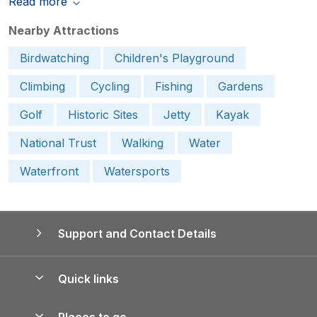
Read more
Nearby Attractions
Birdwatching
Children's Playground
Climbing
Cycling
Fishing
Gardens
Golf
Historic Sites
Jetty
Kayak
National Trust
Walking
Water
Waterfront
Watersports
Support and Contact Details
Quick links
Special offers
Places to go