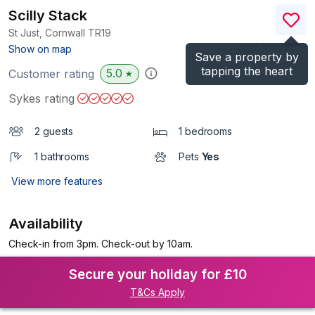
Scilly Stack
St Just, Cornwall
TR19
(Ref.
1069240
)
Show on map
Save a property by
tapping the heart
5.0
Customer rating
★
Sykes rating
2 guests
1 bedrooms
1 bathrooms
Pets
Yes
View more features
Availability
Check-in from 3pm. Check-out by 10am.
Secure your holiday for £10
T&Cs Apply