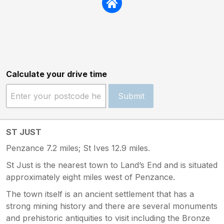
Calculate your drive time
Submit
ST JUST
Penzance 7.2 miles; St Ives 12.9 miles.
St Just is the nearest town to Land’s End and is situated
approximately eight miles west of Penzance.
The town itself is an ancient settlement that has a
strong mining history and there are several monuments
and prehistoric antiquities to visit including the Bronze