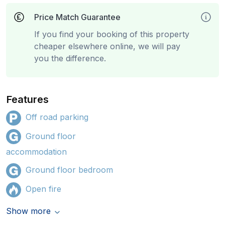
Price Match Guarantee
If you find your booking of this property
cheaper elsewhere online, we will pay
you the difference.
Features
Off road parking
Ground floor
accommodation
Ground floor bedroom
Open fire
Show more