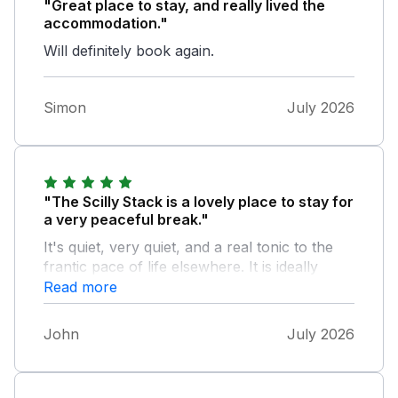
"Great place to stay, and really lived the
accommodation."
Will definitely book again.
Simon
July 2026
"The Scilly Stack is a lovely place to stay for
a very peaceful break."
It's quiet, very quiet, and a real tonic to the
frantic pace of life elsewhere. It is ideally
placed for walks along the rugged Cornish
Read more
coastal footpath, to visit the Minack Theatre
or to enjoy the art galleries of St Ives. There
John
July 2026
are plenty of places to eat too, from pubs in
St Just to restaurants overlooking St
Michael's Mount. Lorna and Harvey are very