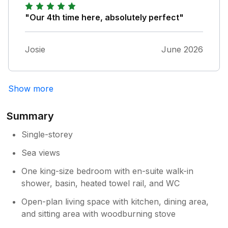
helpful and always available should you need
any help, but otherwise you are left to enjoy
"Our 4th time here, absolutely perfect"
west Cornwall.
Josie
June 2026
Show more
Summary
Single-storey
Sea views
One king-size bedroom with en-suite walk-in
shower, basin, heated towel rail, and WC
Open-plan living space with kitchen, dining area,
and sitting area with woodburning stove