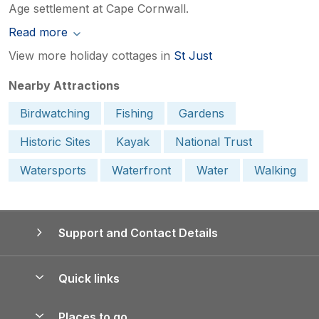
Age settlement at Cape Cornwall.
Read more
View more holiday cottages in
St Just
Nearby Attractions
Birdwatching
Fishing
Gardens
Historic Sites
Kayak
National Trust
Watersports
Waterfront
Water
Walking
Support and Contact Details
Quick links
Special offers
Places to go