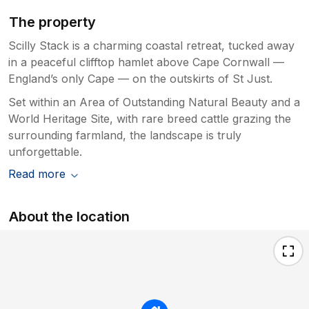
The property
Scilly Stack is a charming coastal retreat, tucked away
in a peaceful clifftop hamlet above Cape Cornwall —
England’s only Cape — on the outskirts of St Just.
Set within an Area of Outstanding Natural Beauty and a
World Heritage Site, with rare breed cattle grazing the
surrounding farmland, the landscape is truly
unforgettable.
Read more
About the location