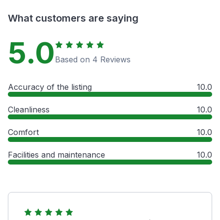
What customers are saying
5.0
Based on 4 Reviews
Accuracy of the listing
10.0
Cleanliness
10.0
Comfort
10.0
Facilities and maintenance
10.0