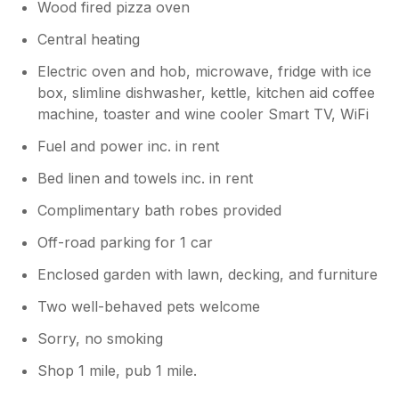
Wood fired pizza oven
Central heating
Electric oven and hob, microwave, fridge with ice
box, slimline dishwasher, kettle, kitchen aid coffee
machine, toaster and wine cooler Smart TV, WiFi
Fuel and power inc. in rent
Bed linen and towels inc. in rent
Complimentary bath robes provided
Off-road parking for 1 car
Enclosed garden with lawn, decking, and furniture
Two well-behaved pets welcome
Sorry, no smoking
Shop 1 mile, pub 1 mile.