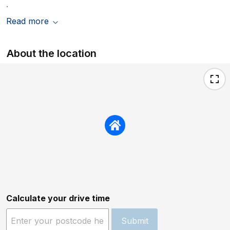
.
Read more
About the location
Calculate your drive time
Submit