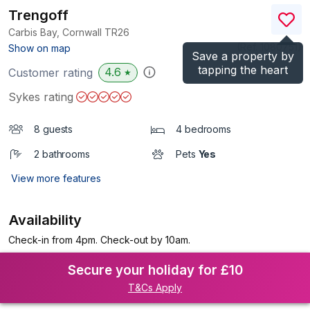
Trengoff
Carbis Bay, Cornwall
TR26
(Ref.
1080751
)
Show on map
Save a property by
tapping the heart
4.6
Customer rating
★
Sykes rating
8 guests
4 bedrooms
2 bathrooms
Pets
Yes
View more features
Availability
Check-in from 4pm. Check-out by 10am.
Secure your holiday for £10
T&Cs Apply