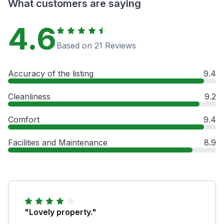
What customers are saying
4.6
Based on 21 Reviews
Accuracy of the listing
9.4
Cleanliness
9.2
Comfort
9.4
Facilities and Maintenance
8.9
"Lovely property."