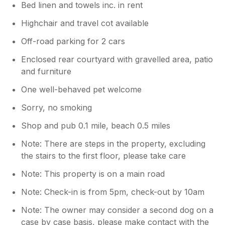
Bed linen and towels inc. in rent
smaller cupboards on the other side of
the cooker. It’s can be hard to see as it’s
Highchair and travel cot available
well disguised. Nevertheless, I accept that
Off-road parking for 2 cars
the property should have been prepared
for you better, and I sincerely regret that
Enclosed rear courtyard with gravelled area, patio
your experience fell short of your
and furniture
expectations in these areas. We take your
comments seriously and are already
One well-behaved pet welcome
working to improve our preparation
Sorry, no smoking
processes to ensure a much better
experience for future guests.
Shop and pub 0.1 mile, beach 0.5 miles
Note: There are steps in the property, excluding
the stairs to the first floor, please take care
Note: This property is on a main road
Note: Check-in is from 5pm, check-out by 10am
Note: The owner may consider a second dog on a
case by case basis, please make contact with the