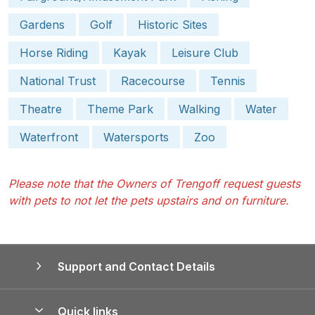
Gardens
Golf
Historic Sites
Horse Riding
Kayak
Leisure Club
National Trust
Racecourse
Tennis
Theatre
Theme Park
Walking
Water
Waterfront
Watersports
Zoo
Please note that the Owners of Trengoff request guests
with pets to not let the pets upstairs and on furniture.
Support and Contact Details
Quick links