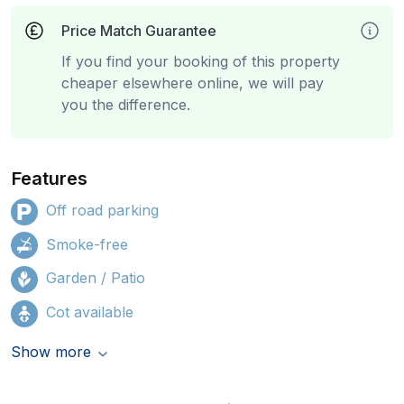
Price Match Guarantee
If you find your booking of this property
cheaper elsewhere online, we will pay
you the difference.
Features
Off road parking
Smoke-free
Garden / Patio
Cot available
Show more