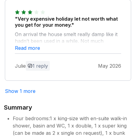
Thank you for your review! We are so
happy to hear you enjoyed your stay. It
was a pleasure having you, and we look
"Very expensive holiday let not worth what
forward to welcoming you back again
you get for your money."
soon.
On arrival the house smelt really damp like it
hadn’t been used in a while. Not much
kitchen cupboard space especially when it
Read more
says the house if for 8 people. Bathrooms
were very tired. The outside space was
Julie
1 reply
May 2026
extremely run down needing a good clean
and lots of weeding. The photos of the
outside are misleading. No garden furniture
out it was covered and tied down with a
Show 1 more
cover. Looking under the cover it was
extremely dirty and old.
Summary
Owner Response:
Four bedrooms:1 x king-size with en-suite walk-in
Thank you for sharing your feedback
shower, basin and WC, 1 x double, 1 x super king
with us. While it is disappointing to learn
(can be made as 2 x single on request), 1 x bunk