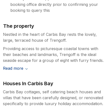
booking office directly prior to confirming your
booking to query this
The property
Nestled in the heart of Carbis Bay rests the lovely,
large, terraced house of Trengoff.
Providing access to picturesque coastal towns with
their beaches and landmarks, Trengoff is the ideal
seaside escape for a group of eight with furry friends.
Read more
Houses In Carbis Bay
Carbis Bay cottages, self catering beach houses and
villas that have been carefully designed, or renovated
specifically to provide luxury holiday accommodation.