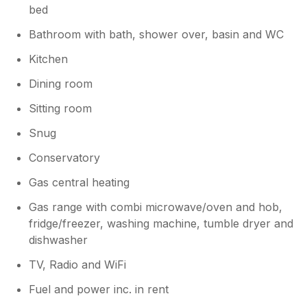
that your stay did not meet the high
bed
standards we strive to provide, I
Bathroom with bath, shower over, basin and WC
appreciate the opportunity to address the
concerns raised in image.png. I would like
Kitchen
to clarify that our outdoor furniture is
covered specifically to protect it against
Dining room
storms. While the furniture itself was
Sitting room
clean beneath the tarp, I recognize that it
should have been uncovered and
Snug
prepared for your use. Additionally, we
experienced an unforeseen issue with
Conservatory
our gardener's appointment, which
Gas central heating
meant the outdoor space was not
maintained to the level we expect.
Gas range with combi microwave/oven and hob,
Regarding the indoor environment, it is
fridge/freezer, washing machine, tumble dryer and
common for holiday lets that have been
dishwasher
closed up between bookings to develop a
temporary unaired scent, which usually
TV, Radio and WiFi
dissipates quickly once the property is
Fuel and power inc. in rent
ventilated. On cupboard space there is
one large cupboard and also a set of