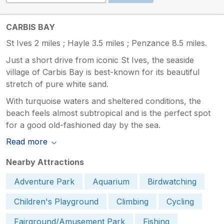
CARBIS BAY
St Ives 2 miles ; Hayle 3.5 miles ; Penzance 8.5 miles.
Just a short drive from iconic St Ives, the seaside
village of Carbis Bay is best-known for its beautiful
stretch of pure white sand.
With turquoise waters and sheltered conditions, the
beach feels almost subtropical and is the perfect spot
for a good old-fashioned day by the sea.
Read more
Nearby Attractions
Adventure Park
Aquarium
Birdwatching
Children's Playground
Climbing
Cycling
Fairground/Amusement Park
Fishing