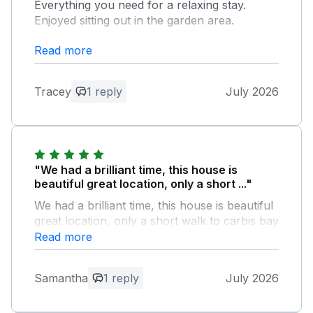
Everything you need for a relaxing stay.
Enjoyed sitting out in the garden area.
Read more
Owner Response:
Thank you for your review! We are so
happy to hear you enjoyed your stay. It
Tracey
1 reply
July 2026
was a pleasure having you, and we look
forward to welcoming you back again
soon.
"We had a brilliant time, this house is
beautiful great location, only a short ..."
We had a brilliant time, this house is beautiful
great location, only a short walk to carbis bay
train station and beach, property was clean
Read more
tidy plant of room for a large family, lovely
garden area would definitely stay here again
Samantha
1 reply
July 2026
Owner Response: