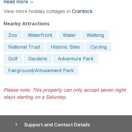
Read more
View more holiday cottages in
Crantock
Nearby Attractions
Zoo
Waterfront
Water
Walking
National Trust
Historic Sites
Cycling
Golf
Gardens
Adventure Park
Fairground/Amusement Park
Please note: This property can only accept seven night
stays starting on a Saturday.
Support and Contact Details