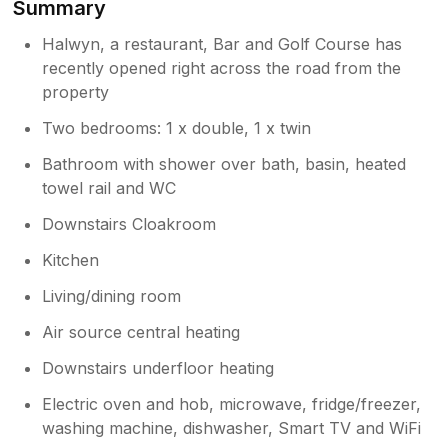
Summary
beautiful Crantock again. Kind regards
so glad you managed to find the property
Sylvia and Mark Watkins
and hope it did not spoil your stay. For
Halwyn, a restaurant, Bar and Golf Course has
future guests, please may we reassure
recently opened right across the road from the
you that from the property itself there is
property
no direct access onto Halwyn Road. In
Two bedrooms: 1 x double, 1 x twin
front of the property there is a stone wall
and hedge so perfectly safe for children
Bathroom with shower over bath, basin, heated
as the front door does not open directly
towel rail and WC
onto Halwyn Road. Once again, thank
you for your feedback and please come
Downstairs Cloakroom
back to visit us again. Kind regards Sylvia
Kitchen
and Mark
Living/dining room
Air source central heating
Downstairs underfloor heating
Electric oven and hob, microwave, fridge/freezer,
washing machine, dishwasher, Smart TV and WiFi