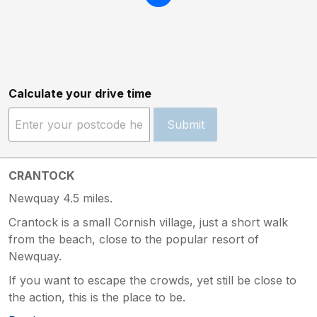
Calculate your drive time
Submit
CRANTOCK
Newquay 4.5 miles.
Crantock is a small Cornish village, just a short walk
from the beach, close to the popular resort of
Newquay.
If you want to escape the crowds, yet still be close to
the action, this is the place to be.