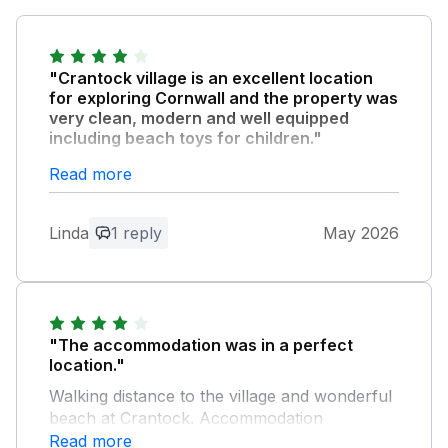
"Crantock village is an excellent location
for exploring Cornwall and the property was
very clean, modern and well equipped
including beach toys for children."
The welcome provisions were a nice touch. I
Read more
would stay here again.
Linda
1 reply
May 2026
Owner Response:
Thank you so much for your feedback
and we hoped you enjoyed your stay. We
look forward to welcoming you again to
beautiful Crantock. Kind regards Sylvia
"The accommodation was in a perfect
and Mark
location."
Walking distance to the village and wonderful
beach at Crantock. Accommodation
comfortable, but no details of how to work
Read more