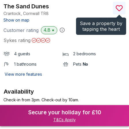
The Sand Dunes
Crantock, Cornwall
TR8
(Ref.
1018827
)
Show on map
Save a property by
tapping the heart
4.8
Customer rating
★
Sykes rating
4 guests
2 bedrooms
1 bathrooms
Pets
No
View more features
Availability
Check-in from 3pm. Check-out by 10am.
Secure your holiday for £10
T&Cs Apply