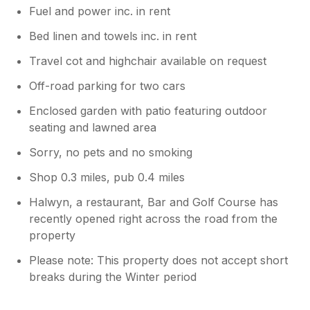
Fuel and power inc. in rent
Bed linen and towels inc. in rent
Travel cot and highchair available on request
Off-road parking for two cars
Enclosed garden with patio featuring outdoor
seating and lawned area
Sorry, no pets and no smoking
Shop 0.3 miles, pub 0.4 miles
Halwyn, a restaurant, Bar and Golf Course has
recently opened right across the road from the
property
Please note: This property does not accept short
breaks during the Winter period