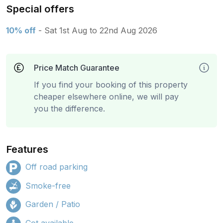
Special offers
10% off
- Sat 1st Aug to 22nd Aug 2026
Price Match Guarantee
If you find your booking of this property
cheaper elsewhere online, we will pay
you the difference.
Features
Off road parking
Smoke-free
Garden / Patio
Cot available