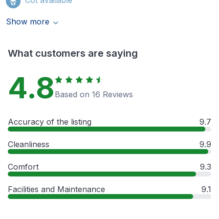
Show more
What customers are saying
4.8
Based on 16 Reviews
Accuracy of the listing
9.7
Cleanliness
9.9
Comfort
9.3
Facilities and Maintenance
9.1