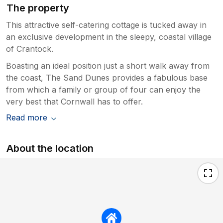
The property
This attractive self-catering cottage is tucked away in
an exclusive development in the sleepy, coastal village
of Crantock.
Boasting an ideal position just a short walk away from
the coast, The Sand Dunes provides a fabulous base
from which a family or group of four can enjoy the
very best that Cornwall has to offer.
Read more
About the location