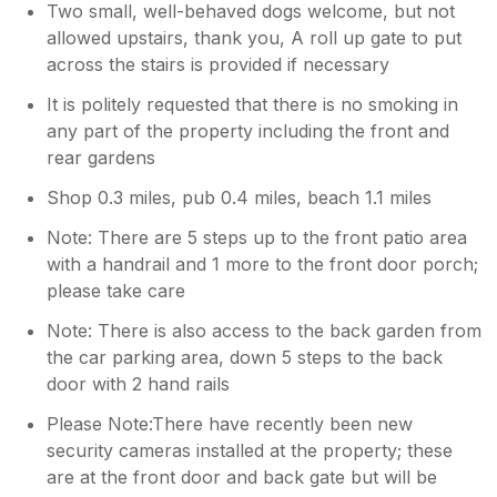
Two small, well-behaved dogs welcome, but not
allowed upstairs, thank you, A roll up gate to put
across the stairs is provided if necessary
It is politely requested that there is no smoking in
any part of the property including the front and
rear gardens
Shop 0.3 miles, pub 0.4 miles, beach 1.1 miles
Note: There are 5 steps up to the front patio area
with a handrail and 1 more to the front door porch;
please take care
Note: There is also access to the back garden from
the car parking area, down 5 steps to the back
door with 2 hand rails
Please Note:There have recently been new
security cameras installed at the property; these
are at the front door and back gate but will be