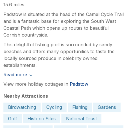
15.6 miles.
Padstow is situated at the head of the Camel Cycle Trail
and is a fantastic base for exploring the South West
Coastal Path which opens up routes to beautiful
Cornish countryside.
This delightful fishing port is surrounded by sandy
beaches and offers many opportunities to taste the
locally sourced produce in celebrity owned
establishments.
Read more
View more holiday cottages in
Padstow
Nearby Attractions
Birdwatching
Cycling
Fishing
Gardens
Golf
Historic Sites
National Trust