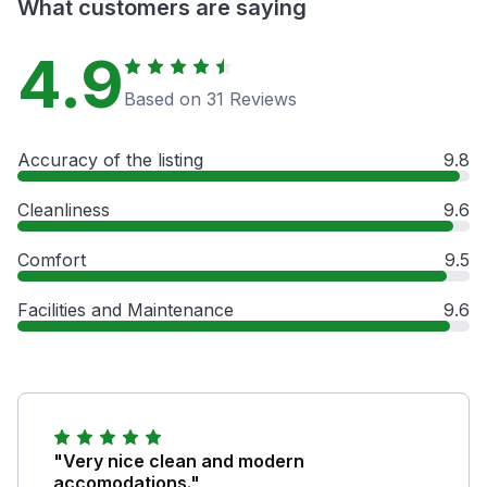
What customers are saying
4.9
Based on 31 Reviews
Accuracy of the listing
9.8
Cleanliness
9.6
Comfort
9.5
Facilities and Maintenance
9.6
"Very nice clean and modern
accomodations."