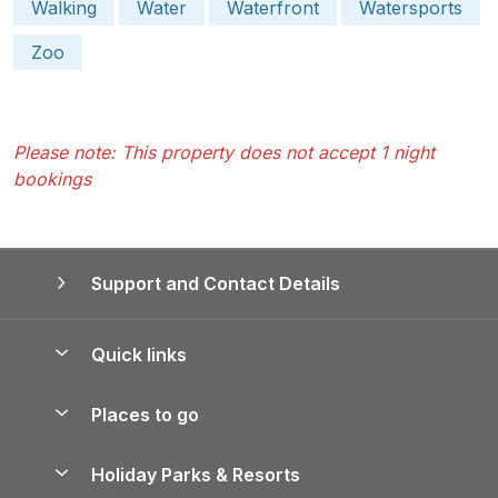
Walking
Water
Waterfront
Watersports
Zoo
Please note: This property does not accept 1 night
bookings
Support and Contact Details
Quick links
Special offers
Places to go
Pay for your booking
Yorkshire Holiday Cottages
Holiday Parks & Resorts
Manage cookie preferences
Northumberland Holiday Cottages