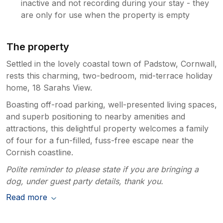
inactive and not recording during your stay - they
are only for use when the property is empty
The property
Settled in the lovely coastal town of Padstow, Cornwall,
rests this charming, two-bedroom, mid-terrace holiday
home, 18 Sarahs View.
Boasting off-road parking, well-presented living spaces,
and superb positioning to nearby amenities and
attractions, this delightful property welcomes a family
of four for a fun-filled, fuss-free escape near the
Cornish coastline.
Polite reminder to please state if you are bringing a
dog, under guest party details, thank you.
Read more