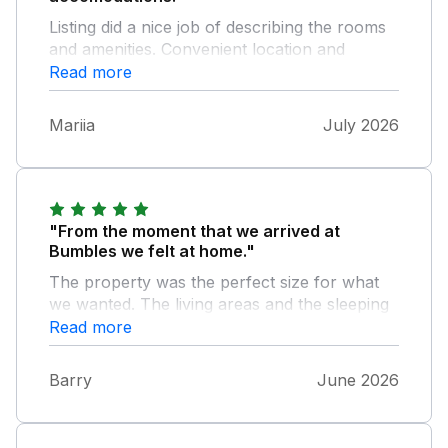
Listing did a nice job of describing the rooms
and amenities. Convenient location and
excellent communication before and during
Read more
our stay.
Mariia
July 2026
"From the moment that we arrived at
Bumbles we felt at home."
The property was the perfect size for what
we wanted. The living areas and the sleeping
areas were ideal and the kitchen was so well
Read more
equipped that we couldn't have asked for any
more. The garden at the rear was small but
Barry
June 2026
ideal as having a dog with us meant that he
could just wander into the area and we knew
that he couldn't escape. The property was