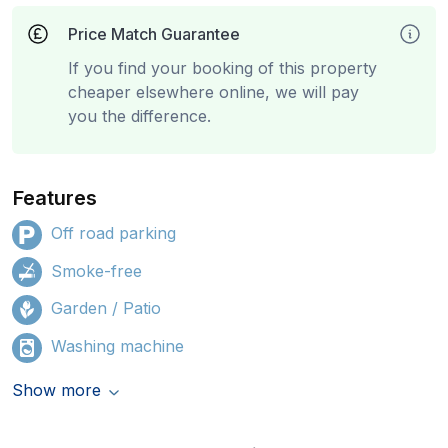
Price Match Guarantee
If you find your booking of this property
cheaper elsewhere online, we will pay
you the difference.
Features
Off road parking
Smoke-free
Garden / Patio
Washing machine
Show more