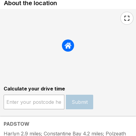
About the location
Calculate your drive time
Submit
PADSTOW
Harlyn 2.9 miles; Constantine Bay 4.2 miles; Polzeath