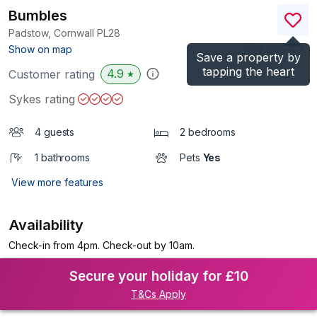
Bumbles
Padstow, Cornwall
PL28
(Ref.
1124453
)
Show on map
Save a property by
tapping the heart
4.9
Customer rating
★
Sykes rating
4 guests
2 bedrooms
1 bathrooms
Pets
Yes
View more features
Availability
Check-in from 4pm. Check-out by 10am.
Secure your holiday for £10
T&Cs Apply