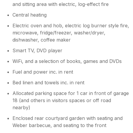
and sitting area with electric, log-effect fire
Central heating
Electric oven and hob, electric log burner style fire,
microwave, fridge/freezer, washer/dryer,
dishwasher, coffee maker
Smart TV, DVD player
WiFi, and a selection of books, games and DVDs
Fuel and power inc. in rent
Bed linen and towels inc. in rent
Allocated parking space for 1 car in front of garage
18 (and others in visitors spaces or off road
nearby)
Enclosed rear courtyard garden with seating and
Weber barbecue, and seating to the front