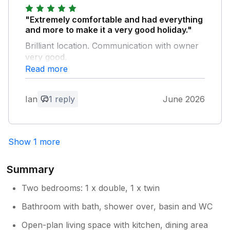
ideally located about half a mile outside the
hustle and busy area of the harbour. There
"Extremely comfortable and had everything
was adequate parking close to the property.
and more to make it a very good holiday."
We were completely satisfied with the location
Brilliant location. Communication with owner
and with the amenities within the house. We
very good.
would definitely use the house again should
Read more
we return to the area.
Owner Response:
Dear Ian, Thank you so much for your
Ian
1 reply
June 2026
5* feedback! I’m so pleased to hear you
had a very good holiday and Bumbles
was so comfortable for you. Glad you
Show 1 more
found my extra information helpful too.
‘Sea you soon!’ Best wishes Tína
Summary
Two bedrooms: 1 x double, 1 x twin
Bathroom with bath, shower over, basin and WC
Open-plan living space with kitchen, dining area