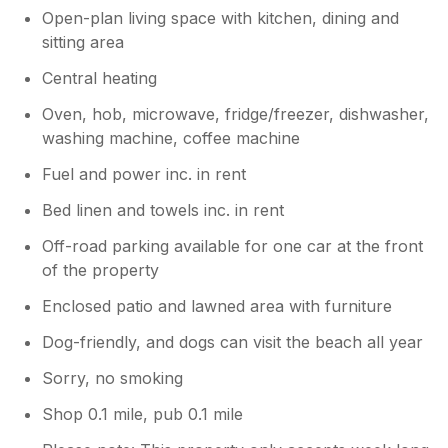
Open-plan living space with kitchen, dining and
sitting area
Central heating
Oven, hob, microwave, fridge/freezer, dishwasher,
washing machine, coffee machine
Fuel and power inc. in rent
Bed linen and towels inc. in rent
Off-road parking available for one car at the front
of the property
Enclosed patio and lawned area with furniture
Dog-friendly, and dogs can visit the beach all year
Sorry, no smoking
Shop 0.1 mile, pub 0.1 mile