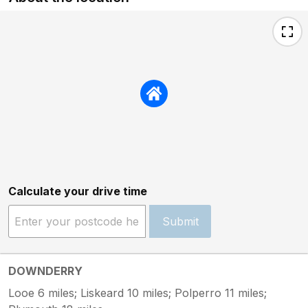
Calculate your drive time
Submit
DOWNDERRY
Looe 6 miles; Liskeard 10 miles; Polperro 11 miles;