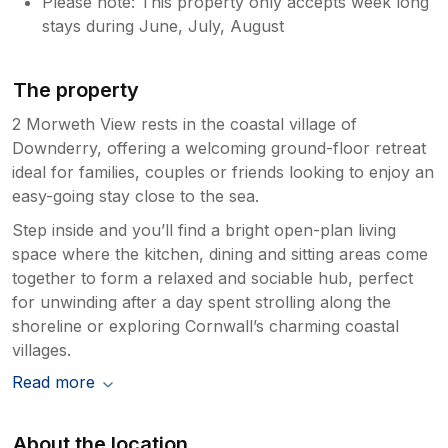
Please note: This property only accepts week long
stays during June, July, August
The property
2 Morweth View rests in the coastal village of
Downderry, offering a welcoming ground-floor retreat
ideal for families, couples or friends looking to enjoy an
easy-going stay close to the sea.
Step inside and you’ll find a bright open-plan living
space where the kitchen, dining and sitting areas come
together to form a relaxed and sociable hub, perfect
for unwinding after a day spent strolling along the
shoreline or exploring Cornwall’s charming coastal
villages.
Read more
About the location