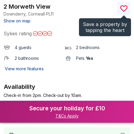
2 Morweth View
Downderry, Cornwall
PL11
(Ref.
1194351
)
Show on map
Save a property by
tapping the heart
Sykes rating
4 guests
2 bedrooms
2 bathrooms
Pets
Yes
View more features
Availability
Check-in from 2pm. Check-out by 10am.
Secure your holiday for £10
T&Cs Apply