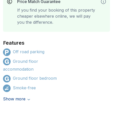
Price Match Guarantee
If you find your booking of this property
cheaper elsewhere online, we will pay
you the difference.
Features
Off road parking
Ground floor
accommodation
Ground floor bedroom
Smoke-free
Show more