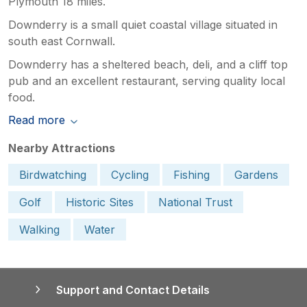
Plymouth 18 miles.
Downderry is a small quiet coastal village situated in
south east Cornwall.
Downderry has a sheltered beach, deli, and a cliff top
pub and an excellent restaurant, serving quality local
food.
Read more
Nearby Attractions
Birdwatching
Cycling
Fishing
Gardens
Golf
Historic Sites
National Trust
Walking
Water
Support and Contact Details