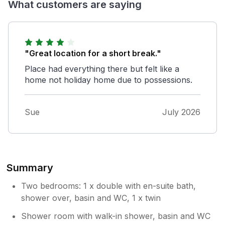
What customers are saying
"Great location for a short break."
Place had everything there but felt like a
home not holiday home due to possessions.
Sue
July 2026
Summary
Two bedrooms: 1 x double with en-suite bath,
shower over, basin and WC, 1 x twin
Shower room with walk-in shower, basin and WC