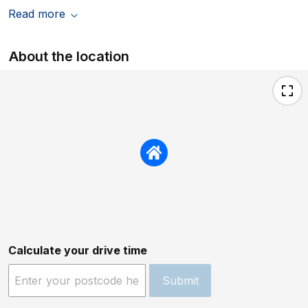
Read more
About the location
Calculate your drive time
Submit