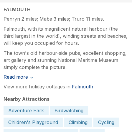
FALMOUTH
Penryn 2 miles; Mabe 3 miles; Truro 11 miles.
Falmouth, with its magnificent natural harbour (the
third largest in the world), winding streets and beaches,
will keep you occupied for hours.
The town's old harbour-side pubs, excellent shopping,
art gallery and stunning National Maritime Museum
simply complete the picture.
Read more
View more holiday cottages in
Falmouth
Nearby Attractions
Adventure Park
Birdwatching
Children's Playground
Climbing
Cycling