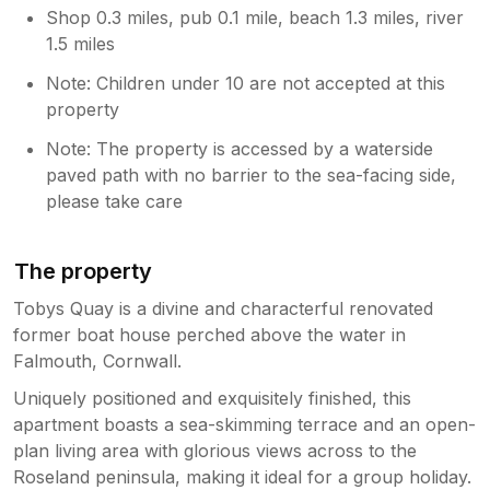
Shop 0.3 miles, pub 0.1 mile, beach 1.3 miles, river
1.5 miles
Note: Children under 10 are not accepted at this
property
Note: The property is accessed by a waterside
paved path with no barrier to the sea-facing side,
please take care
The property
Tobys Quay is a divine and characterful renovated
former boat house perched above the water in
Falmouth, Cornwall.
Uniquely positioned and exquisitely finished, this
apartment boasts a sea-skimming terrace and an open-
plan living area with glorious views across to the
Roseland peninsula, making it ideal for a group holiday.