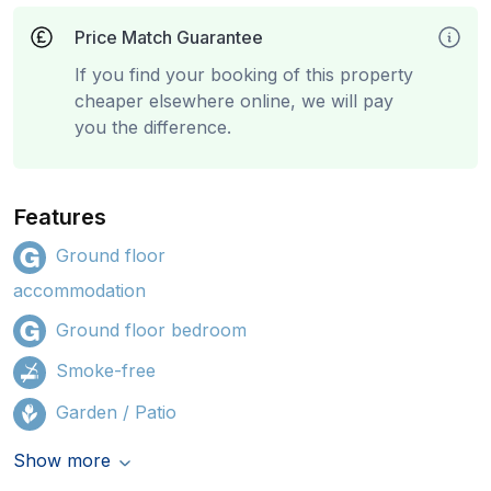
Price Match Guarantee
If you find your booking of this property
cheaper elsewhere online, we will pay
you the difference.
Features
Ground floor
accommodation
Ground floor bedroom
Smoke-free
Garden / Patio
Show more