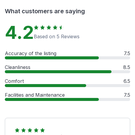
What customers are saying
4.2
Based on 5 Reviews
Accuracy of the listing
7.5
Cleanliness
8.5
Comfort
6.5
Facilities and Maintenance
7.5