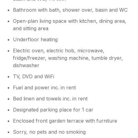
,and Kylie came to Jane Lane and sorted it
out. Apparently it did not have an ethernet
Bathroom with bath, shower over, basin and WC
cable,so she went right out and came back
with a new cable she had bought,and was
Open-plan living space with kitchen, dining area,
fixed at once. I can only sit on balcony to see
and sitting area
the sea and boats, as much illnesses and
Underfloor heating
injury. So is about only great holiday for me.
Best wishes for Kylie and her team,also the
Electric oven, electric hob, microwave,
New owners I believe. Sylvia Batho ♥️
fridge/freezer, washing machine, tumble dryer,
dishwasher
TV, DVD and WiFi
Fuel and power inc. in rent
Bed linen and towels inc. in rent
Designated parking place for 1 car
Enclosed front garden terrace with furniture
Sorry, no pets and no smoking