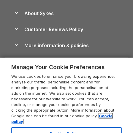
Beach Holidays
Peak District Cottages
Anglesey Guide
Dog-Friendly Holiday Parks
About Sykes
Holiday Parks
North York Moors Holiday Cottages
Brecon Beacons Guide
Holiday Parks & Resorts in the UK & Ireland
About us
Cottages by the Sea
Cornwall Holiday Cottages
Customer Reviews Policy
Cairngorms Guide
Blog
Cottages with Hot Tubs
Shropshire Holiday Cottages
Conwy Guide
More information & policies
Careers
Dog-Friendly Cottages
Devon Holiday Cottages
Cornwall Guide
Privacy policy
Press & media
Dog-Friendly Log Cabins
Whitby Holiday Cottages
Cotswolds Guide
Manage Your Cookie Preferences
Cookie policy
What our customers say
Holiday Cottages with Pools
Holiday Cottages in the Cotswolds
Devon Guide
We use cookies to enhance your browsing experience,
Manage cookie preferences
Last Minute Holidays
Heart of England Cottage Holidays
analyse our traffic, personalise content and for
Dorset Guide
marketing purposes including the personalisation of
Supply chain transparency
Lodges with Hot Tubs
Holiday Cottages in Cumbria
ads on the internet. We also set cookies that are
Edinburgh Guide
necessary for our website to work. You can accept,
Booking conditions
Log Cabin Holidays
Dorset Holiday Cottages
decline, or manage your cookie preferences by
England Guide
clicking the appropriate button. More information about
Legal
Luxury Cottages
Somerset Holiday Cottages
Google ads can be found in our cookie policy.
Cookie
Ireland Guide
policy
Travel insurance
Secluded Cottages
Isle of Wight Holiday Cottages
Isle of Wight Guide