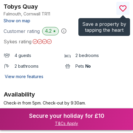
Tobys Quay
Falmouth, Cornwall
TR11
(Ref.
1174663
)
Show on map
Save a property by
tapping the heart
4.2
Customer rating
★
Sykes rating
4 guests
2 bedrooms
2 bathrooms
Pets
No
View more features
Availability
Check-in from 5pm. Check-out by 9:30am.
Secure your holiday for £10
T&Cs Apply