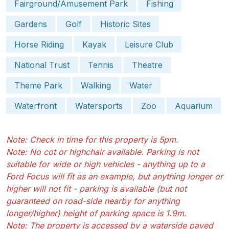
Fairground/Amusement Park
Fishing
Gardens
Golf
Historic Sites
Horse Riding
Kayak
Leisure Club
National Trust
Tennis
Theatre
Theme Park
Walking
Water
Waterfront
Watersports
Zoo
Aquarium
Note: Check in time for this property is 5pm.
Note: No cot or highchair available. Parking is not
suitable for wide or high vehicles - anything up to a
Ford Focus will fit as an example, but anything longer or
higher will not fit - parking is available (but not
guaranteed on road-side nearby for anything
longer/higher) height of parking space is 1.9m.
Note: The property is accessed by a waterside paved