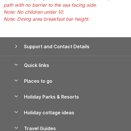
path with no barrier to the sea facing side.
Note: No children under 10.
Note: Dining area breakfast bar height.
Support and Contact Details
Quick links
Special offers
Places to go
Pay for your booking
Yorkshire Holiday Cottages
Holiday Parks & Resorts
Manage cookie preferences
Northumberland Holiday Cottages
Holiday Parks in England
Let your property
Holiday cottage ideas
Lake District Cottages
Holiday Parks in Scotland
Holiday Homes for Sale
Accessible Holiday Cottages
Yorkshire Dales Cottages
Travel Guides
Holiday Parks in Wales