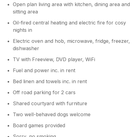
Open plan living area with kitchen, dining area and
sitting area
Oil-fired central heating and electric fire for cosy
nights in
Electric oven and hob, microwave, fridge, freezer,
dishwasher
TV with Freeview, DVD player, WiFi
Fuel and power inc. in rent
Bed linen and towels inc. in rent
Off road parking for 2 cars
Shared courtyard with furniture
Two well-behaved dogs welcome
Board games provided
Sorry, no smoking