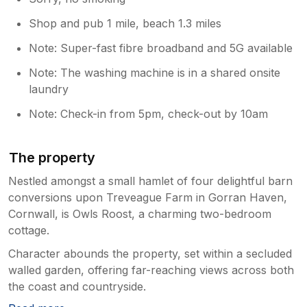
Shop and pub 1 mile, beach 1.3 miles
Note: Super-fast fibre broadband and 5G available
Note: The washing machine is in a shared onsite
laundry
Note: Check-in from 5pm, check-out by 10am
The property
Nestled amongst a small hamlet of four delightful barn
conversions upon Treveague Farm in Gorran Haven,
Cornwall, is Owls Roost, a charming two-bedroom
cottage.
Character abounds the property, set within a secluded
walled garden, offering far-reaching views across both
the coast and countryside.