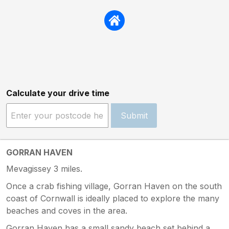
Calculate your drive time
Submit
GORRAN HAVEN
Mevagissey 3 miles.
Once a crab fishing village, Gorran Haven on the south
coast of Cornwall is ideally placed to explore the many
beaches and coves in the area.
Gorran Haven has a small sandy beach set behind a