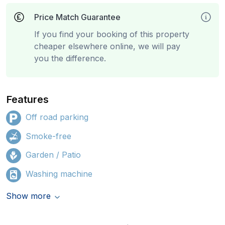
Price Match Guarantee
If you find your booking of this property
cheaper elsewhere online, we will pay
you the difference.
Features
Off road parking
Smoke-free
Garden / Patio
Washing machine
Show more