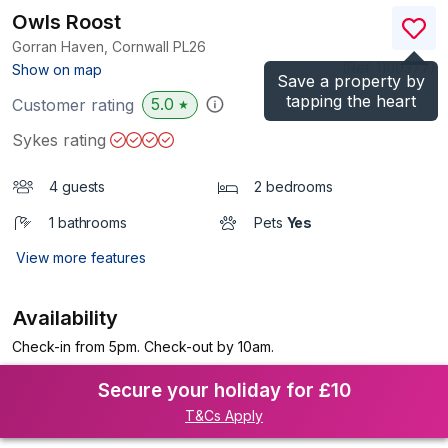
Owls Roost
Gorran Haven, Cornwall
PL26
(Ref.
1100377
)
Show on map
Save a property by
tapping the heart
5.0
Customer rating
★
Sykes rating
4 guests
2 bedrooms
1 bathrooms
Pets
Yes
View more features
Availability
Check-in from 5pm. Check-out by 10am.
Secure your holiday for £10
T&Cs Apply