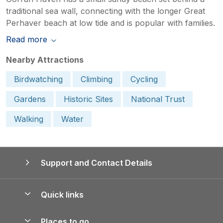
traditional sea wall, connecting with the longer Great
Perhaver beach at low tide and is popular with families.
Read more
Nearby Attractions
Birdwatching
Climbing
Cycling
Gardens
Historic Sites
National Trust
Walking
Water
Support and Contact Details
Quick links
Special offers
Places to go