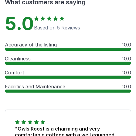
What customers are saying
5.0
Based on 5 Reviews
Accuracy of the listing
10.0
Cleanliness
10.0
Comfort
10.0
Facilities and Maintenance
10.0
"Owls Roost is a charming and very
comfortable cottage with a well equipped