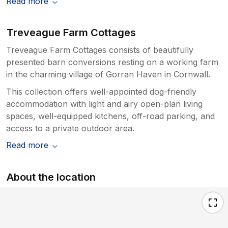
Read more
Treveague Farm Cottages
Treveague Farm Cottages consists of beautifully
presented barn conversions resting on a working farm
in the charming village of Gorran Haven in Cornwall.
This collection offers well-appointed dog-friendly
accommodation with light and airy open-plan living
spaces, well-equipped kitchens, off-road parking, and
access to a private outdoor area.
Read more
About the location