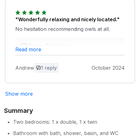
"Wonderfully relaxing and nicely located."
No hesitation recommending owls at all.
Owner Response:
Read more
Many thanks for your positive feedback.
We appreciate you taking the time to
recommend Owls Roost.
Andrew
1 reply
October 2024
Show more
Summary
Two bedrooms: 1 x double, 1 x twin
Bathroom with bath, shower, basin, and WC