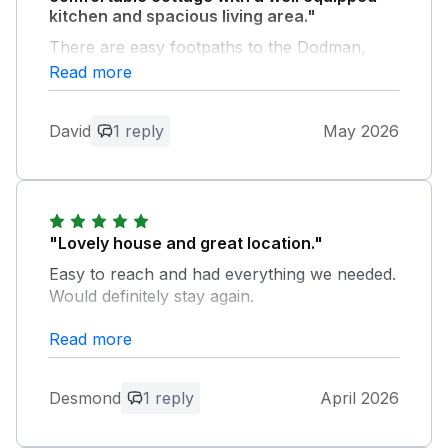
kitchen and spacious living area."
There are easy footpaths to the Dodman,
Hemick beach and Gorran Haven which are
Read more
ideal for dog walking.. Also there is an
excellent licensed cafe at the adjoining
David
1 reply
May 2026
Treveague Farm camp site which serves
evening meals.
Owner Response:
We are delighted to hear that you enjoyed
"Lovely house and great location."
your recent stay at Owls Roost. Many
Easy to reach and had everything we needed.
thanks for taking the time to leave such
Would definitely stay again.
lovely feedback.
Read more
Owner Response:
Many thanks for your kind comments.
Desmond
1 reply
April 2026