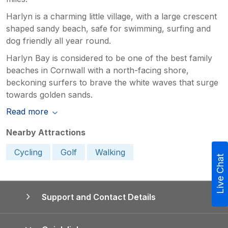
Harlyn is a charming little village, with a large crescent
shaped sandy beach, safe for swimming, surfing and
dog friendly all year round.
Harlyn Bay is considered to be one of the best family
beaches in Cornwall with a north-facing shore,
beckoning surfers to brave the white waves that surge
towards golden sands.
Read more
Nearby Attractions
Cycling
Golf
Walking
Live Chat
Support and Contact Details