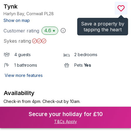
Tynk
Harlyn Bay, Cornwall
PL28
(Ref.
980989
)
Show on map
Save a property by
tapping the heart
4.6
Customer rating
★
Sykes rating
4 guests
2 bedrooms
1 bathrooms
Pets
Yes
View more features
Availability
Check-in from 4pm. Check-out by 10am.
Secure your holiday for £10
T&Cs Apply