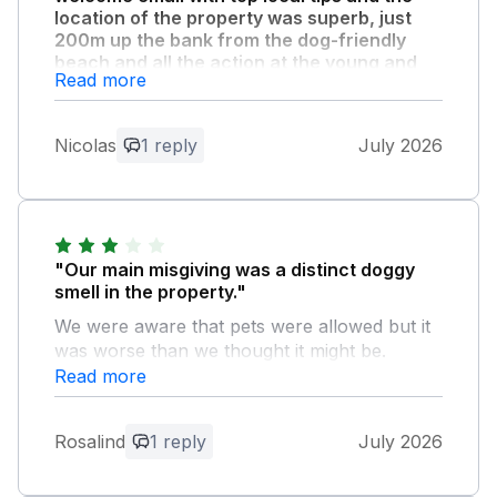
location of the property was superb, just
200m up the bank from the dog-friendly
beach and all the action at the young and
Read more
very hip Harlyn Inn."
Property was welcoming and well cleaned
with good signed free parking and a doggy
Nicolas
1 reply
July 2026
wash outside. Very handy and thoughtful
welcome pack with teatowel, shortbread and
treats which Dougal the dog loved.
"Our main misgiving was a distinct doggy
Owner Response:
smell in the property."
Thank you so much for your feedback -
We were aware that pets were allowed but it
it really is appreciated and we are glad
was worse than we thought it might be.
you had a great time. Hopefully see you
Unless you have a dog I wouldn't
Read more
back at Tynk some day! :-)
recommend it.
Rosalind
1 reply
July 2026
Owner Response:
Thank you for your feedback - I am