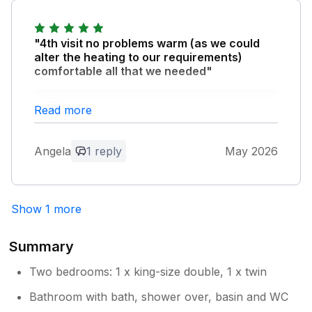
really sorry that you were unhappy. You
are right - Harlyn is a particularly dog
friendly area and beach. That said we go
"4th visit no problems warm (as we could
to great lengths to ensure the property is
alter the heating to our requirements)
enjoyed by all and not just dog lovers -
comfortable all that we needed"
it's the first complaint we have ever had
and we can only apologise to you.
Owner Response:
Read more
thank you so much for your feedback.
hope you return again!!
Angela
1 reply
May 2026
Show 1 more
Summary
Two bedrooms: 1 x king-size double, 1 x twin
Bathroom with bath, shower over, basin and WC