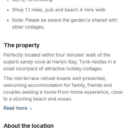
Shop 1.1 miles, pub and beach 4 mins walk
Note: Please be aware the garden is shared with
other cottages.
The property
Perfectly located within four minutes’ walk of the
superb sandy cove at Harlyn Bay, Tynk nestles in a
small courtyard of attractive holiday cottages.
This mid-terrace retreat boasts well-presented,
welcoming accommodation for family, friends and
couples seeking a home-from-home experience, close
to a stunning beach and ocean.
Read more
About the location