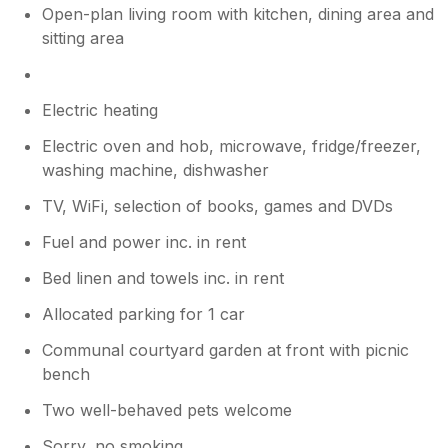
Open-plan living room with kitchen, dining area and
sitting area
Electric heating
Electric oven and hob, microwave, fridge/freezer,
washing machine, dishwasher
TV, WiFi, selection of books, games and DVDs
Fuel and power inc. in rent
Bed linen and towels inc. in rent
Allocated parking for 1 car
Communal courtyard garden at front with picnic
bench
Two well-behaved pets welcome
Sorry, no smoking