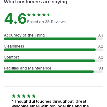
What customers are saying
4.6
Based on 38 Reviews
Accuracy of the listing
9.3
Cleanliness
9.2
Comfort
9.2
Facilities and Maintenance
9.1
"Thoughtful touches throughout; Great
welcome email with top local tips and the