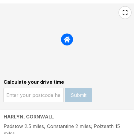
Calculate your drive time
Submit
HARLYN, CORNWALL
Padstow 2.5 miles, Constantine 2 miles; Polzeath 15
miles.