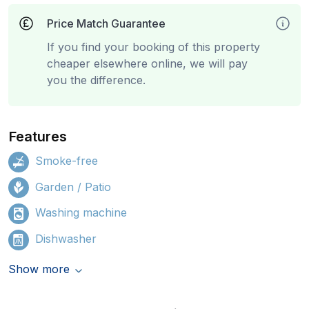
Price Match Guarantee
If you find your booking of this property
cheaper elsewhere online, we will pay
you the difference.
Features
Smoke-free
Garden / Patio
Washing machine
Dishwasher
Show more