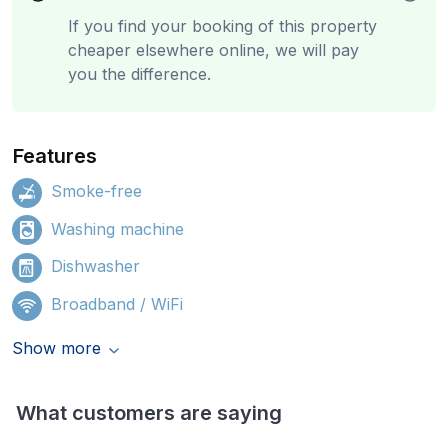
If you find your booking of this property
cheaper elsewhere online, we will pay
you the difference.
Features
Smoke-free
Washing machine
Dishwasher
Broadband / WiFi
Show more
What customers are saying