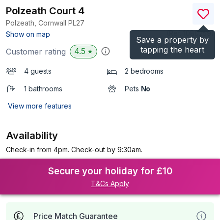
Polzeath Court 4
Polzeath, Cornwall
PL27
(Ref.
1080259
)
Show on map
Save a property by
tapping the heart
4.5
Customer rating
★
4 guests
2 bedrooms
1 bathrooms
Pets
No
View more features
Availability
Check-in from 4pm. Check-out by 9:30am.
Secure your holiday for £10
T&Cs Apply
Price Match Guarantee