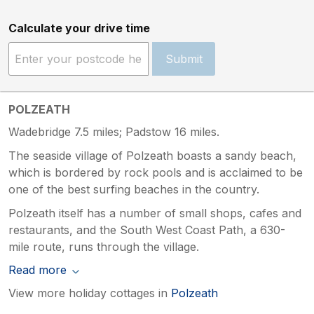
Calculate your drive time
Submit
POLZEATH
Wadebridge 7.5 miles; Padstow 16 miles.
The seaside village of Polzeath boasts a sandy beach,
which is bordered by rock pools and is acclaimed to be
one of the best surfing beaches in the country.
Polzeath itself has a number of small shops, cafes and
restaurants, and the South West Coast Path, a 630-
mile route, runs through the village.
Read more
View more holiday cottages in
Polzeath