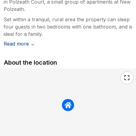
in Polzeath Court, a small group of apartments at New
Polzeath.
Set within a tranquil, rural area the property can sleep
four guests in two bedrooms with one bathroom, and is
ideal for a family.
Read more
About the location