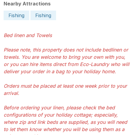
Nearby Attractions
Fishing
Fishing
Bed linen and Towels
Please note, this property does not include bedlinen or
towels. You are welcome to bring your own with you,
or you can hire items direct from Eco-Laundry who will
deliver your order in a bag to your holiday home.
Orders must be placed at least one week prior to your
arrival.
Before ordering your linen, please check the bed
configurations of your holiday cottage; especially,
where zip and link beds are supplied, as you will need
to let them know whether you will be using them as a