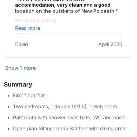
accommodation, very clean and a good
location on the outskirts of New Polzeath."
Plenty of parking.
Read more
David
April 2025
Show 1 more
Summary
First floor flat
Two bedrooms; 1 double (4ft 6), 1 twin room
Bathroom with shower over bath, WC and basin
Open plan Sitting room/ Kitchen with dining area.