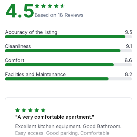
4.5
Based on 18 Reviews
Accuracy of the listing
9.5
Cleanliness
9.1
Comfort
8.6
Facilities and Maintenance
8.2
"A very comfortable apartment."
Excellent kitchen equipment. Good Bathroom.
Easy access. Good parking. Comfortable