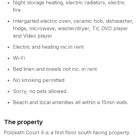
Night storage heating, electric radiators, electric
fire
Intergarted electric oven, ceramic hob, dishwasher,
fridge, microwave, washer/dryer, TV, DVD player
and Video player
Electric and heating inc.in rent
Wi-Fi
Bed linen and towels not inc. in rent
No smoking permitted
Sorry, no pets allowed
Beach and local amenities all within a 15min walk.
The property
Polzeath Court 4 is a first floor south facing property