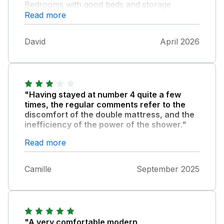
Bedrooms with good beds and storage
Read more
facilities. Limited freezer size in the fridge.
Larger television would be a real bonus,but it
is adequate. Very comfortable and enjoyable
David
April 2026
stay.
"Having stayed at number 4 quite a few
times, the regular comments refer to the
discomfort of the double mattress, and the
inefficiency of the power of the shower."
Other than that we always enjoy our stay
Read more
there, and the recent updates to the windows
are a plus. On this visit we only had one key
Camille
September 2025
to the property. A bit confusing when the
information stated there should be two, so
always one in the keysafe.
"A very comfortable modern