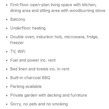
First-floor open-plan living space with kitchen,
dining area and sitting area with woodburning stove
Balcony
Underfloor heating
Double oven, induction hob, microwave, fridge,
freezer
TV, WiFi
Fuel and power inc. rent
Bed linen and towels inc. in rent
Built-in charcoal BBQ
Parking available
Private garden with decking and furniture
Sorry, no pets and no smoking