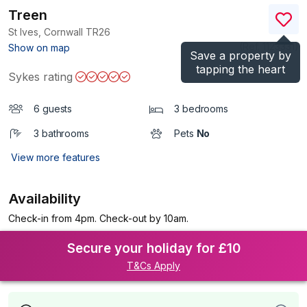
Treen
St Ives, Cornwall
TR26
(Ref.
1123331
)
Show on map
Save a property by
tapping the heart
Sykes rating
6 guests
3 bedrooms
3 bathrooms
Pets
No
View more features
Availability
Check-in from 4pm. Check-out by 10am.
Secure your holiday for £10
T&Cs Apply