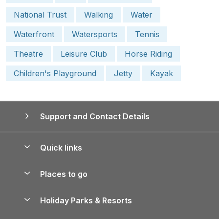
National Trust
Walking
Water
Waterfront
Watersports
Tennis
Theatre
Leisure Club
Horse Riding
Children's Playground
Jetty
Kayak
Support and Contact Details
Quick links
Special offers
Places to go
Pay for your booking
Yorkshire Holiday Cottages
Holiday Parks & Resorts
Manage cookie preferences
Northumberland Holiday Cottages
Holiday Parks in England