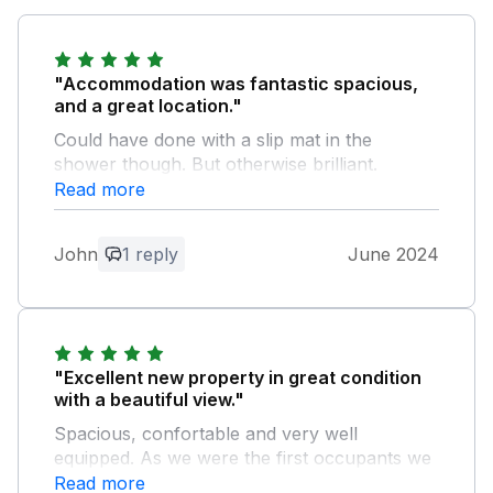
"Accommodation was fantastic spacious,
and a great location."
Could have done with a slip mat in the
shower though. But otherwise brilliant.
Read more
Owner Response:
There is a slip mat in the bath with the
John
1 reply
June 2024
shower over, but hadn't realized the
shower was slippy. Thanks Liz
"Excellent new property in great condition
with a beautiful view."
Spacious, confortable and very well
equipped. As we were the first occupants we
were expecting some teething issues but that
Read more