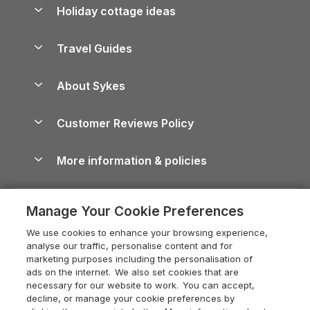
Let your property
Holiday cottage ideas
Lake District Cottages
Holiday Parks in Scotland
Holiday Homes for Sale
Accessible Holiday Cottages
Yorkshire Dales Cottages
Travel Guides
Holiday Parks in Wales
Beach Holidays
Peak District Cottages
Anglesey Guide
Dog-Friendly Holiday Parks
About Sykes
Holiday Parks
North York Moors Holiday Cottages
Brecon Beacons Guide
Holiday Parks & Resorts in the UK & Ireland
About us
Cottages by the Sea
Cornwall Holiday Cottages
Customer Reviews Policy
Cairngorms Guide
Blog
Cottages with Hot Tubs
Shropshire Holiday Cottages
Conwy Guide
More information & policies
Careers
Dog-Friendly Cottages
Devon Holiday Cottages
Cornwall Guide
Privacy policy
Press & media
Dog-Friendly Log Cabins
Whitby Holiday Cottages
Cotswolds Guide
Manage Your Cookie Preferences
Cookie policy
What our customers say
Holiday Cottages with Pools
Holiday Cottages in the Cotswolds
Devon Guide
We use cookies to enhance your browsing experience,
Manage cookie preferences
Last Minute Holidays
Heart of England Cottage Holidays
analyse our traffic, personalise content and for
Dorset Guide
marketing purposes including the personalisation of
Supply chain transparency
Lodges with Hot Tubs
Holiday Cottages in Cumbria
ads on the internet. We also set cookies that are
Edinburgh Guide
necessary for our website to work. You can accept,
Booking conditions
Log Cabin Holidays
Dorset Holiday Cottages
decline, or manage your cookie preferences by
England Guide