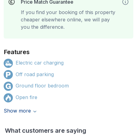
Price Match Guarantee
If you find your booking of this property
cheaper elsewhere online, we will pay
you the difference.
Features
Electric car charging
Off road parking
Ground floor bedroom
Open fire
Show more
What customers are saying