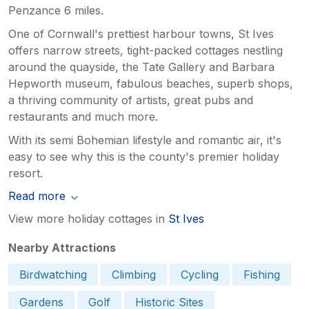
Penzance 6 miles.
One of Cornwall's prettiest harbour towns, St Ives
offers narrow streets, tight-packed cottages nestling
around the quayside, the Tate Gallery and Barbara
Hepworth museum, fabulous beaches, superb shops,
a thriving community of artists, great pubs and
restaurants and much more.
With its semi Bohemian lifestyle and romantic air, it's
easy to see why this is the county's premier holiday
resort.
Read more
View more holiday cottages in
St Ives
Nearby Attractions
Birdwatching
Climbing
Cycling
Fishing
Gardens
Golf
Historic Sites