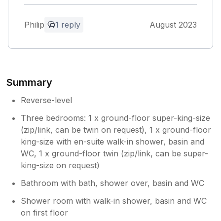
was not the case, the property owner is
clearly very professional with a great
Philip
1 reply
August 2023
attention to detail.
Owner Response:
Thank you for your kind review. Yes we
hope that the property is fully ready
Summary
without any teething problems when our
first guests arrive. So pleased that this
Reverse-level
was the case. Liz
Three bedrooms: 1 x ground-floor super-king-size
(zip/link, can be twin on request), 1 x ground-floor
king-size with en-suite walk-in shower, basin and
WC, 1 x ground-floor twin (zip/link, can be super-
king-size on request)
Bathroom with bath, shower over, basin and WC
Shower room with walk-in shower, basin and WC
on first floor