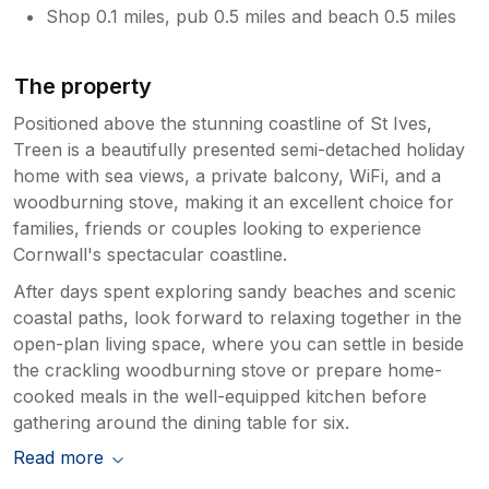
Shop 0.1 miles, pub 0.5 miles and beach 0.5 miles
The property
Positioned above the stunning coastline of St Ives,
Treen is a beautifully presented semi-detached holiday
home with sea views, a private balcony, WiFi, and a
woodburning stove, making it an excellent choice for
families, friends or couples looking to experience
Cornwall's spectacular coastline.
After days spent exploring sandy beaches and scenic
coastal paths, look forward to relaxing together in the
open-plan living space, where you can settle in beside
the crackling woodburning stove or prepare home-
cooked meals in the well-equipped kitchen before
gathering around the dining table for six.
Read more