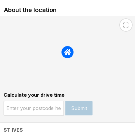
About the location
Calculate your drive time
Submit
ST IVES