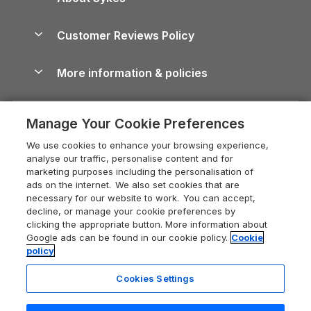
Holiday Parks
North York Moors Holiday Cottages
Brecon Beacons Guide
Holiday Parks & Resorts in the UK & Ireland
About us
Cottages by the Sea
Cornwall Holiday Cottages
Customer Reviews Policy
Cairngorms Guide
Blog
Cottages with Hot Tubs
Shropshire Holiday Cottages
Conwy Guide
More information & policies
Careers
Dog-Friendly Cottages
Devon Holiday Cottages
Cornwall Guide
Privacy policy
Press & media
Dog-Friendly Log Cabins
Whitby Holiday Cottages
Cotswolds Guide
Manage Your Cookie Preferences
Cookie policy
What our customers say
Holiday Cottages with Pools
Holiday Cottages in the Cotswolds
Devon Guide
We use cookies to enhance your browsing experience,
Manage cookie preferences
Last Minute Holidays
Heart of England Cottage Holidays
analyse our traffic, personalise content and for
Dorset Guide
marketing purposes including the personalisation of
Supply chain transparency
Lodges with Hot Tubs
Holiday Cottages in Cumbria
ads on the internet. We also set cookies that are
Edinburgh Guide
necessary for our website to work. You can accept,
Booking conditions
Log Cabin Holidays
Dorset Holiday Cottages
decline, or manage your cookie preferences by
England Guide
clicking the appropriate button. More information about
Legal
Luxury Cottages
Somerset Holiday Cottages
Google ads can be found in our cookie policy.
Cookie
Ireland Guide
policy
Travel insurance
Secluded Cottages
Isle of Wight Holiday Cottages
Isle of Wight Guide
Cookies Settings
Self-Catering Accommodation
Sykes Cottages
Holiday Cottages East Anglia
Lake District Guide
Registration No: 04469189
Short Cottage Breaks
Norfolk Holiday Cottages