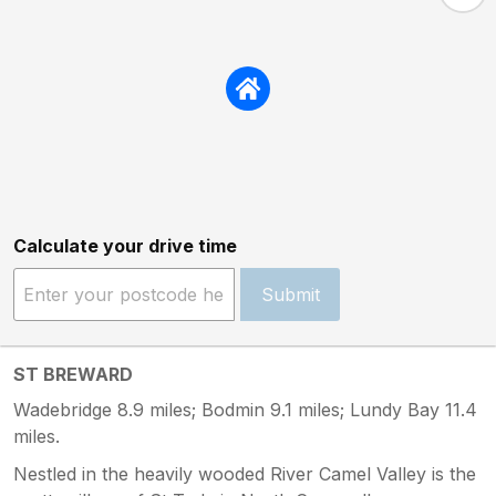
Calculate your drive time
Submit
ST BREWARD
Wadebridge 8.9 miles; Bodmin 9.1 miles; Lundy Bay 11.4
miles.
Nestled in the heavily wooded River Camel Valley is the