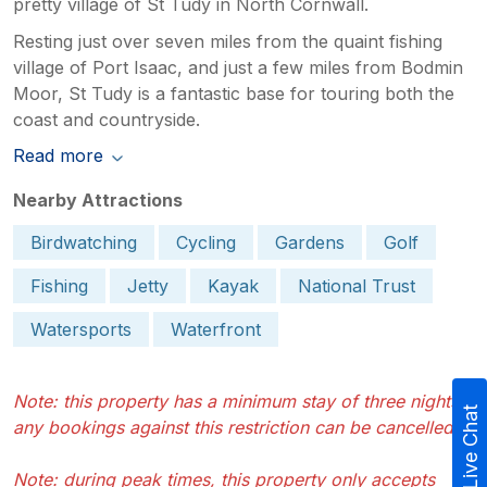
pretty village of St Tudy in North Cornwall.
Resting just over seven miles from the quaint fishing
village of Port Isaac, and just a few miles from Bodmin
Moor, St Tudy is a fantastic base for touring both the
coast and countryside.
Read more
Nearby Attractions
Birdwatching
Cycling
Gardens
Golf
Fishing
Jetty
Kayak
National Trust
Watersports
Waterfront
Note: this property has a minimum stay of three nights -
Live Chat
any bookings against this restriction can be cancelled
Note: during peak times, this property only accepts