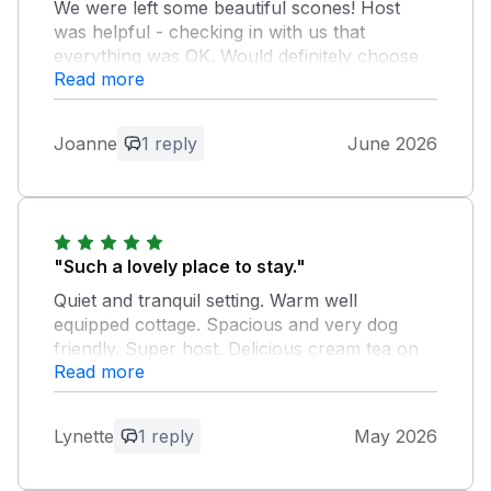
We were left some beautiful scones! Host
was helpful - checking in with us that
everything was OK. Would definitely choose
Read more
again if we head back down to Cornwall.
Owner Response:
Joanne
1 reply
June 2026
Thank you for your kind words Joanne.
It was a pleasure to meet you and
naturally, it would be lovely to see you
again! Take care Stephen
"Such a lovely place to stay."
Quiet and tranquil setting. Warm well
equipped cottage. Spacious and very dog
friendly. Super host. Delicious cream tea on
Read more
arrival. We really enjoyed our stay and would
highly recommend this accommodation.
Lynette
1 reply
May 2026
Owner Response:
Thanks Lynette, bit of a shame the