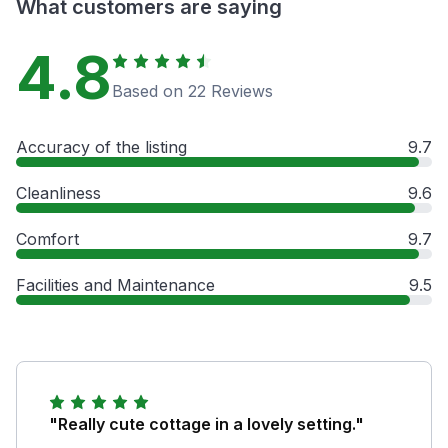
What customers are saying
4.8
Based on 22 Reviews
Accuracy of the listing
9.7
Cleanliness
9.6
Comfort
9.7
Facilities and Maintenance
9.5
"Really cute cottage in a lovely setting."