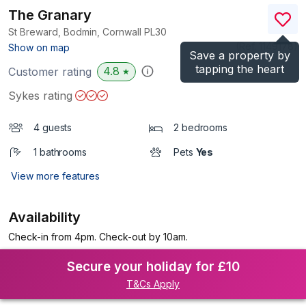
The Granary
St Breward, Bodmin, Cornwall
PL30
(Ref.
1149178
)
Show on map
Save a property by
tapping the heart
4.8
Customer rating
★
Sykes rating
4 guests
2 bedrooms
1 bathrooms
Pets
Yes
View more features
Availability
Check-in from 4pm. Check-out by 10am.
Secure your holiday for £10
T&Cs Apply