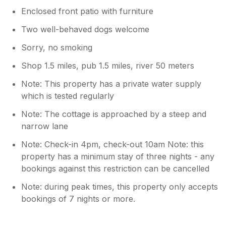
Enclosed front patio with furniture
Two well-behaved dogs welcome
Sorry, no smoking
Shop 1.5 miles, pub 1.5 miles, river 50 meters
Note: This property has a private water supply
which is tested regularly
Note: The cottage is approached by a steep and
narrow lane
Note: Check-in 4pm, check-out 10am Note: this
property has a minimum stay of three nights - any
bookings against this restriction can be cancelled
Note: during peak times, this property only accepts
bookings of 7 nights or more.