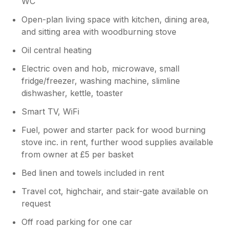
WC
navigate and extremely quiet. It's locations
Open-plan living space with kitchen, dining area,
also made it very easy to visit plenty of tourist
and sitting area with woodburning stove
spots and many gorgeous beaches. We will
certainly be back for another visit.
Oil central heating
Electric oven and hob, microwave, small
Owner Response:
fridge/freezer, washing machine, slimline
Hi Ben, Thank you for your kind words -
dishwasher, kettle, toaster
you certainly picked the right week for
your stay! I'm so pleased you and your
Smart TV, WiFi
kids enjoyed your holiday - it would be
lovely to see you again Take care
Fuel, power and starter pack for wood burning
Stephen
stove inc. in rent, further wood supplies available
from owner at £5 per basket
Bed linen and towels included in rent
Travel cot, highchair, and stair-gate available on
request
Off road parking for one car