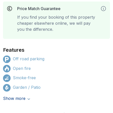
Price Match Guarantee
If you find your booking of this property
cheaper elsewhere online, we will pay
you the difference.
Features
Off road parking
Open fire
Smoke-free
Garden / Patio
Show more