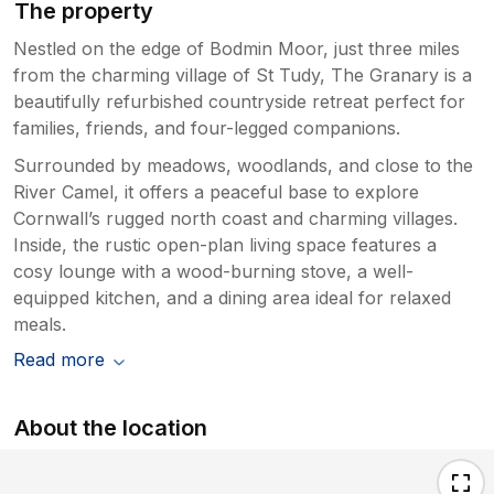
The property
Nestled on the edge of Bodmin Moor, just three miles
from the charming village of St Tudy, The Granary is a
beautifully refurbished countryside retreat perfect for
families, friends, and four-legged companions.
Surrounded by meadows, woodlands, and close to the
River Camel, it offers a peaceful base to explore
Cornwall’s rugged north coast and charming villages.
Inside, the rustic open-plan living space features a
cosy lounge with a wood-burning stove, a well-
equipped kitchen, and a dining area ideal for relaxed
meals.
Read more
About the location