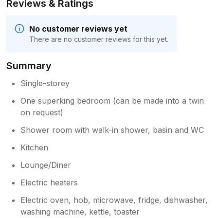
Reviews & Ratings
No customer reviews yet
There are no customer reviews for this yet.
Summary
Single-storey
One superking bedroom (can be made into a twin
on request)
Shower room with walk-in shower, basin and WC
Kitchen
Lounge/Diner
Electric heaters
Electric oven, hob, microwave, fridge, dishwasher,
washing machine, kettle, toaster