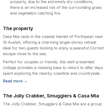
property, due to the extremely dry conditions,
there is an increased risk of the surrounding grass
and vegetation catching fire.
The property
Casa Mia rests in the coastal hamlet of Porthpean near
St Austell, offering a charming single-storey retreat
ideal for two guests looking to enjoy a peaceful Cornish
escape close to the sea.
Perfect for couples or friends, this well-presented
cottage provides a relaxing base to return to after days
spent exploring the nearby coastline and countryside.
Read more
The Jolly Crabber, Smugglers & Casa Mia
The Jolly Crabber, Smugglers & Casa Mia are a group