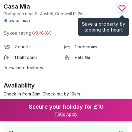
Casa Mia
Porthpean near St Austell, Cornwall
PL26
(Ref.
1197335
)
Show on map
Save a property by
tapping the heart
Sykes rating
2 guests
1 bedrooms
1 bathrooms
Pets
No
View more features
Availability
Check-in from 3pm. Check-out by 10am.
Secure your holiday for £10
T&Cs Apply