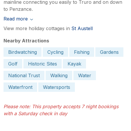
mainline connecting you easily to Truro and on down
to Penzance.
Read more
View more holiday cottages in
St Austell
Nearby Attractions
Birdwatching
Cycling
Fishing
Gardens
Golf
Historic Sites
Kayak
National Trust
Walking
Water
Waterfront
Watersports
Please note: This property accepts 7 night bookings
with a Saturday check in day