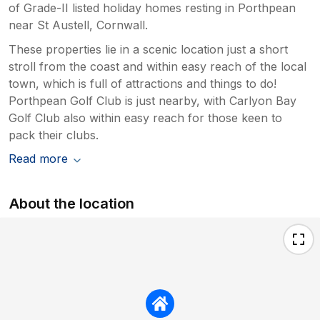
of Grade-II listed holiday homes resting in Porthpean
near St Austell, Cornwall.
These properties lie in a scenic location just a short
stroll from the coast and within easy reach of the local
town, which is full of attractions and things to do!
Porthpean Golf Club is just nearby, with Carlyon Bay
Golf Club also within easy reach for those keen to
pack their clubs.
Read more
About the location