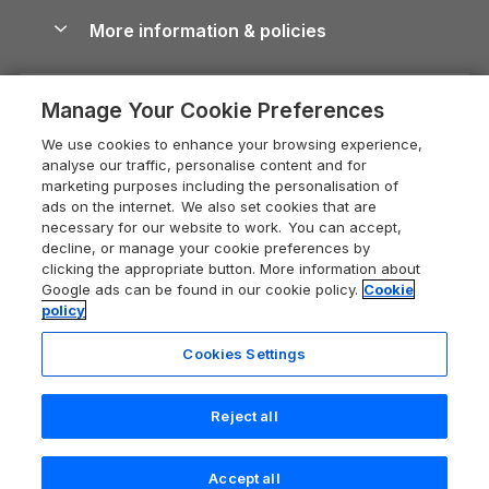
Shropshire Holiday Cottages
Conwy Guide
More information & policies
Careers
Dog-Friendly Cottages
Devon Holiday Cottages
Cornwall Guide
Privacy policy
Press & media
Dog-Friendly Log Cabins
Whitby Holiday Cottages
Cotswolds Guide
Manage Your Cookie Preferences
Cookie policy
What our customers say
Holiday Cottages with Pools
Holiday Cottages in the Cotswolds
Devon Guide
We use cookies to enhance your browsing experience,
Manage cookie preferences
Last Minute Holidays
Heart of England Cottage Holidays
analyse our traffic, personalise content and for
Dorset Guide
marketing purposes including the personalisation of
Supply chain transparency
Lodges with Hot Tubs
Holiday Cottages in Cumbria
ads on the internet. We also set cookies that are
Edinburgh Guide
necessary for our website to work. You can accept,
Booking conditions
Log Cabin Holidays
Dorset Holiday Cottages
decline, or manage your cookie preferences by
England Guide
clicking the appropriate button. More information about
Legal
Luxury Cottages
Somerset Holiday Cottages
Google ads can be found in our cookie policy.
Cookie
Ireland Guide
policy
Travel insurance
Secluded Cottages
Isle of Wight Holiday Cottages
Isle of Wight Guide
Cookies Settings
Self-Catering Accommodation
Sykes Cottages
Holiday Cottages East Anglia
Lake District Guide
Registration No: 04469189
Short Cottage Breaks
Norfolk Holiday Cottages
Reject all
VAT Registration No: 204 9794 88
Llandudno Guide
One City Place, Chester, Cheshire, CH1 3BQ, United Kingdom
New Forest Cottage Holidays
Norfolk Guide
© 2026 All rights reserved
Accept all
Anglesey Cottages