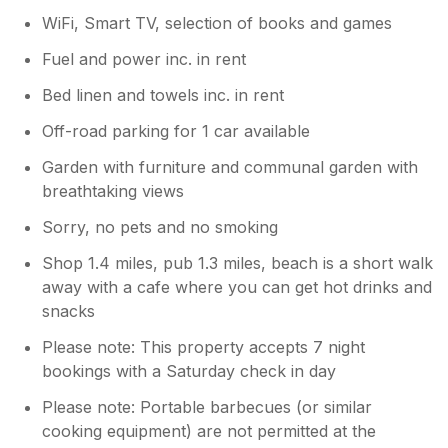
WiFi, Smart TV, selection of books and games
Fuel and power inc. in rent
Bed linen and towels inc. in rent
Off-road parking for 1 car available
Garden with furniture and communal garden with
breathtaking views
Sorry, no pets and no smoking
Shop 1.4 miles, pub 1.3 miles, beach is a short walk
away with a cafe where you can get hot drinks and
snacks
Please note: This property accepts 7 night
bookings with a Saturday check in day
Please note: Portable barbecues (or similar
cooking equipment) are not permitted at the