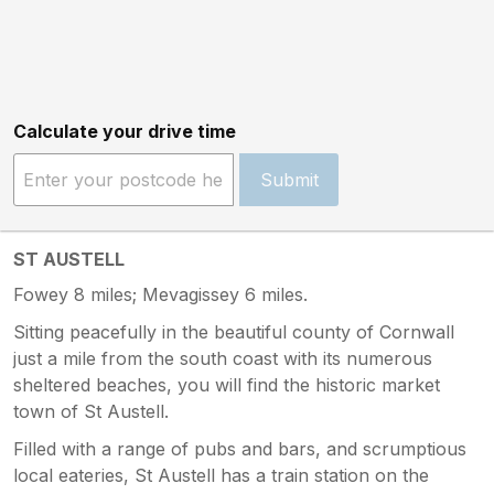
Calculate your drive time
Submit
ST AUSTELL
Fowey 8 miles; Mevagissey 6 miles.
Sitting peacefully in the beautiful county of Cornwall
just a mile from the south coast with its numerous
sheltered beaches, you will find the historic market
town of St Austell.
Filled with a range of pubs and bars, and scrumptious
local eateries, St Austell has a train station on the