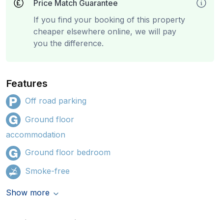
Price Match Guarantee
If you find your booking of this property
cheaper elsewhere online, we will pay
you the difference.
Features
Off road parking
Ground floor
accommodation
Ground floor bedroom
Smoke-free
Show more