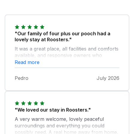
"Our family of four plus our pooch had a
lovely stay at Roosters."
It was a great place, all facilities and comforts
available, and responsive owners who
surprised us with scones and jam, as well as
Read more
a bottle of wine in the fridge. As our first stay
in Cornwall, we could not have chosen a
Pedro
July 2026
better cottage, we would recommend to
anyone looking for a well located cottage
with lots of places to explore nearby. A great
find in all ways.
"We loved our stay in Roosters."
A very warm welcome, lovely peaceful
surroundings and everything you could
possibly need. A real home away from home.