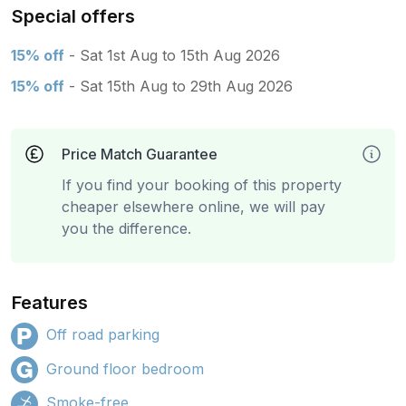
Special offers
15% off
- Sat 1st Aug to 15th Aug 2026
15% off
- Sat 15th Aug to 29th Aug 2026
Price Match Guarantee
If you find your booking of this property
cheaper elsewhere online, we will pay
you the difference.
Features
Off road parking
Ground floor bedroom
Smoke-free