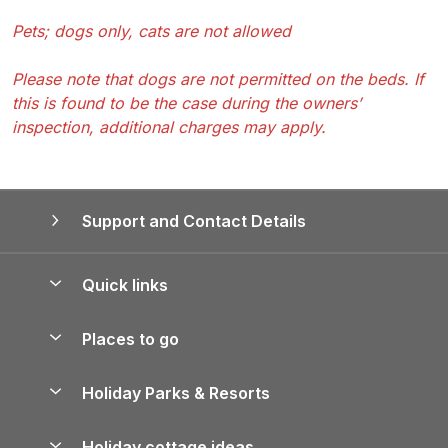
Pets; dogs only, cats are not allowed
Please note that dogs are not permitted on the beds. If
this is found to be the case during the owners’
inspection, additional charges may apply.
Support and Contact Details
Quick links
Special offers
Places to go
Pay for your booking
Yorkshire Holiday Cottages
Holiday Parks & Resorts
Manage cookie preferences
Northumberland Holiday Cottages
Holiday Parks in England
Let your property
Holiday cottage ideas