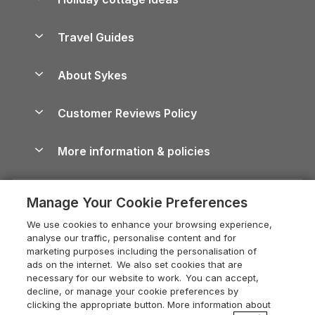
Lake District Cottages
Holiday Parks in Scotland
Holiday Homes for Sale
Accessible Holiday Cottages
Yorkshire Dales Cottages
Travel Guides
Holiday Parks in Wales
Beach Holidays
Peak District Cottages
Anglesey Guide
Dog-Friendly Holiday Parks
About Sykes
Holiday Parks
North York Moors Holiday Cottages
Brecon Beacons Guide
Holiday Parks & Resorts in the UK & Ireland
About us
Cottages by the Sea
Cornwall Holiday Cottages
Customer Reviews Policy
Cairngorms Guide
Blog
Cottages with Hot Tubs
Shropshire Holiday Cottages
Conwy Guide
More information & policies
Careers
Dog-Friendly Cottages
Devon Holiday Cottages
Cornwall Guide
Privacy policy
Press & media
Dog-Friendly Log Cabins
Whitby Holiday Cottages
Cotswolds Guide
Manage Your Cookie Preferences
Cookie policy
What our customers say
Holiday Cottages with Pools
Holiday Cottages in the Cotswolds
Devon Guide
We use cookies to enhance your browsing experience,
Manage cookie preferences
Last Minute Holidays
Heart of England Cottage Holidays
analyse our traffic, personalise content and for
Dorset Guide
marketing purposes including the personalisation of
Supply chain transparency
Lodges with Hot Tubs
Holiday Cottages in Cumbria
ads on the internet. We also set cookies that are
Edinburgh Guide
necessary for our website to work. You can accept,
Booking conditions
Log Cabin Holidays
Dorset Holiday Cottages
decline, or manage your cookie preferences by
England Guide
clicking the appropriate button. More information about
Legal
Luxury Cottages
Somerset Holiday Cottages