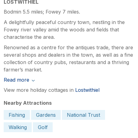
LOSTWITHIEL
Bodmin 5.5 miles; Fowey 7 miles.
A delightfully peaceful country town, nestling in the
Fowey river valley amid the woods and fields that
characterise the area.
Renowned as a centre for the antiques trade, there are
several shops and dealers in the town, as well as a fine
collection of country pubs, restaurants and a thriving
farmer’s market.
Read more
View more holiday cottages in
Lostwithiel
Nearby Attractions
Fishing
Gardens
National Trust
Walking
Golf