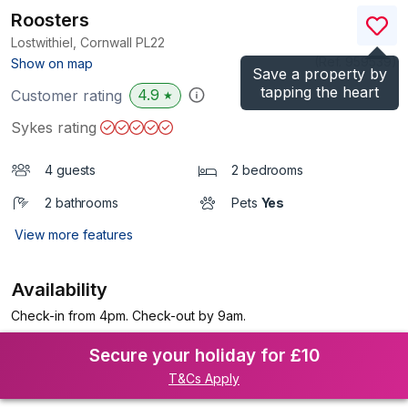
Roosters
Lostwithiel, Cornwall
PL22
(Ref.
959539
)
Show on map
Save a property by
tapping the heart
4.9
Customer rating
★
Sykes rating
4 guests
2 bedrooms
2 bathrooms
Pets
Yes
View more features
Availability
Check-in from 4pm. Check-out by 9am.
Secure your holiday for £10
T&Cs Apply