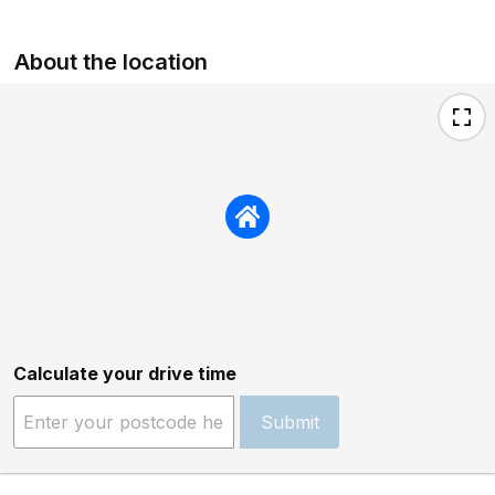
About the location
Calculate your drive time
Submit