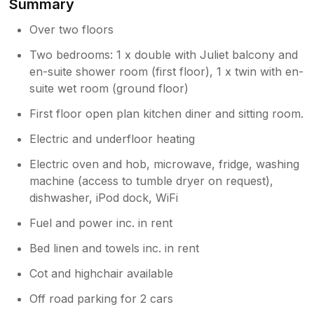
Summary
Over two floors
Two bedrooms: 1 x double with Juliet balcony and
en-suite shower room (first floor), 1 x twin with en-
suite wet room (ground floor)
First floor open plan kitchen diner and sitting room.
Electric and underfloor heating
Electric oven and hob, microwave, fridge, washing
machine (access to tumble dryer on request),
dishwasher, iPod dock, WiFi
Fuel and power inc. in rent
Bed linen and towels inc. in rent
Cot and highchair available
Off road parking for 2 cars