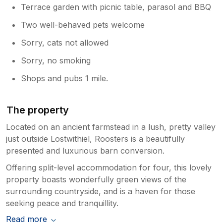
Terrace garden with picnic table, parasol and BBQ
Two well-behaved pets welcome
Sorry, cats not allowed
Sorry, no smoking
Shops and pubs 1 mile.
The property
Located on an ancient farmstead in a lush, pretty valley
just outside Lostwithiel, Roosters is a beautifully
presented and luxurious barn conversion.
Offering split-level accommodation for four, this lovely
property boasts wonderfully green views of the
surrounding countryside, and is a haven for those
seeking peace and tranquillity.
Read more