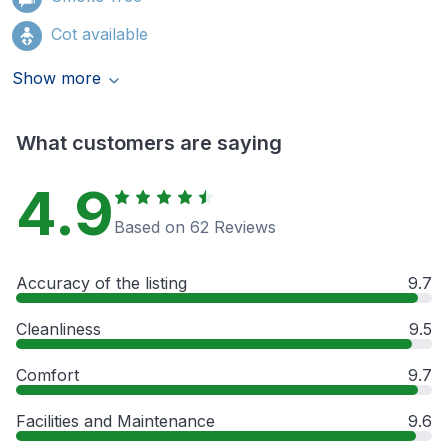
Cot available
Show more
What customers are saying
4.9
Based on 62 Reviews
Accuracy of the listing
9.7
Cleanliness
9.5
Comfort
9.7
Facilities and Maintenance
9.6