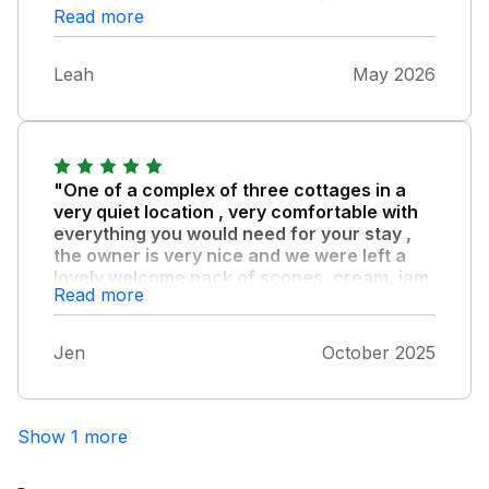
Read more
Leah
May 2026
"One of a complex of three cottages in a
very quiet location , very comfortable with
everything you would need for your stay ,
the owner is very nice and we were left a
lovely welcome pack of scones, cream, jam
Read more
and a bottle of wine."
Dogs can be walked in the fields around the
Jen
October 2025
cottage. Great location for exploring both
coastlines, lots of circular walks , fantastic
beaches and good local pubs to eat in.
Show 1 more